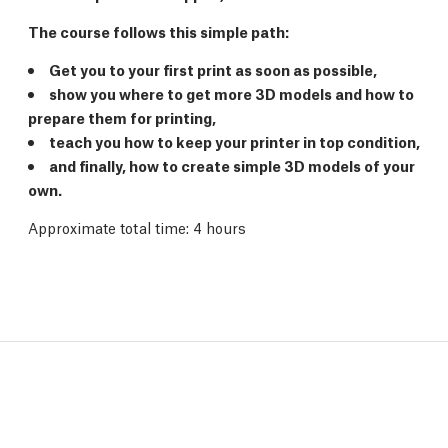
The course follows this simple path:
Get you to your first print as soon as possible,
show you where to get more 3D models and how to
prepare them for printing,
teach you how to keep your printer in top condition,
and finally, how to create simple 3D models of your
own.
Approximate total time: 4 hours