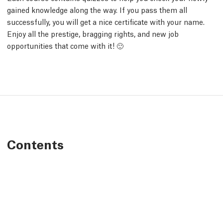
gained knowledge along the way. If you pass them all
successfully, you will get a nice certificate with your name.
Enjoy all the prestige, bragging rights, and new job
opportunities that come with it! 🙂
Contents