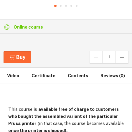
Online course
Buy
Video
Certificate
Contents
Reviews (0)
This course is
available free of charge to customers
who bought the assembled variant of the particular
Prusa printer
(in that case, the course becomes available
once the printer is shipped).