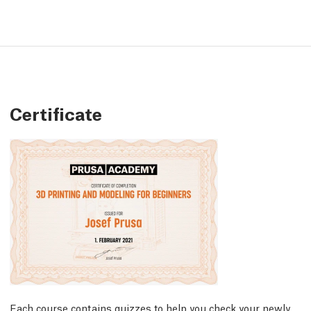
Certificate
Each course contains quizzes to help you check your newly