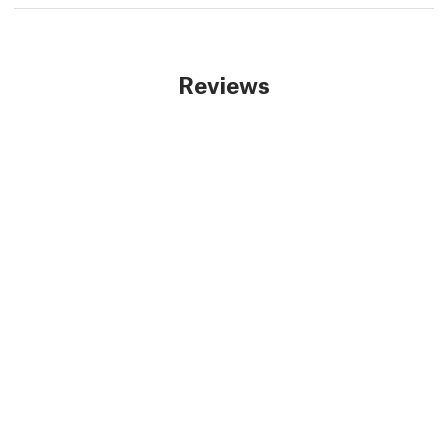
Reviews