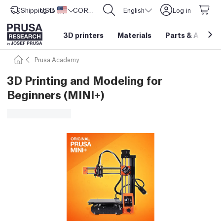
Shipping to
USD ($)
United States
CORE One L: Now In Stock!
English
Log in
3D printers
Materials
Parts
&
Access
Prusa Academy
3D Printing and Modeling for
Beginners (MINI+)