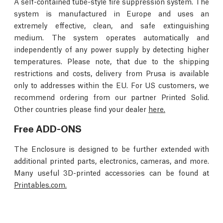
A self-contained tube-style fire suppression system. The
system is manufactured in Europe and uses an
extremely effective, clean, and safe extinguishing
medium. The system operates automatically and
independently of any power supply by detecting higher
temperatures. Please note, that due to the shipping
restrictions and costs, delivery from Prusa is available
only to addresses within the EU. For US customers, we
recommend ordering from our partner Printed Solid.
Other countries please find your dealer
here.
Free ADD-ONS
The Enclosure is designed to be further extended with
additional printed parts, electronics, cameras, and more.
Many useful 3D-printed accessories can be found at
Printables.com.