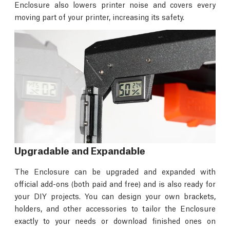
Enclosure also lowers printer noise and covers every
moving part of your printer, increasing its safety.
Upgradable and Expandable
The Enclosure can be upgraded and expanded with
official add-ons (both paid and free) and is also ready for
your DIY projects. You can design your own brackets,
holders, and other accessories to tailor the Enclosure
exactly to your needs or download finished ones on