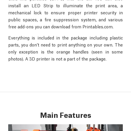
install an LED Strip to illuminate the print area, a
mechanical lock to ensure proper printer security in
public spaces, a fire suppression system, and various
free add-ons you can download from Printables.com.
Everything is included in the package including plastic
parts, you don’t need to print anything on your own. The
only exception is the orange handles (seen in some
photos). A 3D printer is not a part of the package.
Main Features