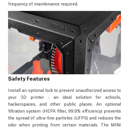
frequency of maintenance required.
Safety Features
Install an optional lock to prevent unauthorized access to
your 3D printer - an ideal solution for schools,
hackerspaces, and other public places. An optional
filtration system (HEPA filter, 99.9% efficiency) prevents
the spread of ultra-fine particles (UFPS) and reduces the
odor when printing from certain materials. The MINI