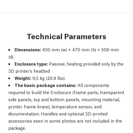
Technical Parameters
Dimensions:
430 mm (w) × 470 mm (h) × 500 mm
(d)
Enclosure type:
Passive, heating provided only by the
3D printer’s heatbed
Weight:
9,5 kg (20.9 lbs)
The basic package contains:
All components
required to build the Enclosure (frame parts, transparent
side panels, top and bottom panels, mounting material,
printer frame brace), temperature sensor, and
documentation. Handles and optional 3D-printed
accessories seen in some photos are not included in the
package.