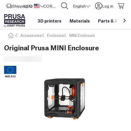
Shipping to
USD ($)
United States
CORE One L: Now In Stock!
English
Log in
3D printers
Materials
Parts
&
Access
Accessories
Enclosure
MINI Enclosure
Original Prusa MINI Enclosure