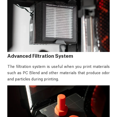
Advanced Filtration System
The filtration system is useful when you print materials
such as PC Blend and other materials that produce odor
and particles during printing.