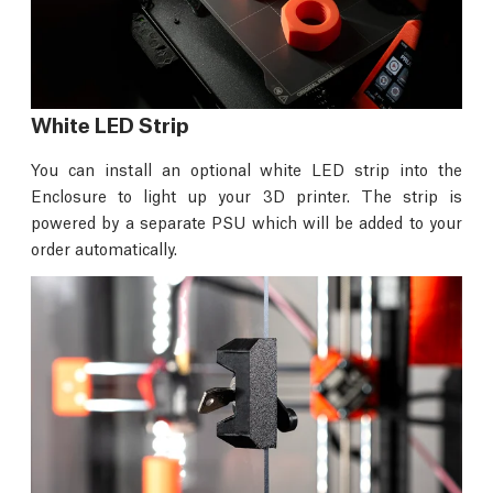
White LED Strip
You can install an optional white LED strip into the
Enclosure to light up your 3D printer. The strip is
powered by a separate PSU which will be added to your
order automatically.