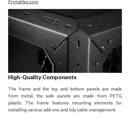
Printables.com
.
High-Quality Components
The frame and the top and bottom panels are made
from metal, the side panels are made from PETG
plastic. The frame features mounting elements for
installing various add-ons and tidy cable management.