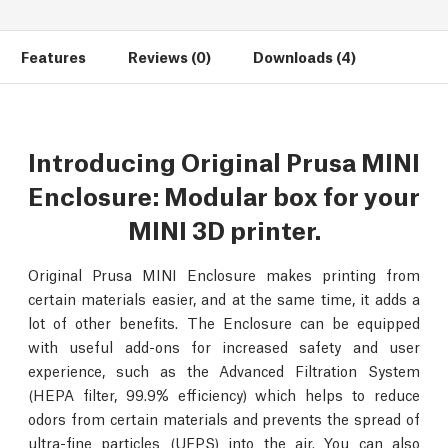
Features
Reviews (0)
Downloads (4)
Introducing Original Prusa MINI
Enclosure: Modular box for your
MINI 3D printer.
Original Prusa MINI Enclosure makes printing from
certain materials easier, and at the same time, it adds a
lot of other benefits. The Enclosure can be equipped
with useful add-ons for increased safety and user
experience, such as the Advanced Filtration System
(HEPA filter, 99.9% efficiency) which helps to reduce
odors from certain materials and prevents the spread of
ultra-fine particles (UFPS) into the air. You can also