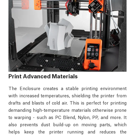
Print Advanced Materials
The Enclosure creates a stable printing environment
with increased temperatures, shielding the printer from
drafts and blasts of cold air. This is perfect for printing
demanding high-temperature materials otherwise prone
to warping - such as PC Blend, Nylon, PP, and more. It
also prevents dust build-up on moving parts, which
helps keep the printer running and reduces the