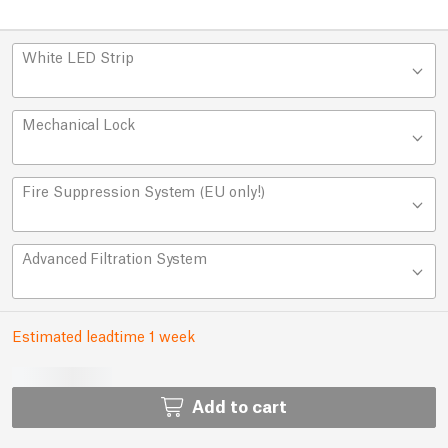
White LED Strip
Mechanical Lock
Fire Suppression System (EU only!)
Advanced Filtration System
Estimated leadtime 1 week
Add to cart