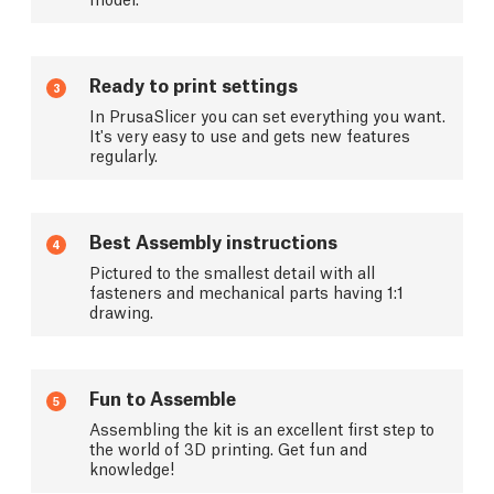
Ready to print settings
3
In PrusaSlicer you can set everything you want.
It's very easy to use and gets new features
regularly.
Best Assembly instructions
4
Pictured to the smallest detail with all
fasteners and mechanical parts having 1:1
drawing.
Fun to Assemble
5
Assembling the kit is an excellent first step to
the world of 3D printing. Get fun and
knowledge!