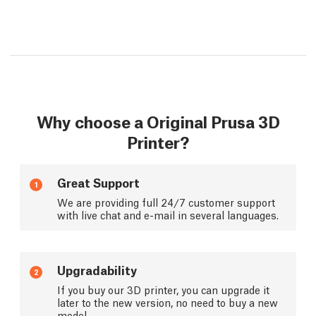
Why choose a Original Prusa 3D
Printer?
Great Support
1
We are providing full 24/7 customer support
with live chat and e-mail in several languages.
Upgradability
2
If you buy our 3D printer, you can upgrade it
later to the new version, no need to buy a new
model.