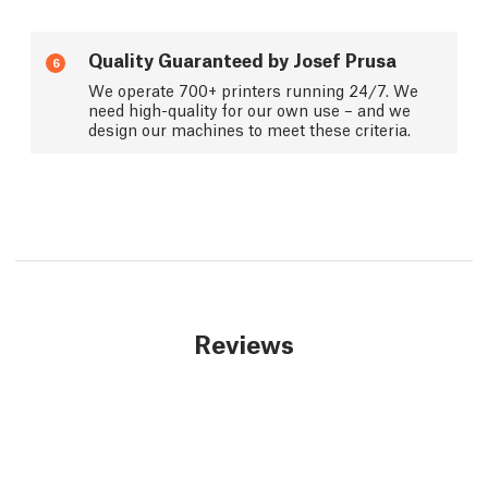
Quality Guaranteed by Josef Prusa
6
We operate 700+ printers running 24/7. We
need high-quality for our own use – and we
design our machines to meet these criteria.
Reviews