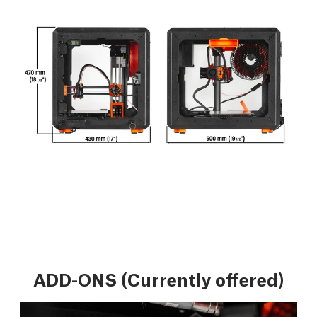
ADD-ONS (Currently offered)