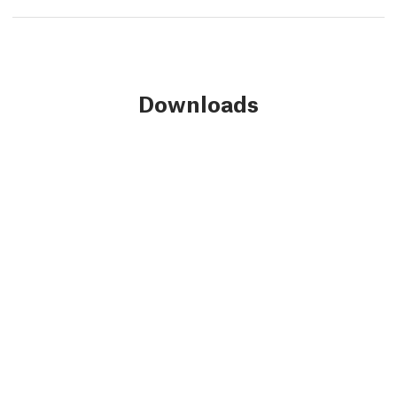
Downloads