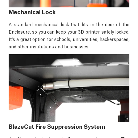
Mechanical Lock
A standard mechanical lock that fits in the door of the
Enclosure, so you can keep your 3D printer safely locked.
It’s a great option for schools, universities, hackerspaces,
and other institutions and businesses.
BlazeCut Fire Suppression System