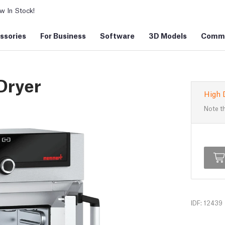
 In Stock!
ssories
For Business
Software
3D Models
Commu
Dryer
High 
Note th
IDF: 12439