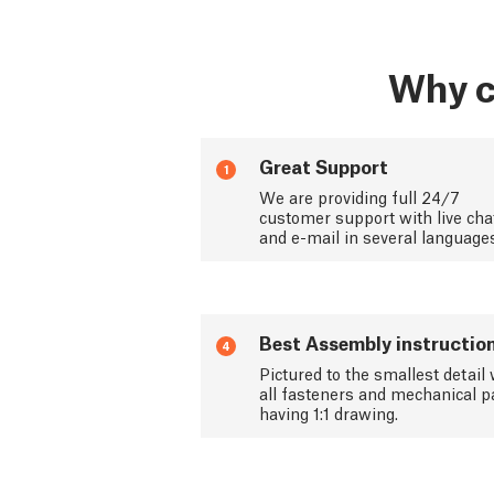
Why c
Great Support
1
We are providing full 24/7
customer support with live cha
and e-mail in several language
Best Assembly instructio
4
Pictured to the smallest detail 
all fasteners and mechanical p
having 1:1 drawing.