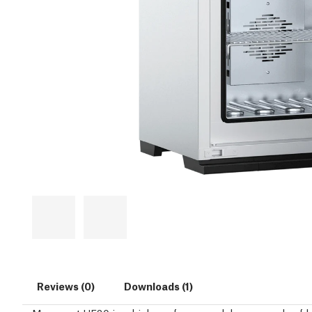
Reviews (0)
Downloads (1)