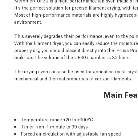
Memmert UF30
is a high-performance lab oven made of hig
It’s the perfect solution for precise filament drying, wit
Most of high-performance materials are highly hygroscopi
environment.
This severely degrades their performance, even to the poin
With the filament dryer, you can easily reduce the moisture
properly dry, you should place it directly into the
Prusa Pro
build-up. The volume of the UF30 chamber is 32 liters.
The drying oven can also be used for annealing (post-cryst
mechanical and thermal properties of certain filaments.
Main Fea
Temperature range +20 to +300°C
Timer from 1 minute to 99 days
Forced air circulation with adjustable fan speed