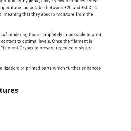
h-quality, hygienic, easy-to-clean stainless steel.
h temperatures adjustable between +20 and +300 °C.
c, meaning that they absorb moisture from the
t of rendering them completely impossible to print.
 content to optimal levels. Once the filament is
 Filament Drybox
to prevent repeated moisture
allization) of printed parts which further enhances
tures