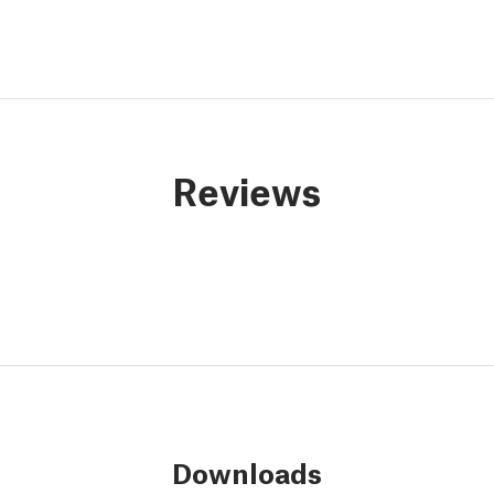
Reviews
Downloads