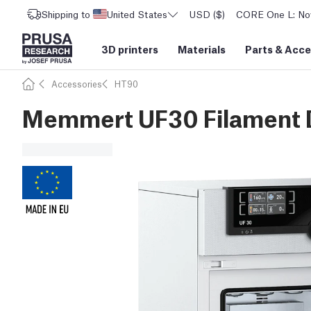
Shipping to
United States
USD ($)
CORE One L: Now
3D printers
Materials
Parts
&
Acce
Accessories
HT90
Memmert UF30 Filament 