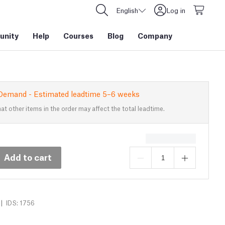
English
Log in
nity
Help
Courses
Blog
Company
Demand - Estimated leadtime 5–6 weeks
at other items in the order may affect the total leadtime.
Add to cart
|
IDS: 1756