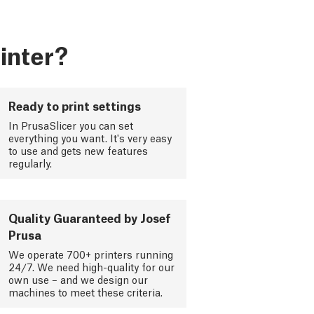
inter?
Ready to print settings
In PrusaSlicer you can set
everything you want. It's very easy
to use and gets new features
regularly.
Quality Guaranteed by Josef
Prusa
We operate 700+ printers running
24/7. We need high-quality for our
own use – and we design our
machines to meet these criteria.