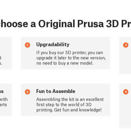
hoose a Original Prusa 3D Pr
Upgradability
2
3
If you buy our 3D printer, you can
t
upgrade it later to the new version,
s.
no need to buy a new model.
ns
Fun to Assemble
5
6
with
Assembling the kit is an excellent
arts
first step to the world of 3D
printing. Get fun and knowledge!