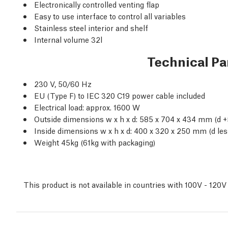
Electronically controlled venting flap
Easy to use interface to control all variables
Stainless steel interior and shelf
Internal volume 32l
Technical P
230 V, 50/60 Hz
EU (Type F) to IEC 320 C19 power cable included
Electrical load: approx. 1600 W
Outside dimensions w x h x d: 585 x 704 x 434 mm (d
Inside dimensions w x h x d: 400 x 320 x 250 mm (d le
Weight 45kg (61kg with packaging)
This product is not available in countries with 100V - 120V 