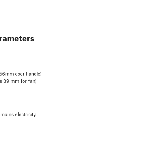
arameters
 +56mm door handle)
ss 39 mm for fan)
mains electricity.