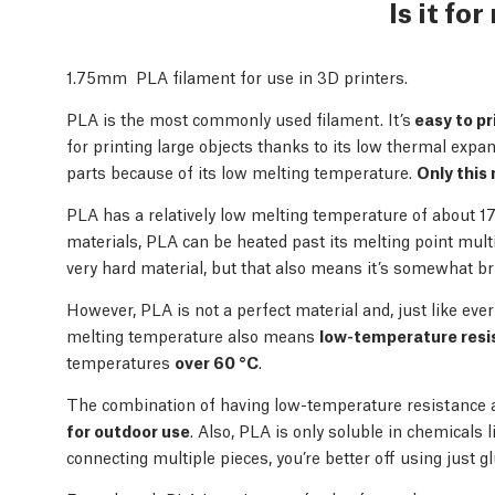
Is it fo
1.75mm PLA filament for use in 3D printers.
PLA is the most commonly used filament. It’s
easy to pr
for printing large objects thanks to its low thermal expans
parts because of its low melting temperature.
Only this 
PLA has a relatively low melting temperature of about 1
materials, PLA can be heated past its melting point multip
very hard material, but that also means it’s somewhat britt
However, PLA is not a perfect material and, just like ev
melting temperature also means
low-temperature resi
temperatures
over 60 °C
.
The combination of having low-temperature resistance 
for outdoor use
. Also, PLA is only soluble in chemicals
connecting multiple pieces, you’re better off using just gl