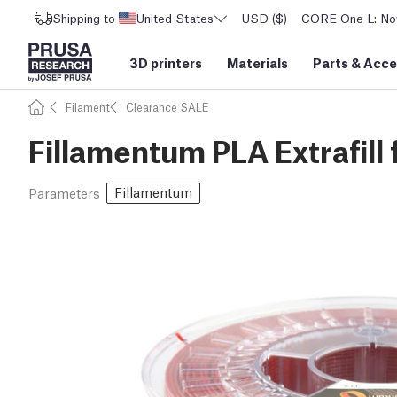
Shipping to
United States
USD ($)
CORE One L: Now
3D printers
Materials
Parts
&
Acce
Filament
Clearance SALE
Fillamentum PLA Extrafill 
Fillamentum
Parameters