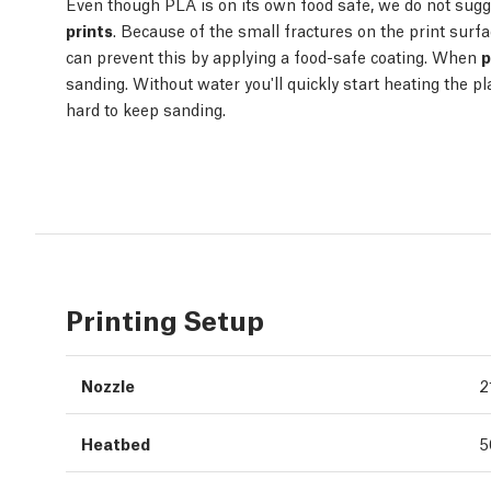
Even though PLA is on its own food safe, we do not sugg
prints
. Because of the small fractures on the print surfa
can prevent this by applying a food-safe coating. When
p
sanding. Without water you'll quickly start heating the plas
hard to keep sanding.
Printing Setup
Nozzle
2
Heatbed
5