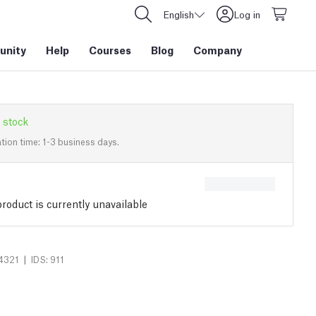
English
Log in
nity
Help
Courses
Blog
Company
 stock
tion time: 1-3 business days.
roduct is currently unavailable
|
4321
IDS: 911