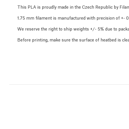
This PLA is proudly made in the Czech Republic by Fil
1.75 mm filament is manufactured with precision of +-
We reserve the right to ship weights +/- 5% due to packa
Before printing, make sure the surface of heatbed is cle