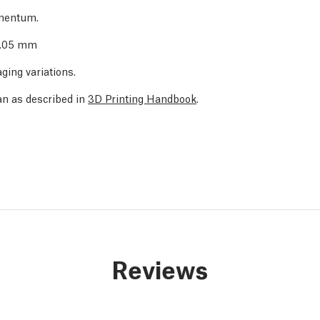
amentum.
 0.05 mm
ging variations.
an as described in
3D Printing Handbook
.
Reviews