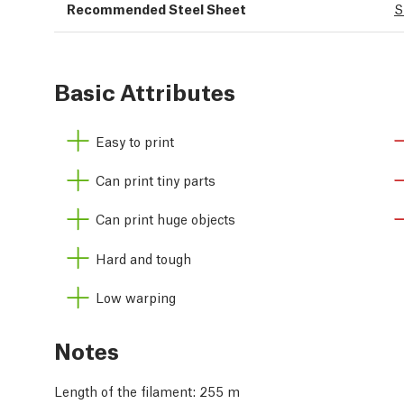
Recommended Steel Sheet
S
Basic Attributes
Easy to print
Can print tiny parts
Can print huge objects
Hard and tough
Low warping
Notes
Length of the filament: 255 m