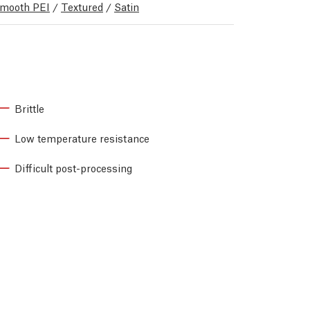
mooth PEI
/
Textured
/
Satin
Brittle
Low temperature resistance
Difficult post-processing