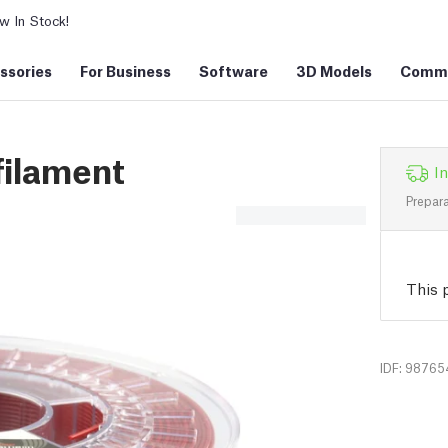
 In Stock!
ssories
For Business
Software
3D Models
Commu
filament
In
Prepara
This p
IDF: 98765