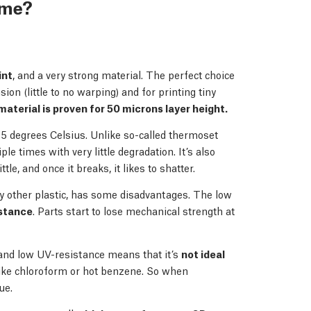
r me?
int
, and a very strong material. The perfect choice
ion (little to no warping) and for printing tiny
material is proven for 50 microns layer height.
75 degrees Celsius. Unlike so-called thermoset
le times with very little degradation. It’s also
le, and once it breaks, it likes to shatter.
ery other plastic, has some disadvantages. The low
stance
. Parts start to lose mechanical strength at
and low UV-resistance means that it’s
not ideal
 like chloroform or hot benzene. So when
ue.