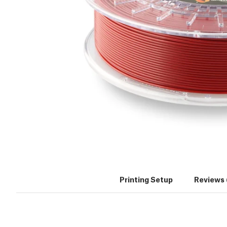
Printing Setup
Reviews 