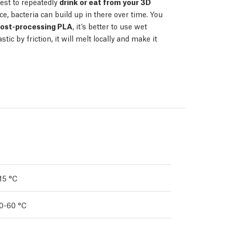
est to repeatedly
drink or eat from your 3D
ce, bacteria can build up in there over time. You
ost-processing PLA
, it’s better to use wet
tic by friction, it will melt locally and make it
15 °C
0-60 °C