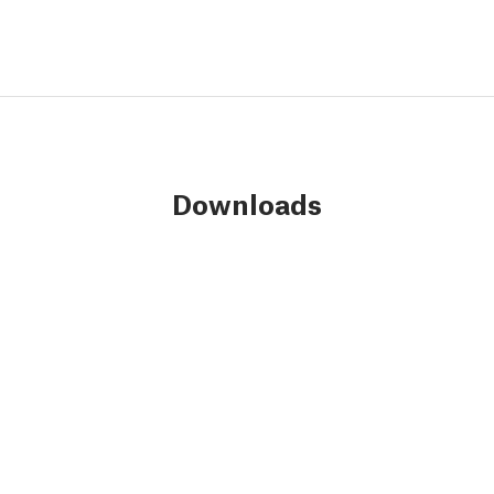
Downloads