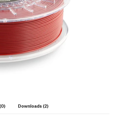
(0)
Downloads (2)