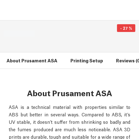
-
27
%
About Prusament ASA
Printing Setup
Reviews (
About Prusament ASA
ASA is a technical material with properties similar to
ABS but better in several ways. Compared to ABS, it’s
UV stable, it doesn’t suffer from shrinking so badly and
the fumes produced are much less noticeable. ASA 3D
prints are durable, tough and suitable for a wide range of