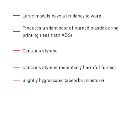
Large models have a tendency to warp
Produces a slight odor of burned plastic during
printing (less than ABS)
Contains styrene
Contains styrene (potentially harmful fumes)
Slightly hygroscopic (absorbs moisture)