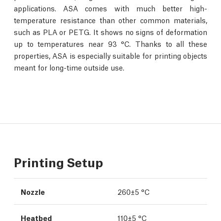
applications. ASA comes with much better high-
temperature resistance than other common materials,
such as PLA or PETG. It shows no signs of deformation
up to temperatures near 93 °C. Thanks to all these
properties, ASA is especially suitable for printing objects
meant for long-time outside use.
Printing Setup
Nozzle
260±5 °C
Heatbed
110±5 °C