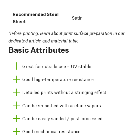
Recommended Steel
Satin
Sheet
Before printing, learn about print surface preparation in our
dedicated article
and
material table.
Basic Attributes
Great for outside use – UV stable
Good high-temperature resistance
Detailed prints without a stringing effect
Can be smoothed with acetone vapors
Can be easily sanded / post-processed
Good mechanical resistance