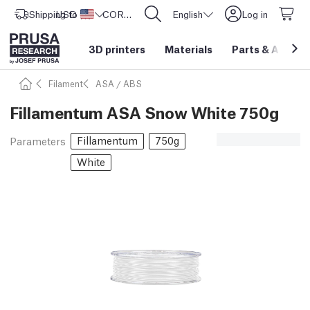
Shipping to
USD ($)
United States
CORE One L: Now In Stock!
English
Log in
3D printers
Materials
Parts
&
Access
Filament
ASA / ABS
Fillamentum ASA Snow White 750g
Fillamentum
750g
Parameters
White