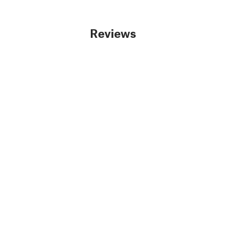
Reviews