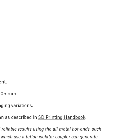
ent.
 0.05 mm
ging variations.
an as described in
3D Printing Handbook
.
reliable results using the all metal hot-ends, such
which use a teflon isolator coupler can generate