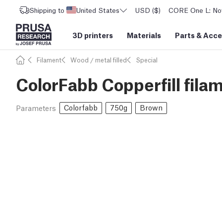
Shipping to
United States
USD ($)
CORE One L: Now
3D printers
Materials
Parts
&
Acce
Filament
Wood / metal filled
Special
ColorFabb Copperfill fila
Colorfabb
750g
Brown
Parameters