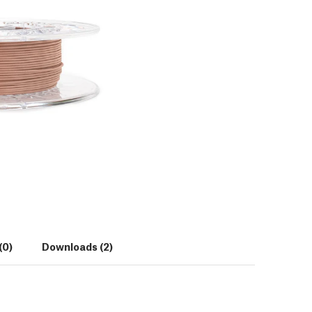
(0)
Downloads (2)