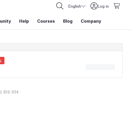
English
Log in
nity
Help
Courses
Blog
Company
%
|
IDS: 934