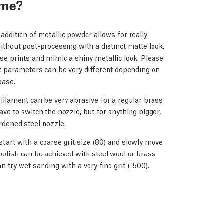
r me?
 addition of metallic powder allows for really
without post-processing with a distinct matte look.
hese prints and mimic a shiny metallic look. Please
nt parameters can be very different depending on
base.
e filament can be very abrasive for a regular brass
have to switch the nozzle, but for anything bigger,
rdened steel nozzle
.
o start with a coarse grit size (80) and slowly move
polish can be achieved with steel wool or brass
an try wet sanding with a very fine grit (1500).