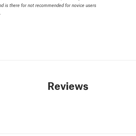
and is there for not recommended for novice users
.
Reviews