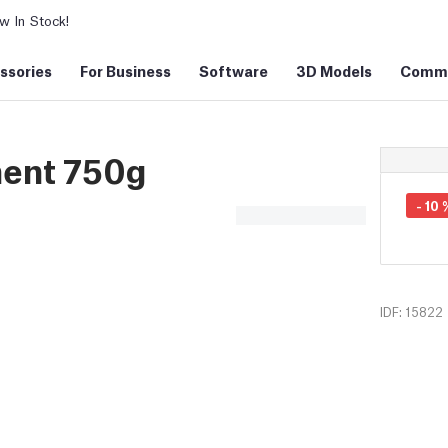
 In Stock!
ssories
For Business
Software
3D Models
Commu
ment 750g
-
10
IDF: 15822