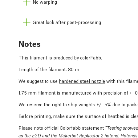
No warping
Great look after post-processing
Notes
This filament is produced by colorFabb.
Length of the filament: 80 m
We suggest to use
hardened steel nozzle
with this filam
1.75 mm filament is manufactured with precision of +-
We reserve the right to ship weights +/- 5% due to packa
Before printing, make sure the surface of heatbed is cle
Please note official Colorfabb statement
"Testing showed 
as the E3D and the Makerbot Replicator 2 hotend. Hotends 