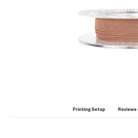
Printing Setup
Reviews 