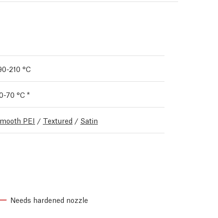
90-210 °C
0-70 °C *
mooth PEI
/
Textured
/
Satin
Needs hardened nozzle