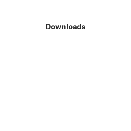
Downloads