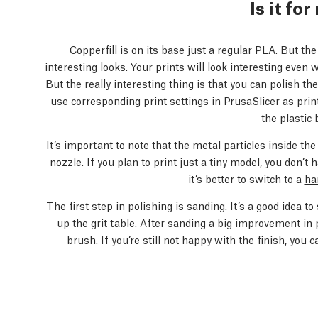
Is it fo
Copperfill is on its base just a regular PLA. But the
interesting looks. Your prints will look interesting even 
But the really interesting thing is that you can polish t
use corresponding print settings in PrusaSlicer as pri
the plastic 
It’s important to note that the metal particles inside th
nozzle. If you plan to print just a tiny model, you don’t 
it’s better to switch to a
ha
The first step in polishing is sanding. It’s a good idea t
up the grit table. After sanding a big improvement in 
brush. If you’re still not happy with the finish, you c