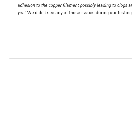
adhesion to the copper filament possibly leading to clogs 
We didn't see any of those issues during our testing
yet."