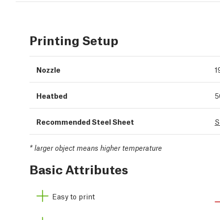
Printing Setup
Nozzle
1
Heatbed
5
Recommended Steel Sheet
S
*
larger object means higher temperature
Basic Attributes
Easy to print