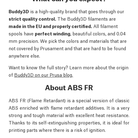
Buddy3D
is a high-quality brand that goes through our
strict quality control.
The Buddy3D filaments are
made in the EU and properly certified.
All filament
spools have
perfect winding
, beautiful colors, and 0.04
mm precision. We pick the colors and materials that are
not covered by Prusament and that are hard to be found
anywhere else.
Want to know the full story? Learn more about the origin
of
Buddy3D on our Prusa blog.
About ABS FR
ABS FR (Flame Retardant) is a special version of classic
ABS enriched with flame retardant additives. It is a very
strong and tough material with excellent heat resistance.
Thanks to its self-extinguishing properties, it is ideal for
printing parts where there is a risk of ignition.