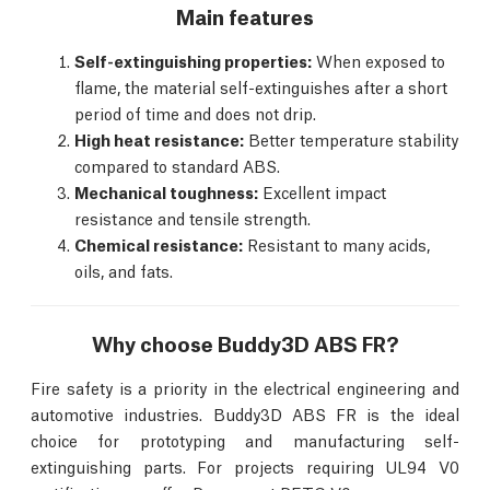
Main features
Self-extinguishing properties:
When exposed to
flame, the material self-extinguishes after a short
period of time and does not drip.
High heat resistance:
Better temperature stability
compared to standard ABS.
Mechanical toughness:
Excellent impact
resistance and tensile strength.
Chemical resistance:
Resistant to many acids,
oils, and fats.
Why choose Buddy3D ABS FR?
Fire safety is a priority in the electrical engineering and
automotive industries. Buddy3D ABS FR is the ideal
choice for prototyping and manufacturing self-
extinguishing parts. For projects requiring UL94 V0