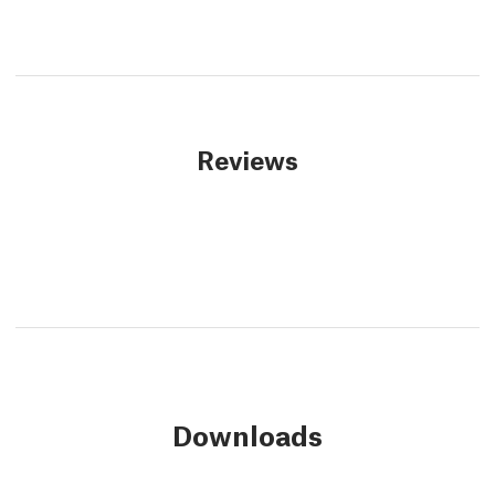
Reviews
Downloads