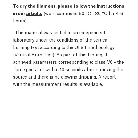
To dry the filament, please follow the instructions
in our
article.
(we recommend 60 °C - 80 °C for 4-6
hours).
*The material was tested in an independent
laboratory under the conditions of the vertical
burning test according to the UL94 methodology
(Vertical Burn Test). As part of this testing, it
achieved parameters corresponding to class V0 - the
flame goes out within 10 seconds after removing the
source and there is no glowing dripping. A report
with the measurement results is available.