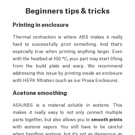
Beginners tips & tricks
Printing in enclosure
Thermal contraction is where ABS makes it really
hard to successfully print something. And that’s
especially true when printing anything larger. Even
with the heatbed at 100 °C, your part may start lifting
from the build plate and warp. We recommend
addressing this issue by printing inside an enclosure
with HEPA filtration (such as our Prusa Enclosure).
Acetone smoothing
ASA/ABS is a material soluble in acetone. This
makes it really easy to not only connect multiple
parts together, but also allows you to
smooth prints
with acetone vapors. You still have to be careful
when handling acetone, but it’s not as dangerous as