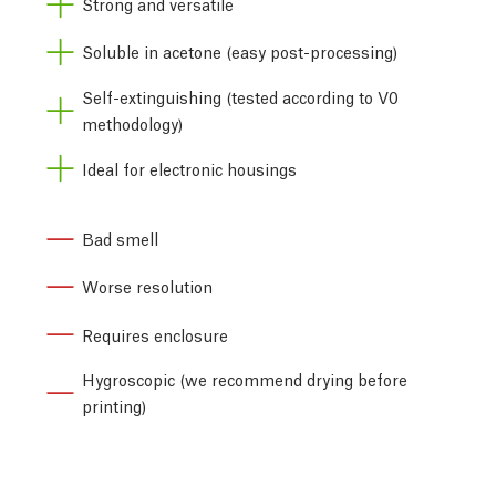
Strong and versatile
Soluble in acetone (easy post-processing)
Self-extinguishing (tested according to V0
methodology)
Ideal for electronic housings
Bad smell
Worse resolution
Requires enclosure
Hygroscopic (we recommend drying before
printing)