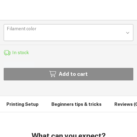
Filament color
In stock
Add to cart
Printing Setup
Beginners tips & tricks
Reviews (
What can you expect?