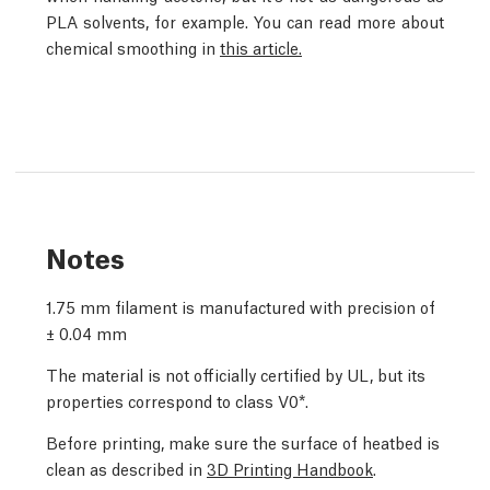
PLA solvents, for example. You can read more about
chemical smoothing in
this article.
Notes
1.75 mm filament is manufactured with precision of
± 0.04 mm
The material is not officially certified by UL, but its
properties correspond to class V0*.
Before printing, make sure the surface of heatbed is
clean as described in
3D Printing Handbook
.