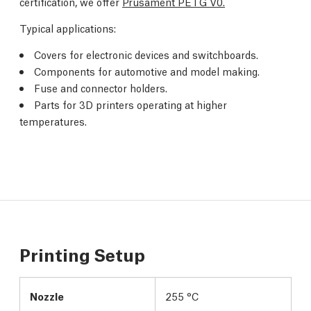
certification, we offer
Prusament PETG V0.
Typical applications:
Covers for electronic devices and switchboards.
Components for automotive and model making.
Fuse and connector holders.
Parts for 3D printers operating at higher
temperatures.
Printing Setup
Nozzle
255 °C