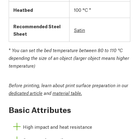
Heatbed
100 °C *
Recommended Steel
Satin
Sheet
*
You can set the bed temperature between 80 to 110 °C
depending the size of an object (larger object means higher
temperature)
Before printing, learn about print surface preparation in our
dedicated article
and
material table.
Basic Attributes
High impact and heat resistance