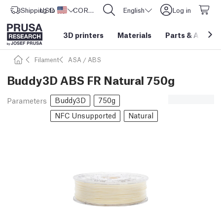
Shipping to
USD ($)
United States
CORE One L: Now In Stock!
English
Log in
3D printers
Materials
Parts
&
Access
Filament
ASA / ABS
Buddy3D ABS FR Natural 750g
Buddy3D
750g
Parameters
NFC Unsupported
Natural