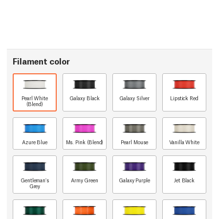
Filament color
Pearl White
Galaxy Black
Galaxy Silver
Lipstick Red
(Blend)
Azure Blue
Ms. Pink (Blend)
Pearl Mouse
Vanilla White
Gentleman's
Army Green
Galaxy Purple
Jet Black
Grey