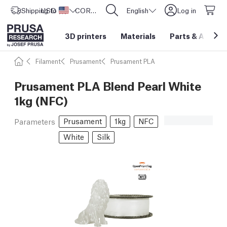
Shipping to
USD ($)
United States
CORE One L: Now In Stock!
English
Log in
3D printers
Materials
Parts
&
Access
Filament
Prusament
Prusament PLA
Prusament PLA Blend Pearl White
1kg (NFC)
Prusament
1kg
NFC
Parameters
White
Silk