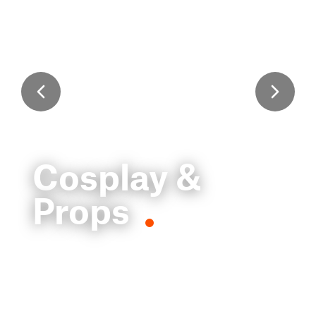
Cosplay &
Props