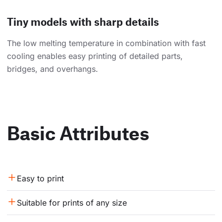
Tiny models with sharp details
The low melting temperature in combination with fast
cooling enables easy printing of detailed parts,
bridges, and overhangs.
Basic Attributes
Easy to print
Suitable for prints of any size