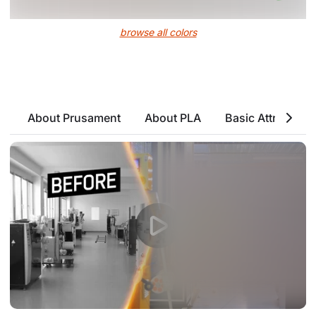
browse all colors
About Prusament
About PLA
Basic Attributes