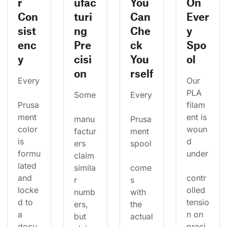
r
ufac
You
On
Con
turi
Can
Ever
sist
ng
Che
y
enc
Pre
ck
Spo
y
cisi
You
ol
on
rself
Every
Our 
PLA 
Some
Every
Prusa
filam
ment 
ent is 
manu
Prusa
color 
woun
factur
ment 
is 
d 
ers 
spool
formu
under
claim 
lated 
simila
come
and 
contr
r 
s 
locke
olled 
numb
with 
d to 
tensio
ers, 
the 
a 
n on 
but 
actual
docu
preci