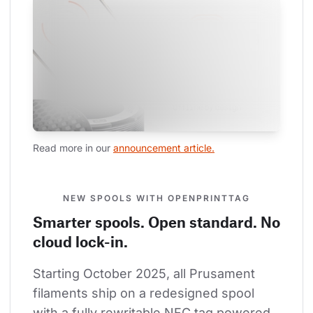
Read more in our 
announcement article.
NEW SPOOLS WITH OPENPRINTTAG
Smarter spools. Open standard. No
cloud lock-in.
Starting October 2025, all Prusament 
filaments ship on a redesigned spool 
with a fully rewritable NFC tag powered 