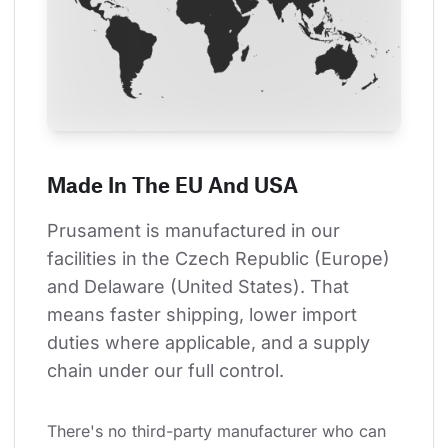
Made In The EU And USA
Prusament is manufactured in our 
facilities in the Czech Republic (Europe) 
and Delaware (United States). That 
means faster shipping, lower import 
duties where applicable, and a supply 
chain under our full control.
There's no third-party manufacturer who can 