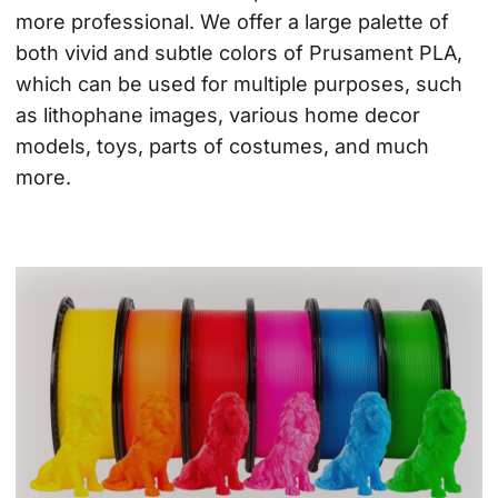
more professional. We offer a large palette of 
both vivid and subtle colors of Prusament PLA, 
which can be used for multiple purposes, such 
as lithophane images, various home decor 
models, toys, parts of costumes, and much 
more.