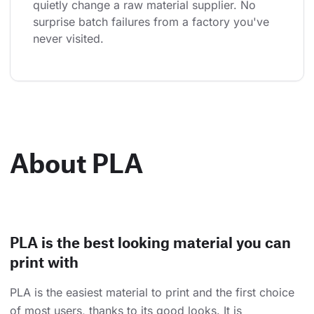
quietly change a raw material supplier. No 
surprise batch failures from a factory you've 
never visited.
About PLA
PLA is the best looking material you can
print with
PLA is the easiest material to print and the first choice
of most users, thanks to its good looks. It is