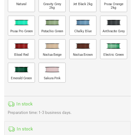
Natural
Gravity Grey
Jet Black 2kg
Prusa Orange
2kg
2kg
Prusa Pro Green
Pistachio Green
Chalky Blue
Anthracite Grey
Blood Red
Noctua Beige
Noctua Brown
Electric Green
Emerald Green
Sakura Pink
In stock
Preparation time: 1-3 business days.
In stock