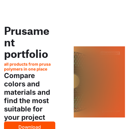
Prusame
nt
portfolio
all products from prusa
polymers in one place
Compare
colors and
materials and
find the most
suitable for
your project
Download