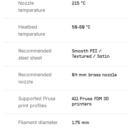
Nozzle 
215 °C
temperature
Heatbed 
50-60 °C
temperature
Recommended 
Smooth PEI /
Textured / Satin
steel sheet
Recommended 
0.4 mm brass nozzle
nozzle
Supported Prusa 
All Prusa FDM 3D
printers
print profiles
Filament diameter
1.75 mm