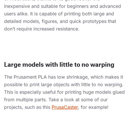
inexpensive and suitable for beginners and advanced
users alike. It is capable of printing both large and
detailed models, figures, and quick prototypes that
don’t require increased resistance.
Large models with little to no warping
The Prusament PLA has low shrinkage, which makes it
possible to print large objects with little to no warping.
This is especially useful for printing huge models glued
from multiple parts. Take a look at some of our
projects, such as this
PrusaCaster
, for example!