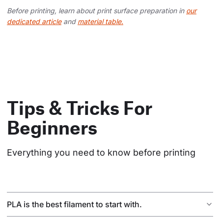
Before printing, learn about print surface preparation in
our
dedicated article
and
material table.
Tips & Tricks For
Beginners
Everything you need to know before printing
PLA is the best filament to start with.