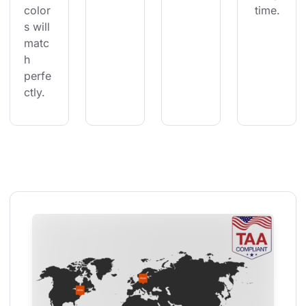
color
 time.
s will 
matc
h 
perfe
ctly.