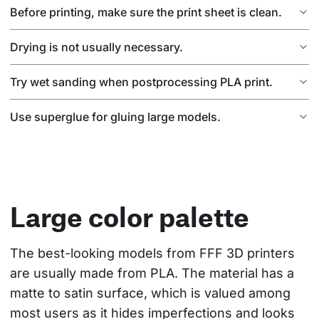
Before printing, make sure the print sheet is clean.
Drying is not usually necessary.
Try wet sanding when postprocessing PLA print.
Use superglue for gluing large models.
Large color palette
The best-looking models from FFF 3D printers 
are usually made from PLA. The material has a 
matte to satin surface, which is valued among 
most users as it hides imperfections and looks 