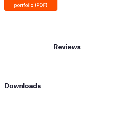
portfolio (PDF)
Reviews
Downloads