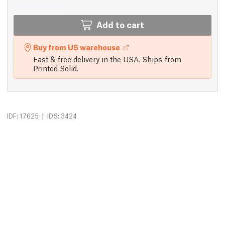
Add to cart
Buy from US warehouse
Fast & free delivery in the USA. Ships from
Printed Solid.
|
IDF: 17625
IDS: 3424