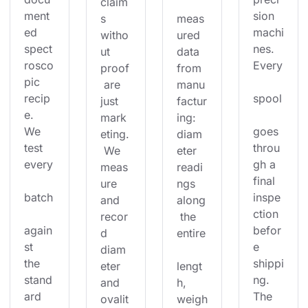
claim
ment
sion 
s 
meas
ed 
machi
witho
ured 
spect
nes. 
ut 
data 
rosco
Every
proof
from 
pic 
 are 
manu
recip
spool
just 
factur
e. 
mark
ing: 
We 
goes 
eting.
diam
test 
throu
 We 
eter 
every
gh a 
meas
readi
final 
ure 
ngs 
batch
inspe
and 
along
ction 
recor
 the 
again
befor
d 
entire
st 
e 
diam
the 
shippi
eter 
lengt
stand
ng. 
and 
h, 
ard 
The 
ovalit
weigh