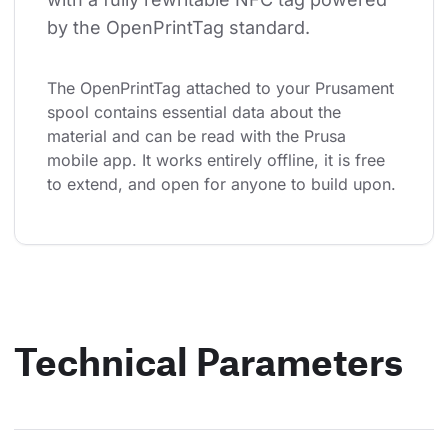
by the OpenPrintTag standard.
The OpenPrintTag attached to your Prusament 
spool contains essential data about the 
material and can be read with the Prusa 
mobile app. It works entirely offline, it is free 
to extend, and open for anyone to build upon.
Technical Parameters