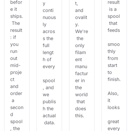
befor
result
y 
t, 
e it 
 is a 
conti
and 
ships.
spool
nuous
ovalit
 The 
 that 
ly 
y. 
result
feeds
acros
We're
: if 
s the 
 the 
you 
smoo
full 
only 
run 
thly 
lengt
filam
out 
from 
h of 
ent 
mid-
start 
every
manu
proje
to 
factur
ct 
finish.
spool
er in 
and 
, and 
the 
order
Also, 
we 
world
 a 
it 
publis
 that 
secon
looks
h the 
does 
d 
actual
this.
spool
great 
 data.
, the 
every