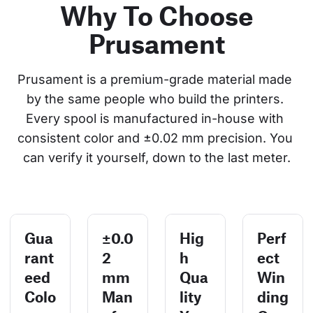
Why To Choose
Prusament
Prusament is a premium-grade material made 
by the same people who build the printers. 
Every spool is manufactured in-house with 
consistent color and ±0.02 mm precision. You 
can verify it yourself, down to the last meter.
Gua
±0.0
Hig
Perf
rant
2
h
ect
eed
mm
Qua
Win
Colo
Man
lity
ding