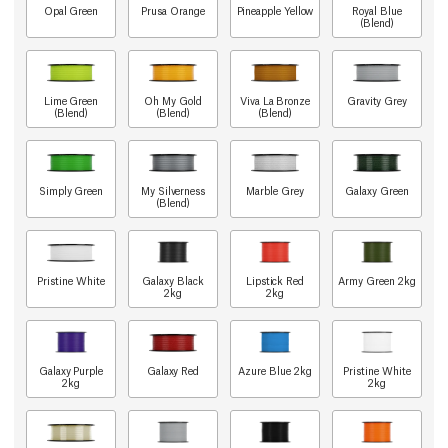
Opal Green
Prusa Orange
Pineapple Yellow
Royal Blue
(Blend)
Lime Green
Oh My Gold
Viva La Bronze
Gravity Grey
(Blend)
(Blend)
(Blend)
Simply Green
My Silverness
Marble Grey
Galaxy Green
(Blend)
Pristine White
Galaxy Black
Lipstick Red
Army Green 2kg
2kg
2kg
Galaxy Purple
Galaxy Red
Azure Blue 2kg
Pristine White
2kg
2kg