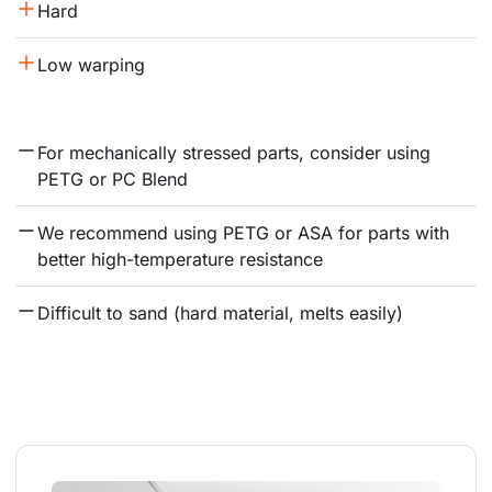
Hard
Low warping
For mechanically stressed parts, consider using 
PETG or PC Blend
We recommend using PETG or ASA for parts with 
better high-temperature resistance
Difficult to sand (hard material, melts easily)