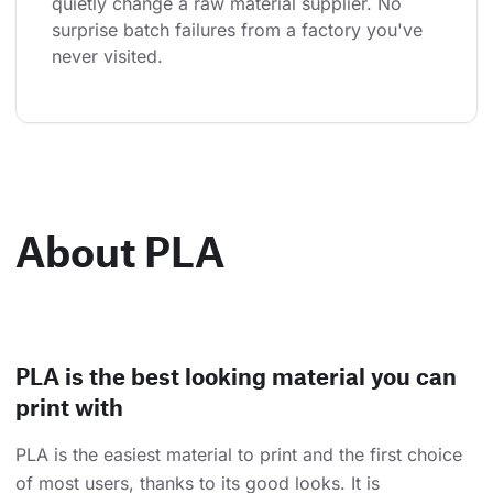
quietly change a raw material supplier. No 
surprise batch failures from a factory you've 
never visited.
About PLA
PLA is the best looking material you can
print with
PLA is the easiest material to print and the first choice
of most users, thanks to its good looks. It is