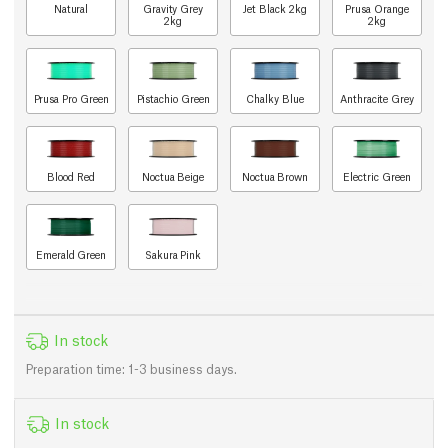
Natural
Gravity Grey
Jet Black 2kg
Prusa Orange
2kg
2kg
Prusa Pro Green
Pistachio Green
Chalky Blue
Anthracite Grey
Blood Red
Noctua Beige
Noctua Brown
Electric Green
Emerald Green
Sakura Pink
In stock
Preparation time: 1-3 business days.
In stock