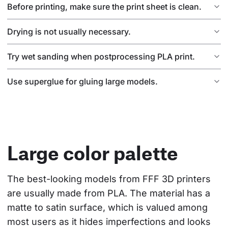
Before printing, make sure the print sheet is clean.
Drying is not usually necessary.
Try wet sanding when postprocessing PLA print.
Use superglue for gluing large models.
Large color palette
The best-looking models from FFF 3D printers 
are usually made from PLA. The material has a 
matte to satin surface, which is valued among 
most users as it hides imperfections and looks 