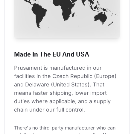
Made In The EU And USA
Prusament is manufactured in our 
facilities in the Czech Republic (Europe) 
and Delaware (United States). That 
means faster shipping, lower import 
duties where applicable, and a supply 
chain under our full control.
There's no third-party manufacturer who can 