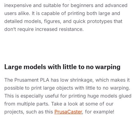
inexpensive and suitable for beginners and advanced
users alike. It is capable of printing both large and
detailed models, figures, and quick prototypes that
don’t require increased resistance.
Large models with little to no warping
The Prusament PLA has low shrinkage, which makes it
possible to print large objects with little to no warping.
This is especially useful for printing huge models glued
from multiple parts. Take a look at some of our
projects, such as this
PrusaCaster
, for example!