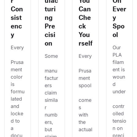
r
ufac
You
On
Con
turi
Can
Ever
sist
ng
Che
y
enc
Pre
ck
Spo
y
cisi
You
ol
on
rself
Every
Our 
PLA 
Some
Every
Prusa
filam
ment 
ent is 
manu
Prusa
color 
woun
factur
ment 
is 
d 
ers 
spool
formu
under
claim 
lated 
simila
come
and 
contr
r 
s 
locke
olled 
numb
with 
d to 
tensio
ers, 
the 
a 
n on 
but 
actual
docu
preci
claim