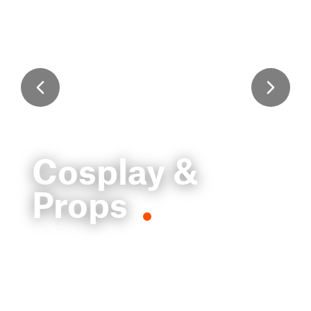
Cosplay &
Props