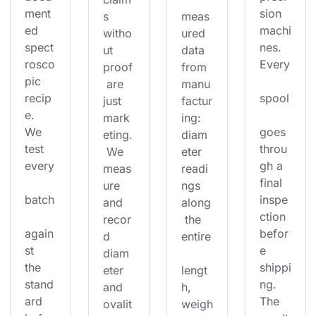
ment
sion 
s 
meas
ed 
machi
witho
ured 
spect
nes. 
ut 
data 
rosco
Every
proof
from 
pic 
 are 
manu
recip
spool
just 
factur
e. 
mark
ing: 
We 
goes 
eting.
diam
test 
throu
 We 
eter 
every
gh a 
meas
readi
final 
ure 
ngs 
batch
inspe
and 
along
ction 
recor
 the 
again
befor
d 
entire
st 
e 
diam
the 
shippi
eter 
lengt
stand
ng. 
and 
h, 
ard 
The 
ovalit
weigh