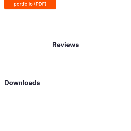
portfolio (PDF)
Reviews
Downloads