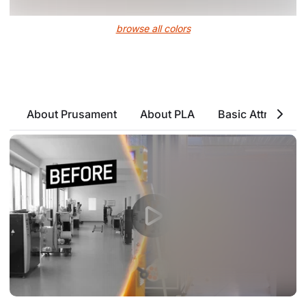
browse all colors
About Prusament
About PLA
Basic Attributes