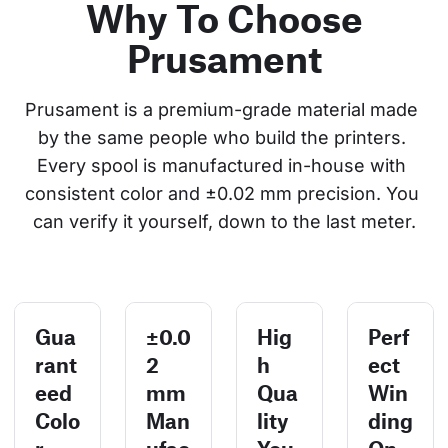
Why To Choose
Prusament
Prusament is a premium-grade material made 
by the same people who build the printers. 
Every spool is manufactured in-house with 
consistent color and ±0.02 mm precision. You 
can verify it yourself, down to the last meter.
Gua
±0.0
Hig
Perf
rant
2
h
ect
eed
mm
Qua
Win
Colo
Man
lity
ding