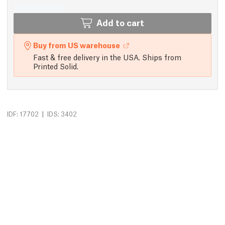
Add to cart
Buy from US warehouse
Fast & free delivery in the USA. Ships from
Printed Solid.
|
IDF: 17702
IDS: 3402