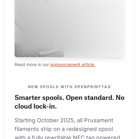
Read more in our 
announcement article.
NEW SPOOLS WITH OPENPRINTTAG
Smarter spools. Open standard. No
cloud lock-in.
Starting October 2025, all Prusament 
filaments ship on a redesigned spool 
with a fully rewritable NFC tag powered 