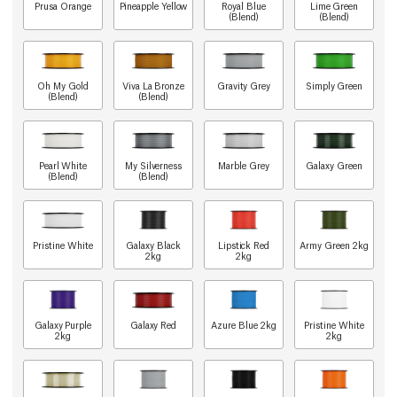
Prusa Orange
Pineapple Yellow
Royal Blue
Lime Green
(Blend)
(Blend)
Oh My Gold
Viva La Bronze
Gravity Grey
Simply Green
(Blend)
(Blend)
Pearl White
My Silverness
Marble Grey
Galaxy Green
(Blend)
(Blend)
Pristine White
Galaxy Black
Lipstick Red
Army Green 2kg
2kg
2kg
Galaxy Purple
Galaxy Red
Azure Blue 2kg
Pristine White
2kg
2kg