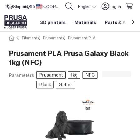
Shipping to
USD ($)
United States
CORE One L: Now In Stock!
English
Log in
3D printers
Materials
Parts
&
Access
Filament
Prusament
Prusament PLA
Prusament PLA Prusa Galaxy Black
1kg (NFC)
Prusament
1kg
NFC
Parameters
Black
Glitter