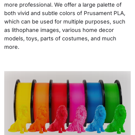
more professional. We offer a large palette of 
both vivid and subtle colors of Prusament PLA, 
which can be used for multiple purposes, such 
as lithophane images, various home decor 
models, toys, parts of costumes, and much 
more.