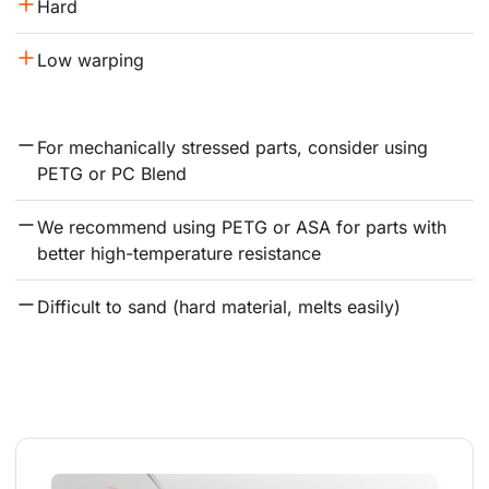
Hard
Low warping
For mechanically stressed parts, consider using 
PETG or PC Blend
We recommend using PETG or ASA for parts with 
better high-temperature resistance
Difficult to sand (hard material, melts easily)