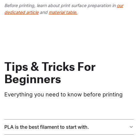
Before printing, learn about print surface preparation in
our
dedicated article
and
material table.
Tips & Tricks For
Beginners
Everything you need to know before printing
PLA is the best filament to start with.