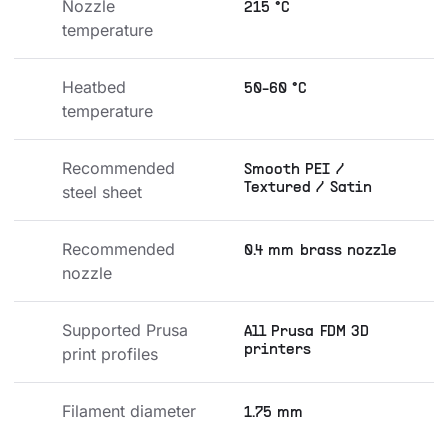
Nozzle 
215 °C
temperature
Heatbed 
50-60 °C
temperature
Recommended 
Smooth PEI /
Textured / Satin
steel sheet
Recommended 
0.4 mm brass nozzle
nozzle
Supported Prusa 
All Prusa FDM 3D
printers
print profiles
Filament diameter
1.75 mm