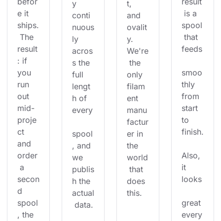
befor
result
y 
t, 
e it 
 is a 
conti
and 
ships.
spool
nuous
ovalit
 The 
 that 
ly 
y. 
result
feeds
acros
We're
: if 
s the 
 the 
you 
smoo
full 
only 
run 
thly 
lengt
filam
out 
from 
h of 
ent 
mid-
start 
every
manu
proje
to 
factur
ct 
finish.
spool
er in 
and 
, and 
the 
order
Also, 
we 
world
 a 
it 
publis
 that 
secon
looks
h the 
does 
d 
actual
this.
spool
great 
 data.
, the 
every