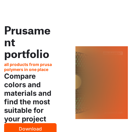
Prusame
nt
portfolio
all products from prusa
polymers in one place
Compare
colors and
materials and
find the most
suitable for
your project
Download