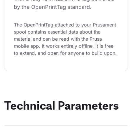
by the OpenPrintTag standard.
The OpenPrintTag attached to your Prusament 
spool contains essential data about the 
material and can be read with the Prusa 
mobile app. It works entirely offline, it is free 
to extend, and open for anyone to build upon.
Technical Parameters