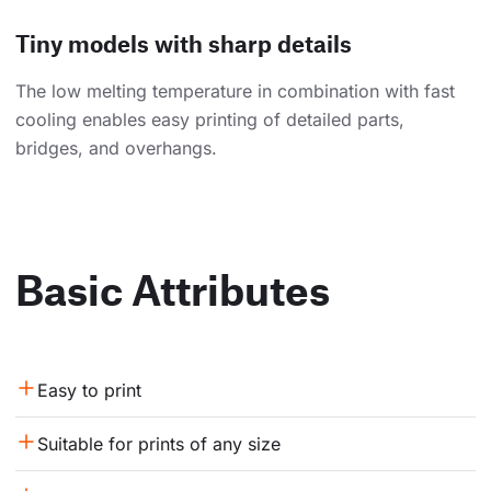
Tiny models with sharp details
The low melting temperature in combination with fast
cooling enables easy printing of detailed parts,
bridges, and overhangs.
Basic Attributes
Easy to print
Suitable for prints of any size