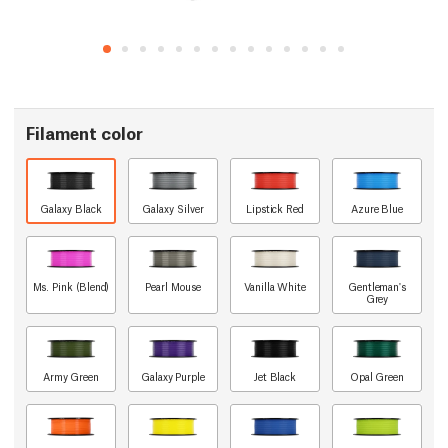
Filament color
Galaxy Black
Galaxy Silver
Lipstick Red
Azure Blue
Ms. Pink (Blend)
Pearl Mouse
Vanilla White
Gentleman's
Grey
Army Green
Galaxy Purple
Jet Black
Opal Green