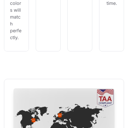
color
 time.
s will 
matc
h 
perfe
ctly.