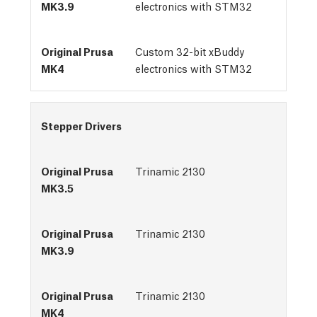
electronics with STM32
Custom 32-bit xBuddy
electronics with STM32
Stepper Drivers
Trinamic 2130
Trinamic 2130
Trinamic 2130