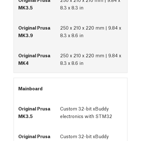
8.3 x 8.3 in
250 x 210 x 220 mm | 9.84 x
8.3 x 8.6 in
250 x 210 x 220 mm | 9.84 x
8.3 x 8.6 in
Mainboard
Custom 32-bit xBuddy
electronics with STM32
Custom 32-bit xBuddy