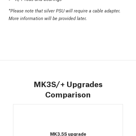
*
Please note that silver PSU will require a cable adapter.
More information will be provided later.
MK3S/+ Upgrades
Comparison
MK3.5S upgrade