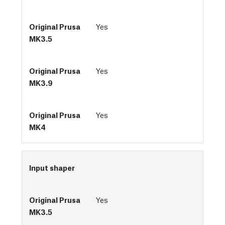
Yes
Yes
Yes
Input shaper
Yes