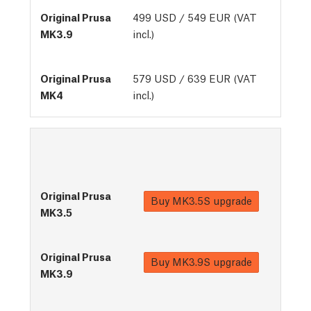
499 USD / 549 EUR (VAT
incl.)
579 USD / 639 EUR (VAT
incl.)
Buy
MK3.5S upgrade
Buy
MK3.9S upgrade