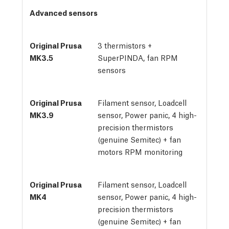
Advanced sensors
3 thermistors + 
SuperPINDA, fan RPM 
sensors
Filament sensor, Loadcell
sensor, Power panic, 4 high-
precision thermistors
(genuine Semitec) + fan
motors RPM monitoring
Filament sensor, Loadcell
sensor, Power panic, 4 high-
precision thermistors
(genuine Semitec) + fan