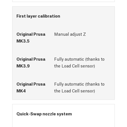
First layer calibration
Manual adjust Z
Fully automatic (thanks to
the Load Cell sensor)
Fully automatic (thanks to
the Load Cell sensor)
Quick-Swap nozzle system