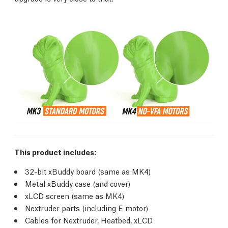
This product includes:
32-bit xBuddy board (same as MK4)
Metal xBuddy case (and cover)
xLCD screen (same as MK4)
Nextruder parts (including E motor)
Cables for Nextruder, Heatbed, xLCD