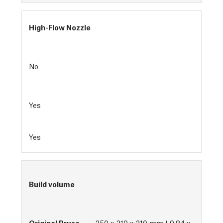
High-Flow Nozzle
No
Yes
Yes
Build volume
250 x 210 x 210 mm | 9.84 x