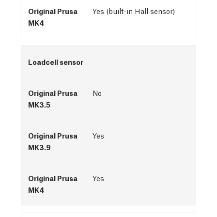
Yes (built-in Hall sensor)
Loadcell sensor
No
Yes
Yes