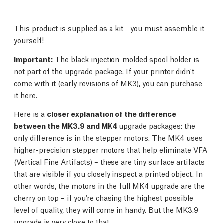
This product is supplied as a kit - you must assemble it
yourself!
Important:
The black injection-molded spool holder is
not part of the upgrade package. If your printer didn't
come with it (early revisions of MK3), you can purchase
it
here
.
Here is a
closer explanation of the difference
between the MK3.9 and MK4
upgrade packages: the
only difference is in the stepper motors. The MK4 uses
higher-precision stepper motors that help eliminate VFA
(Vertical Fine Artifacts) – these are tiny surface artifacts
that are visible if you closely inspect a printed object. In
other words, the motors in the full MK4 upgrade are the
cherry on top – if you’re chasing the highest possible
level of quality, they will come in handy. But the MK3.9
upgrade is very close to that.