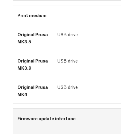
Print medium
USB drive
USB drive
USB drive
Firmware update interface