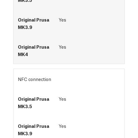
Yes
Yes
NFC connection
Yes
Yes