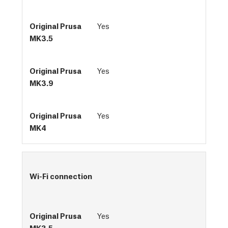
Yes
Yes
Yes
Wi-Fi connection
Yes