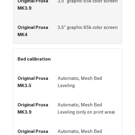
3.5″ graphic 65k color screen
3.5″ graphic 65k color screen
Bed calibration
Automatic, Mesh Bed 
Leveling
Automatic, Mesh Bed
Leveling (only on print area)
Automatic, Mesh Bed