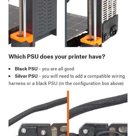
Which PSU does your printer have?
Black PSU
- you are all good
Silver PSU
- you will need to add a compatible wiring
harness or a black PSU (in the configuration box above)