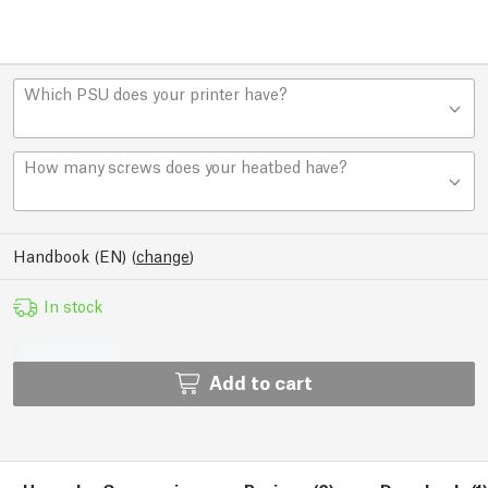
Which PSU does your printer have?
How many screws does your heatbed have?
Handbook (EN)
(
change
)
In stock
Add to cart