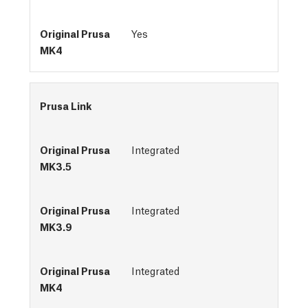
Yes
Prusa Link
Integrated
Integrated
Integrated