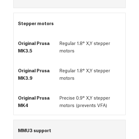
Stepper motors
Regular 1.8° X,Y stepper
motors
Regular 1.8° X,Y stepper
motors
Precise 0.9° X,Y stepper
motors (prevents VFA)
MMU3 support