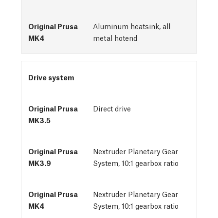
Aluminum heatsink, all-
metal hotend
Drive system
Direct drive
Nextruder Planetary Gear
System, 10:1 gearbox ratio
Nextruder Planetary Gear
System, 10:1 gearbox ratio