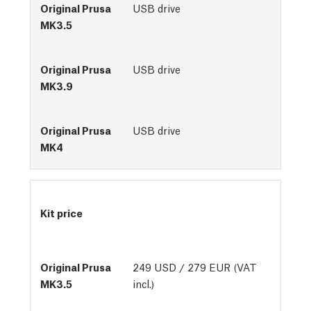
USB drive
USB drive
USB drive
Kit price
249 USD / 279 EUR (VAT
incl.)