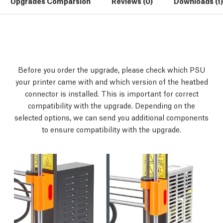
Upgrades Comparsion
Reviews (0)
Downloads (1)
Before you order the upgrade, please check which PSU
your printer came with and which version of the heatbed
connector is installed. This is important for correct
compatibility with the upgrade. Depending on the
selected options, we can send you additional components
to ensure compatibility with the upgrade.