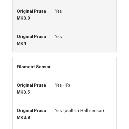
Yes
Yes
Filament Sensor
Yes (IR)
Yes (built-in Hall sensor)