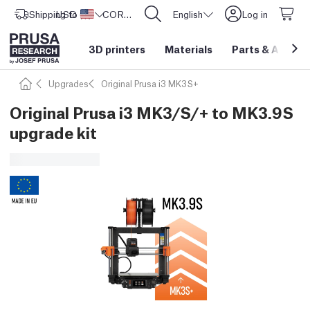
Shipping to
USD ($)
United States
CORE One L: Now In Stock!
English
Log in
3D printers
Materials
Parts
&
Access
Upgrades
Original Prusa i3 MK3S+
Original Prusa i3 MK3/S/+ to MK3.9S
upgrade kit