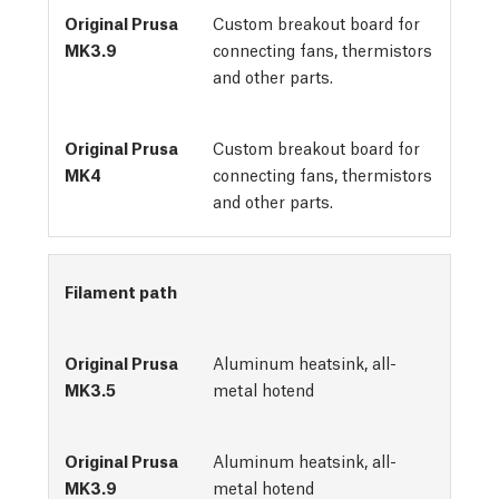
Custom breakout board for
connecting fans, thermistors
and other parts.
Custom breakout board for
connecting fans, thermistors
and other parts.
Filament path
Aluminum heatsink, all-
metal hotend
Aluminum heatsink, all-
metal hotend