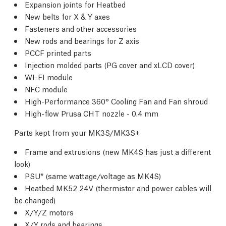
Expansion joints for Heatbed
New belts for X & Y axes
Fasteners and other accessories
New rods and bearings for Z axis
PCCF printed parts
Injection molded parts (PG cover and xLCD cover)
WI-FI module
NFC module
High-Performance 360° Cooling Fan and Fan shroud
High-flow Prusa CHT nozzle - 0.4 mm
Parts kept from your MK3S/MK3S+
Frame and extrusions (new MK4S has just a different
look)
PSU* (same wattage/voltage as MK4S)
Heatbed MK52 24V (thermistor and power cables will
be changed)
X/Y/Z motors
X/Y rods and bearings