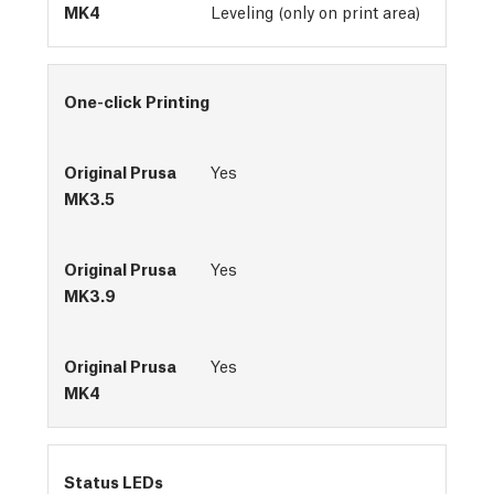
Leveling (only on print area)
One-click Printing
Yes
Yes
Yes
Status LEDs