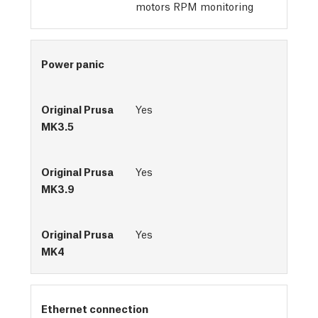
motors RPM monitoring
Power panic
Yes
Yes
Yes
Ethernet connection