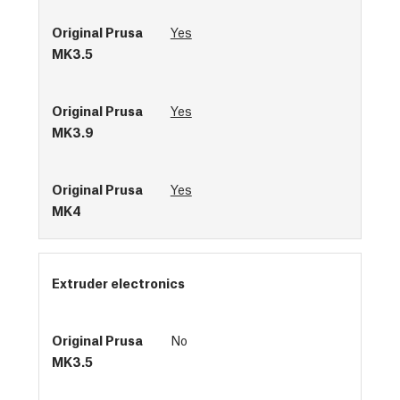
Yes
Yes
Yes
Extruder electronics
No