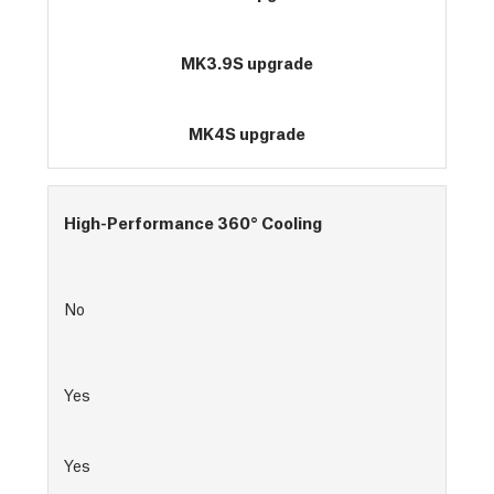
MK3.9S upgrade
MK4S upgrade
High-Performance 360° Cooling
No
Yes
Yes