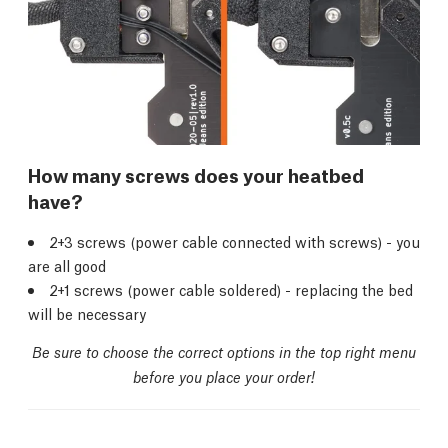
How many screws does your heatbed
have?
2+3 screws (power cable connected with screws) - you
are all good
2+1 screws (power cable soldered) - replacing the bed
will be necessary
Be sure to choose the correct options in the top right menu
before you place your order!