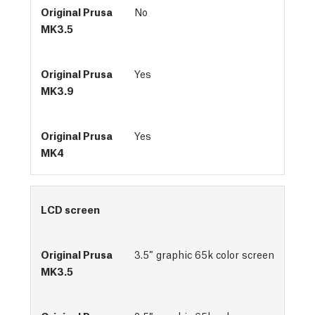
No
Yes
Yes
LCD screen
3.5″ graphic 65k color screen