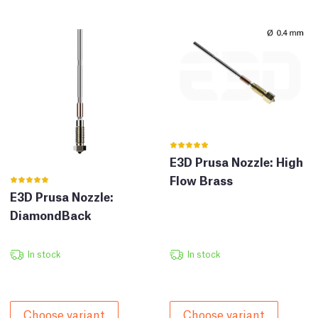
E3D Prusa Nozzle: High
Flow Brass
E3D Prusa Nozzle:
DiamondBack
In stock
In stock
Choose variant
Choose variant