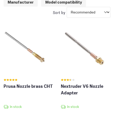
Manufacturer
Model compatibility
Sort by
Prusa Nozzle brass CHT
Nextruder V6 Nozzle
Adapter
In stock
In stock