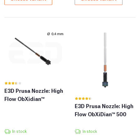
E3D Prusa Nozzle: High
Flow ObXidian™
E3D Prusa Nozzle: High
Flow ObXiDian™ 500
In stock
In stock