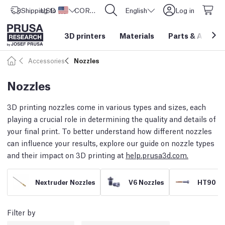
Shipping to
USD ($)
United States
CORE One L: Now In Stock!
English
Log in
3D printers
Materials
Parts
&
Access
Accessories
Nozzles
Nozzles
3D printing nozzles come in various types and sizes, each
playing a crucial role in determining the quality and details of
your final print. To better understand how different nozzles
can influence your results, explore our guide on nozzle types
and their impact on 3D printing at
help.prusa3d.com.
Nextruder Nozzles
V6 Nozzles
HT90 No
Filter by