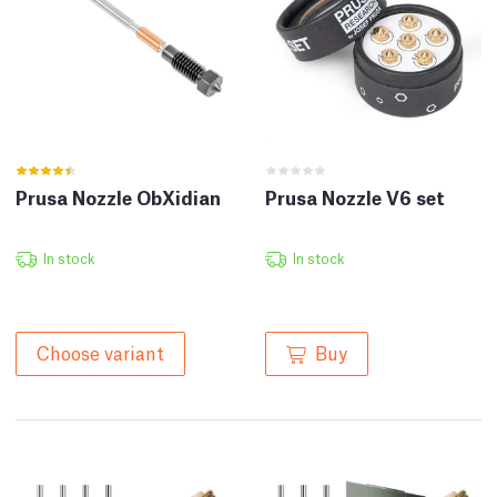
Prusa Nozzle ObXidian
Prusa Nozzle V6 set
In stock
In stock
Buy
Choose variant