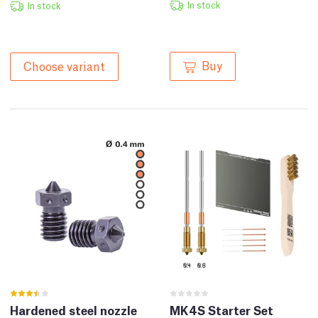
In stock
In stock
Buy
Choose variant
Hardened steel nozzle
MK4S Starter Set