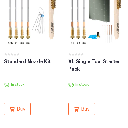
Standard Nozzle Kit
XL Single Tool Starter
Pack
In stock
In stock
Buy
Buy