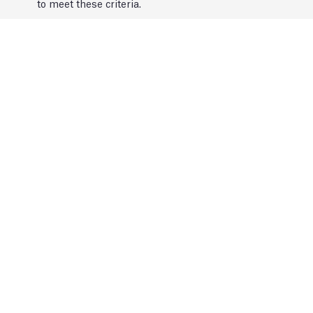
to meet these criteria.