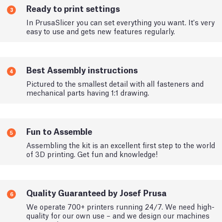
Ready to print settings
3
In PrusaSlicer you can set everything you want. It's very
easy to use and gets new features regularly.
Best Assembly instructions
4
Pictured to the smallest detail with all fasteners and
mechanical parts having 1:1 drawing.
Fun to Assemble
5
Assembling the kit is an excellent first step to the world
of 3D printing. Get fun and knowledge!
Quality Guaranteed by Josef Prusa
6
We operate 700+ printers running 24/7. We need high-
quality for our own use – and we design our machines