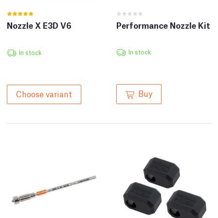
Nozzle X E3D V6
Performance Nozzle Kit
In stock
In stock
Buy
Choose variant