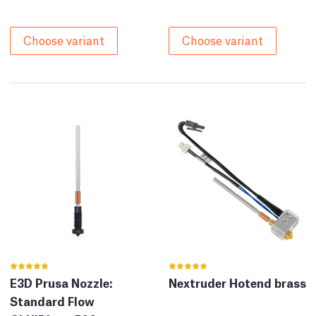
Choose variant
Choose variant
E3D Prusa Nozzle:
Nextruder Hotend brass
Standard Flow