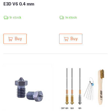
E3D V6 0.4 mm
In stock
In stock
Buy
Buy