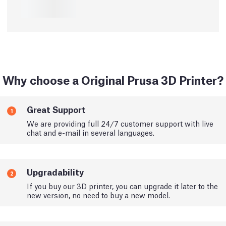
Why choose a Original Prusa 3D Printer?
Great Support
1
We are providing full 24/7 customer support with live
chat and e-mail in several languages.
Upgradability
2
If you buy our 3D printer, you can upgrade it later to the
new version, no need to buy a new model.