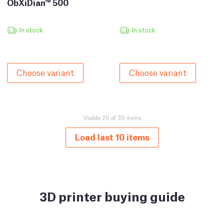
ObXiDian™ 500
In stock
In stock
Choose variant
Choose variant
Visible 20 of 30 items
Load last 10 items
3D printer buying guide