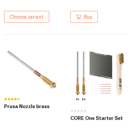
Buy
Choose variant
Prusa Nozzle brass
CORE One Starter Set