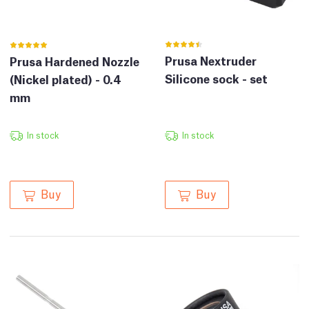
Prusa Nextruder
Prusa Hardened Nozzle
Silicone sock - set
(Nickel plated) - 0.4
mm
In stock
In stock
Buy
Buy