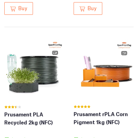
Buy
Buy
Prusament rPLA Corn
Prusament PLA
Pigment 1kg (NFC)
Recycled 2kg (NFC)