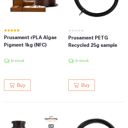
Prusament rPLA Algae
Prusament PETG
Pigment 1kg (NFC)
Recycled 25g sample
In stock
In stock
Buy
Buy