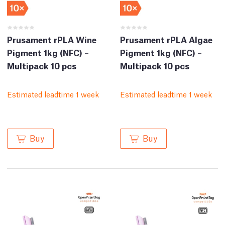
Prusament rPLA Wine
Prusament rPLA Algae
Pigment 1kg (NFC) –
Pigment 1kg (NFC) –
Multipack 10 pcs
Multipack 10 pcs
Estimated leadtime 1 week
Estimated leadtime 1 week
Buy
Buy