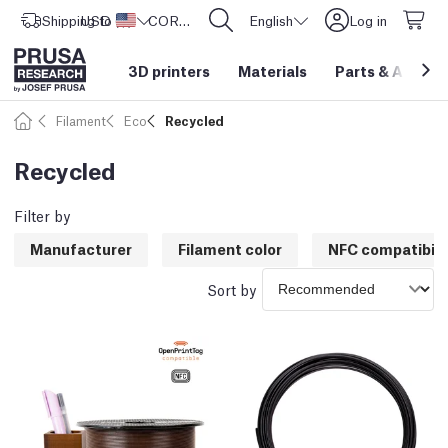
Shipping to
USD ($)
United States
CORE One L: Now In Stock!
English
Log in
3D printers
Materials
Parts
&
Access
Filament
Eco
Recycled
Recycled
Filter by
Manufacturer
Filament color
NFC compatibili
Sort by