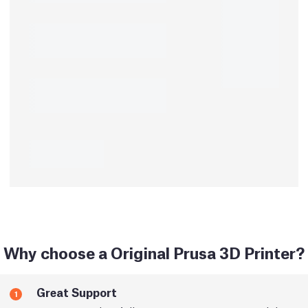
Why choose a Original Prusa 3D Printer?
Great Support
1