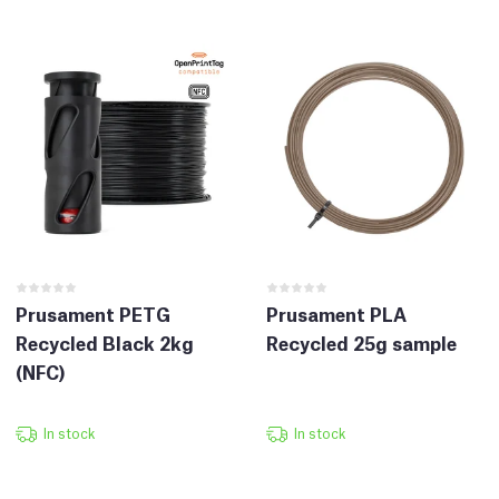
Prusament PETG
Prusament PLA
Recycled Black 2kg
Recycled 25g sample
(NFC)
In stock
In stock