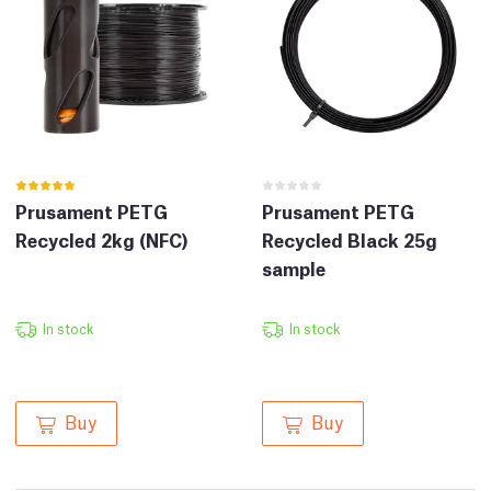
Prusament PETG
Prusament PETG
Recycled 2kg (NFC)
Recycled Black 25g
sample
In stock
In stock
Buy
Buy