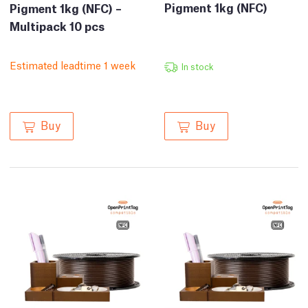
Pigment 1kg (NFC)
Pigment 1kg (NFC) –
Multipack 10 pcs
Estimated leadtime 1 week
In stock
Buy
Buy