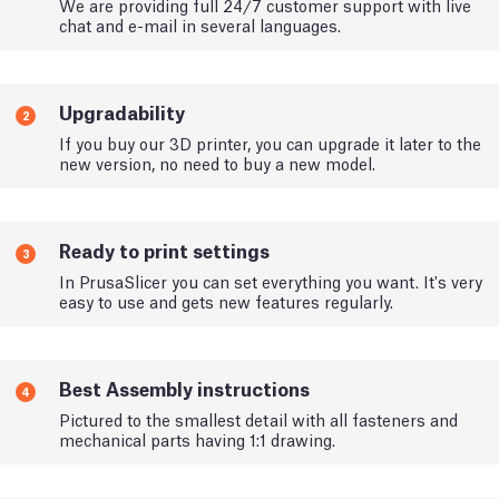
We are providing full 24/7 customer support with live
chat and e-mail in several languages.
Upgradability
2
If you buy our 3D printer, you can upgrade it later to the
new version, no need to buy a new model.
Ready to print settings
3
In PrusaSlicer you can set everything you want. It's very
easy to use and gets new features regularly.
Best Assembly instructions
4
Pictured to the smallest detail with all fasteners and
mechanical parts having 1:1 drawing.