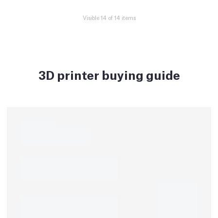
Visible 14 of 14 items
3D printer buying guide