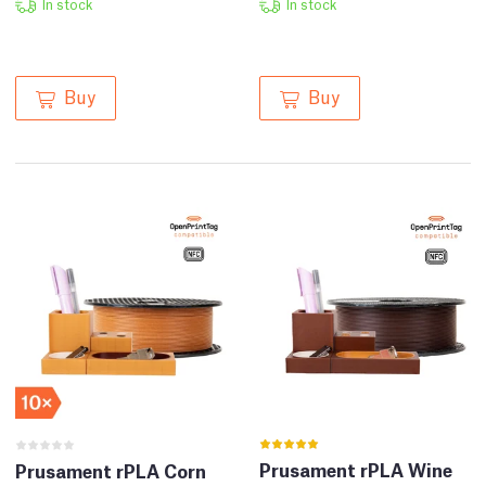
In stock
In stock
Buy
Buy
Prusament rPLA Wine
Prusament rPLA Corn