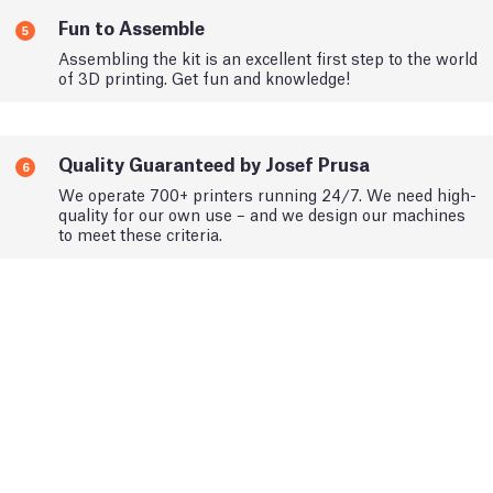
Fun to Assemble
5
Assembling the kit is an excellent first step to the world
of 3D printing. Get fun and knowledge!
Quality Guaranteed by Josef Prusa
6
We operate 700+ printers running 24/7. We need high-
quality for our own use – and we design our machines
to meet these criteria.