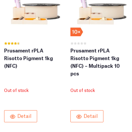
Prusament rPLA
Prusament rPLA
Risotto Pigment 1kg
Risotto Pigment 1kg
(NFC)
(NFC) – Multipack 10
pcs
Out of stock
Out of stock
Detail
Detail