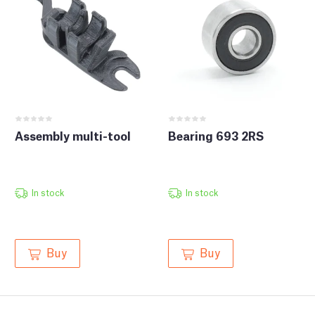
Assembly multi-tool
Bearing 693 2RS
In stock
In stock
Buy
Buy