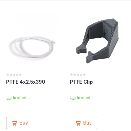
PTFE 4x2,5x390
PTFE Clip
In stock
In stock
Buy
Buy