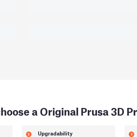
hoose a Original Prusa 3D Pr
Upgradability
2
3