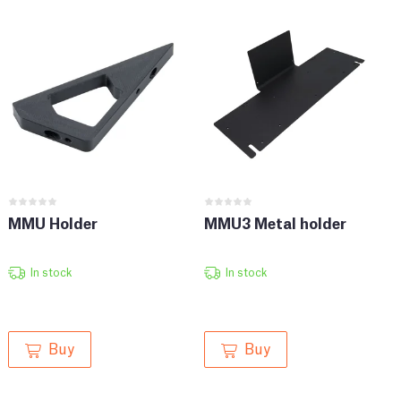
MMU Holder
MMU3 Metal holder
In stock
In stock
Buy
Buy