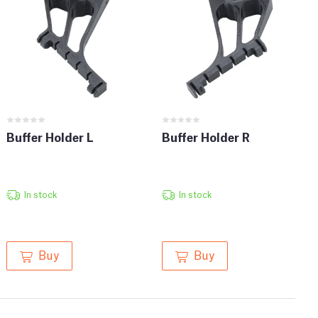
Buffer Holder L
Buffer Holder R
In stock
In stock
Buy
Buy