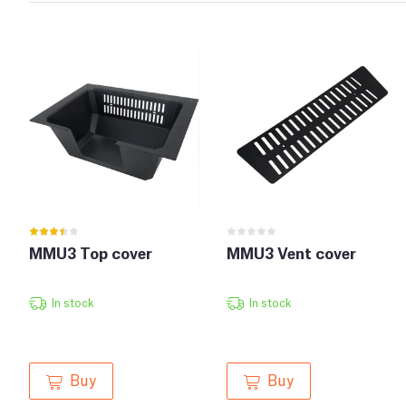
MMU3 Top cover
MMU3 Vent cover
In stock
In stock
Buy
Buy