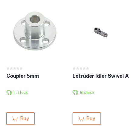
Coupler 5mm
Extruder Idler Swivel A
In stock
In stock
Buy
Buy