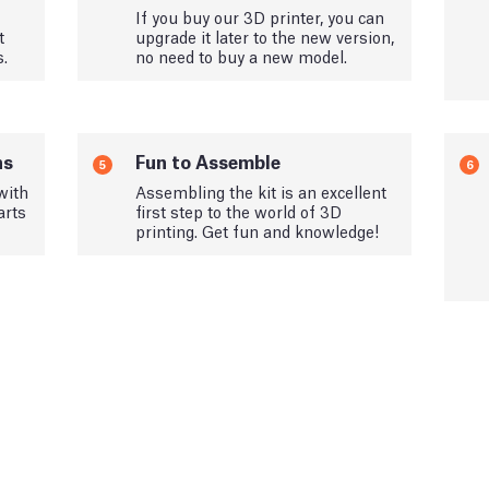
If you buy our 3D printer, you can
t
upgrade it later to the new version,
s.
no need to buy a new model.
ns
Fun to Assemble
5
6
with
Assembling the kit is an excellent
arts
first step to the world of 3D
printing. Get fun and knowledge!