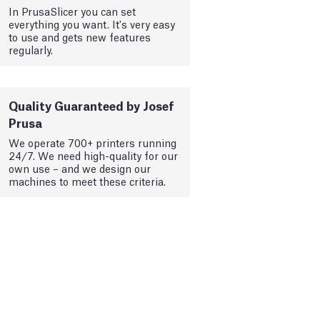
In PrusaSlicer you can set
everything you want. It's very easy
to use and gets new features
regularly.
Quality Guaranteed by Josef
Prusa
We operate 700+ printers running
24/7. We need high-quality for our
own use – and we design our
machines to meet these criteria.