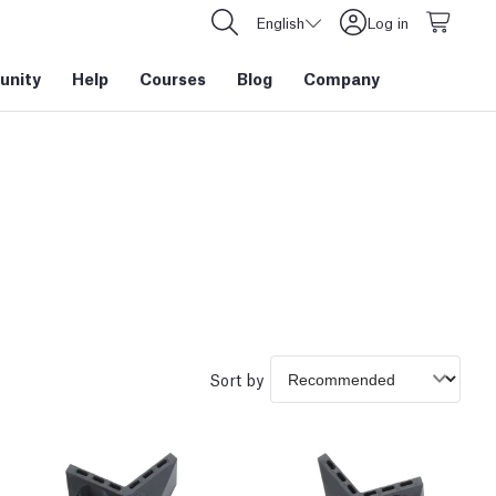
English
Log in
nity
Help
Courses
Blog
Company
Sort by