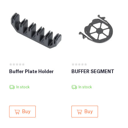
Buffer Plate Holder
BUFFER SEGMENT
In stock
In stock
Buy
Buy