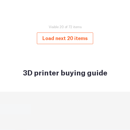
Visible 20 of 72 items
Load next 20 items
3D printer buying guide