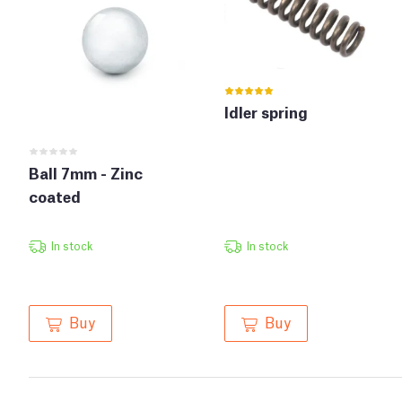
Idler spring
Ball 7mm - Zinc
coated
In stock
In stock
Buy
Buy