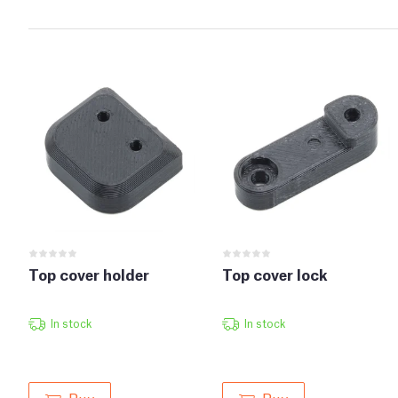
Top cover holder
Top cover lock
In stock
In stock