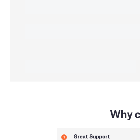
Why c
Great Support
1