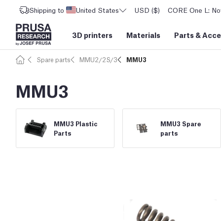
Shipping to
United States
USD ($)
CORE One L: Now
3D printers
Materials
Parts
&
Acce
Spare parts
MMU2/2S/3
MMU3
MMU3
MMU3 Plastic
MMU3 Spare
Parts
parts