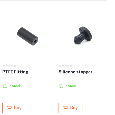
PTFE Fitting
Silicone stopper
In stock
In stock
Buy
Buy