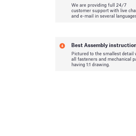
We are providing full 24/7
customer support with live cha
and e-mail in several language
Best Assembly instructio
4
Pictured to the smallest detail 
all fasteners and mechanical p
having 1:1 drawing.