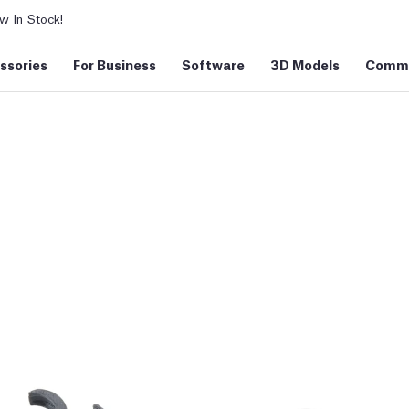
 In Stock!
ssories
For Business
Software
3D Models
Commu