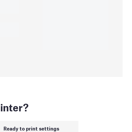
inter?
Ready to print settings