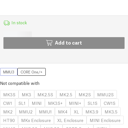
In stock
Add to cart
MMU3
CORE One/+
Not compatible with
MK3S
MK3
MK2.5S
MK2.5
MK2S
MMU2S
CW1
SL1
MINI
MK3S+
MINI+
SL1S
CW1S
MK2
MMU2
MMU1
MK4
XL
MK3.9
MK3.5
HT90
MKx Enclosure
XL Enclosure
MINI Enclosure