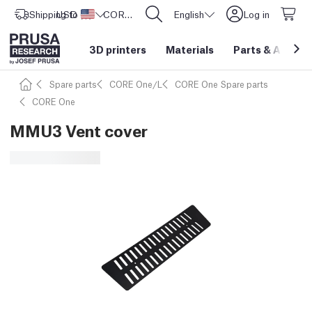
Shipping to
USD ($)
United States
CORE One L: Now In Stock!
English
Log in
3D printers
Materials
Parts
&
Access
Spare parts
CORE One/L
CORE One Spare parts
CORE One
MMU3 Vent cover