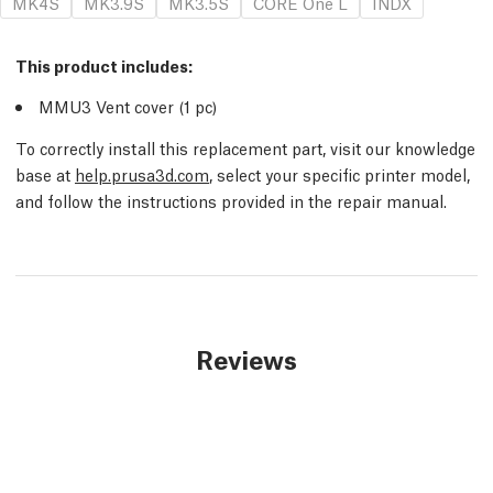
MK4S
MK3.9S
MK3.5S
CORE One L
INDX
This product includes:
MMU3 Vent cover (1
pc
)
To correctly install this replacement part, visit our knowledge
base at
help.prusa3d.com
, select your specific printer model,
and follow the instructions provided in the repair manual.
Reviews