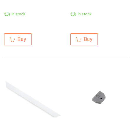
In stock
In stock
Buy
Buy