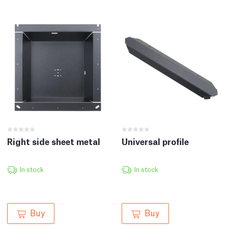
Right side sheet metal
Universal profile
In stock
In stock
Buy
Buy