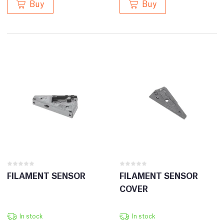
Buy
Buy
FILAMENT SENSOR
FILAMENT SENSOR
COVER
In stock
In stock