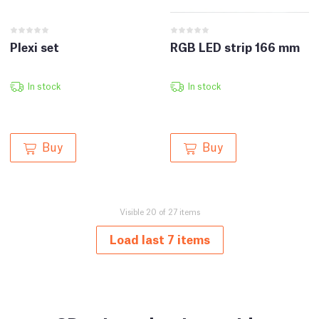
Plexi set
RGB LED strip 166 mm
In stock
In stock
Buy
Buy
Visible 20 of 27 items
Load last 7 items