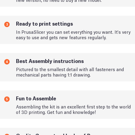
Ready to print settings
3
In PrusaSlicer you can set everything you want. It's very
easy to use and gets new features regularly.
Best Assembly instructions
4
Pictured to the smallest detail with all fasteners and
mechanical parts having 1:1 drawing.
Fun to Assemble
5
Assembling the kit is an excellent first step to the world
of 3D printing. Get fun and knowledge!