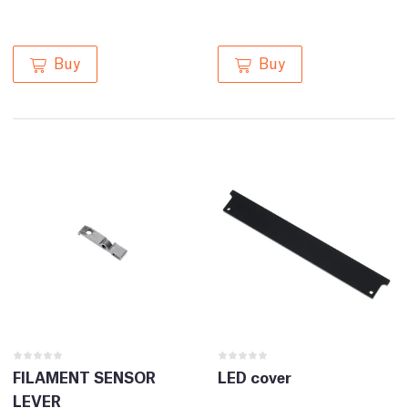
Buy
Buy
FILAMENT SENSOR
LED cover
LEVER