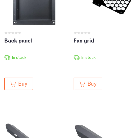
Back panel
Fan grid
In stock
In stock
Buy
Buy