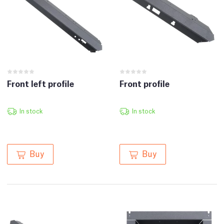
Front left profile
Front profile
In stock
In stock
Buy
Buy