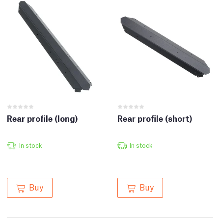
Rear profile (long)
Rear profile (short)
In stock
In stock
Buy
Buy