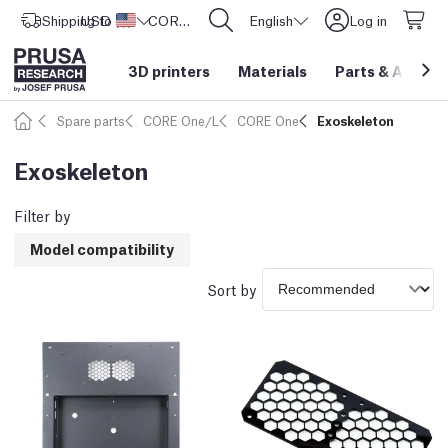
Shipping to
USD ($)
United States
CORE One L: Now In Stock!
English
Log in
3D printers
Materials
Parts
&
Access
Spare parts
CORE One/L
CORE One
Exoskeleton
Exoskeleton
Filter by
Model compatibility
Sort by