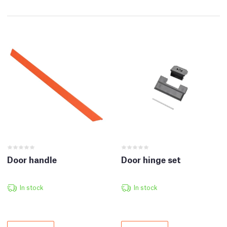
Door handle
Door hinge set
In stock
In stock