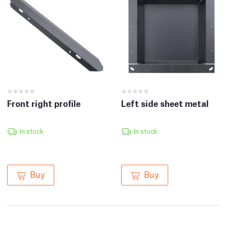
Front right profile
Left side sheet metal
In stock
In stock
Buy
Buy