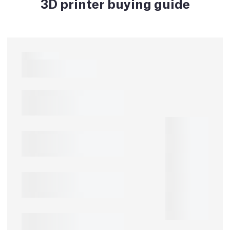
3D printer buying guide