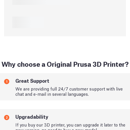
Why choose a Original Prusa 3D Printer?
Great Support
1
We are providing full 24/7 customer support with live
chat and e-mail in several languages.
Upgradability
2
If you buy our 3D printer, you can upgrade it later to the
new version, no need to buy a new model.