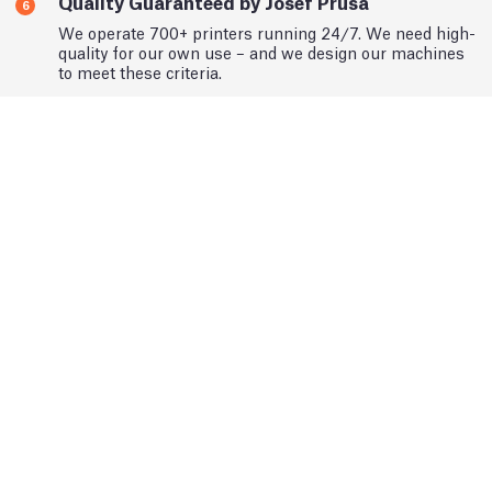
Quality Guaranteed by Josef Prusa
6
We operate 700+ printers running 24/7. We need high-
quality for our own use – and we design our machines
to meet these criteria.