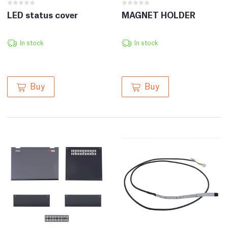
LED status cover
MAGNET HOLDER
In stock
In stock
Buy
Buy