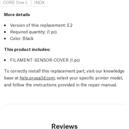
CORE One L
INDX
More details
Version of this replacement:
E2
Required quantity:
(1
pc
)
Color: Black
This product includes:
FILAMENT-SENSOR-COVER (1
pc
)
To correctly install this replacement part, visit our knowledge
base at
help.prusa3d.com
, select your specific printer model,
and follow the instructions provided in the repair manual.
Reviews