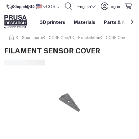
Shipping to
USD ($)
United States
CORE One L: Now In Stock!
English
Log in
3D printers
Materials
Parts
&
Access
Spare parts
CORE One/L
Exoskeleton
CORE One
FILAMENT SENSOR COVER