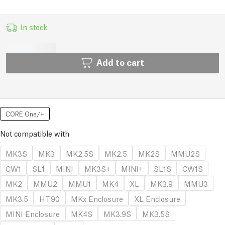
In stock
Add to cart
CORE One/+
Not compatible with
MK3S
MK3
MK2.5S
MK2.5
MK2S
MMU2S
CW1
SL1
MINI
MK3S+
MINI+
SL1S
CW1S
MK2
MMU2
MMU1
MK4
XL
MK3.9
MMU3
MK3.5
HT90
MKx Enclosure
XL Enclosure
MINI Enclosure
MK4S
MK3.9S
MK3.5S