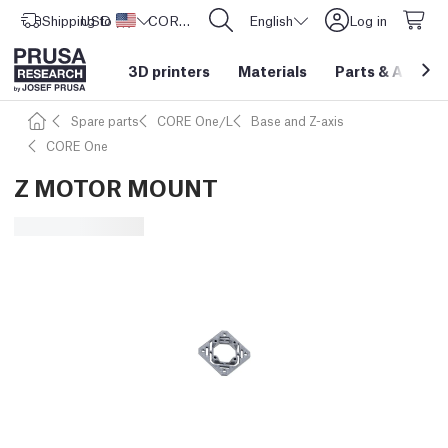
Shipping to
USD ($)
United States
CORE One L: Now In Stock!
English
Log in
3D printers
Materials
Parts
&
Access
Spare parts
CORE One/L
Base and Z-axis
CORE One
Z MOTOR MOUNT