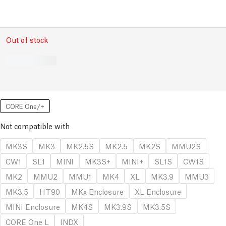
Out of stock
CORE One/+
Not compatible with
MK3S
MK3
MK2.5S
MK2.5
MK2S
MMU2S
CW1
SL1
MINI
MK3S+
MINI+
SL1S
CW1S
MK2
MMU2
MMU1
MK4
XL
MK3.9
MMU3
MK3.5
HT90
MKx Enclosure
XL Enclosure
MINI Enclosure
MK4S
MK3.9S
MK3.5S
CORE One L
INDX