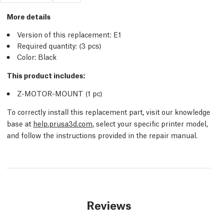
More details
Version of this replacement:
E1
Required quantity:
(3
pcs
)
Color: Black
This product includes:
Z-MOTOR-MOUNT (1
pc
)
To correctly install this replacement part, visit our knowledge
base at
help.prusa3d.com
, select your specific printer model,
and follow the instructions provided in the repair manual.
Reviews