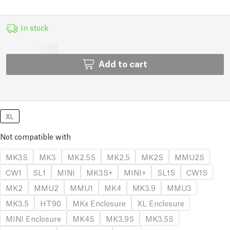
In stock
Add to cart
XL
Not compatible with
MK3S
MK3
MK2.5S
MK2.5
MK2S
MMU2S
CW1
SL1
MINI
MK3S+
MINI+
SL1S
CW1S
MK2
MMU2
MMU1
MK4
MK3.9
MMU3
MK3.5
HT90
MKx Enclosure
XL Enclosure
MINI Enclosure
MK4S
MK3.9S
MK3.5S