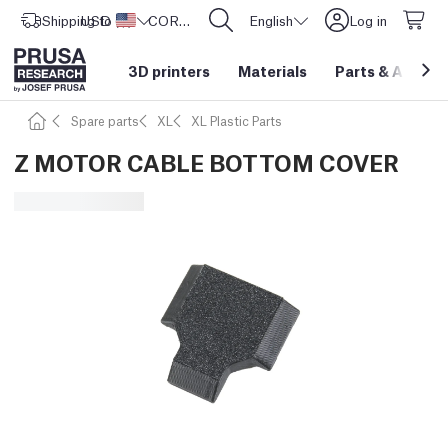
Shipping to
USD ($)
United States
CORE One L: Now In Stock!
English
Log in
3D printers
Materials
Parts
&
Access
Spare parts
XL
XL Plastic Parts
Z MOTOR CABLE BOTTOM COVER