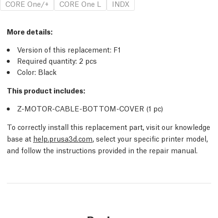
CORE One/+
CORE One L
INDX
More details
:
Version of this replacement:
F1
Required quantity:
2
pcs
Color: Black
This product includes:
Z-MOTOR-CABLE-BOTTOM-COVER (1
pc
)
To correctly install this replacement part, visit our knowledge
base at
help.prusa3d.com
, select your specific printer model,
and follow the instructions provided in the repair manual.