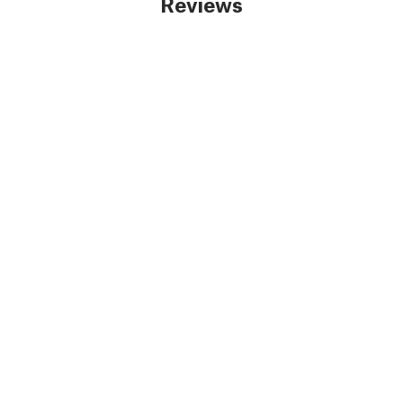
Reviews