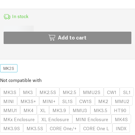
In stock
Add to cart
MK2S
Not compatible with
MK3S
MK3
MK2.5S
MK2.5
MMU2S
CW1
SL1
MINI
MK3S+
MINI+
SL1S
CW1S
MK2
MMU2
MMU1
MK4
XL
MK3.9
MMU3
MK3.5
HT90
MKx Enclosure
XL Enclosure
MINI Enclosure
MK4S
MK3.9S
MK3.5S
CORE One/+
CORE One L
INDX