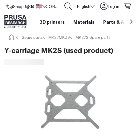
Shipping to
USD ($)
United States
CORE One L: Now In Stock!
English
Log in
3D printers
Materials
Parts
&
Access
Spare parts
MK2/MK2S
MK2/S Spare parts
Y-carriage MK2S (used product)