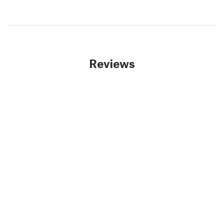
Reviews