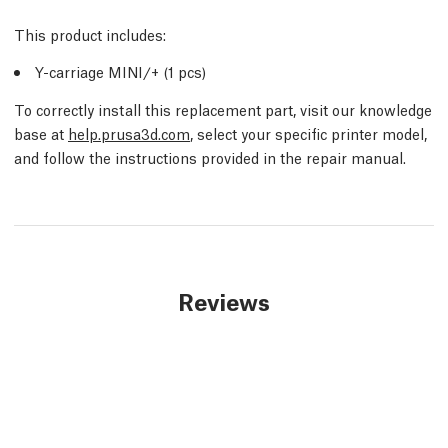
This product includes:
Y-carriage MINI/+ (1 pcs)
To correctly install this replacement part, visit our knowledge
base at
help.prusa3d.com
, select your specific printer model,
and follow the instructions provided in the repair manual.
Reviews