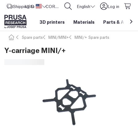
Shipping to
USD ($)
United States
CORE One L: Now In Stock!
English
Log in
3D printers
Materials
Parts
&
Access
Spare parts
MINI/MINI+
MINI/+ Spare parts
Y-carriage MINI/+