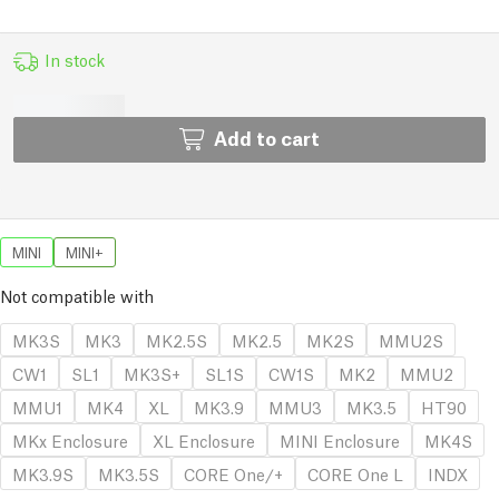
In stock
Add to cart
MINI
MINI+
Not compatible with
MK3S
MK3
MK2.5S
MK2.5
MK2S
MMU2S
CW1
SL1
MK3S+
SL1S
CW1S
MK2
MMU2
MMU1
MK4
XL
MK3.9
MMU3
MK3.5
HT90
MKx Enclosure
XL Enclosure
MINI Enclosure
MK4S
MK3.9S
MK3.5S
CORE One/+
CORE One L
INDX