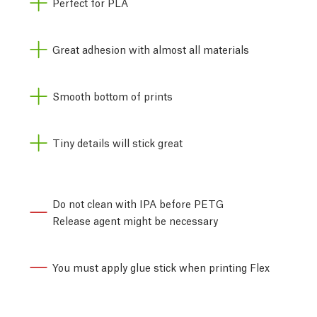
Perfect for PLA
Great adhesion with almost all materials
Smooth bottom of prints
Tiny details will stick great
Do not clean with IPA before PETG
Release agent might be necessary
You must apply glue stick when printing Flex