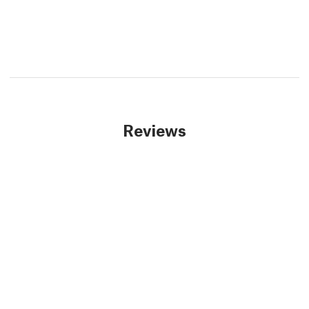
Reviews