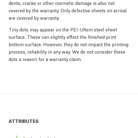
dents, cracks or other cosmetic damage is also not
covered by the warranty. Only defective sheets on arrival
are covered by warranty.
Tiny dots may appear on the PEI-Ultem steel sheet
surface. These can slightly affect the finished print
bottom surface. However, they do not impact the printing
process, reliability in any way. We do not consider these
dots a reason for a warranty claim.
ATTRIBUTES