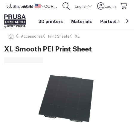
Shipping to
USD ($)
United States
CORE One L: Now In Stock!
English
Log in
3D printers
Materials
Parts
&
Access
Accessories
Print Sheets
XL
XL Smooth PEI Print Sheet