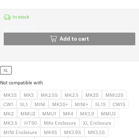
In stock
Add to cart
XL
Not compatible with
MK3S
MK3
MK2.5S
MK2.5
MK2S
MMU2S
CW1
SL1
MINI
MK3S+
MINI+
SL1S
CW1S
MK2
MMU2
MMU1
MK4
MK3.9
MMU3
MK3.5
HT90
MKx Enclosure
XL Enclosure
MINI Enclosure
MK4S
MK3.9S
MK3.5S