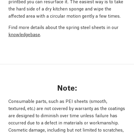
printbed you can resurface it. The easiest way is to take
the hard side of a dry kitchen sponge and wipe the
affected area with a circular motion gently a few times.
Find more details about the spring steel sheets in our
knowledgebase
.
Note:
Consumable parts, such as PEI sheets (smooth,
textured, etc.) are not covered by warranty as the coatings
are designed to diminish over time unless failure has
occurred due to a defect in materials or workmanship.
Cosmetic damage, including but not limited to scratches,