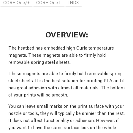
CORE One/+
CORE One L
INDX
OVERVIEW:
The heatbed has embedded high Curie temperature
magnets. These magnets are able to firmly hold
removable spring steel sheets.
These magnets are able to firmly hold removable spring
steel sheets. It is the best solution for printing PLA and it
has great adhesion with almost all materials. The bottom
of your prints will be smooth.
You can leave small marks on the print surface with your
nozzle or tools, they will typically be shinier than the rest.
It does not affect functionality or adhesion. However, if
you want to have the same surface look on the whole