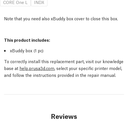
CORE One L
INDX
Note that you need also xBuddy box cover to close this box.
This product includes:
xBuddy box (1
pc
)
To correctly install this replacement part, visit our knowledge
base at
help.prusa3d.com
, select your specific printer model,
and follow the instructions provided in the repair manual.
Reviews