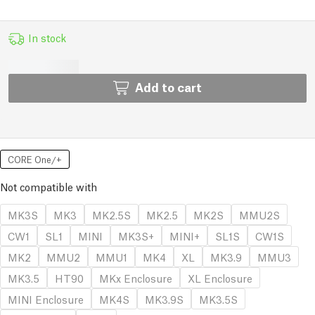
In stock
Add to cart
CORE One/+
Not compatible with
MK3S
MK3
MK2.5S
MK2.5
MK2S
MMU2S
CW1
SL1
MINI
MK3S+
MINI+
SL1S
CW1S
MK2
MMU2
MMU1
MK4
XL
MK3.9
MMU3
MK3.5
HT90
MKx Enclosure
XL Enclosure
MINI Enclosure
MK4S
MK3.9S
MK3.5S