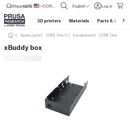
Shipping to
USD ($)
United States
CORE One L: Now In Stock!
English
Log in
3D printers
Materials
Parts
&
Access
Spare parts
CORE One/L
Exoskeleton
CORE One
xBuddy box