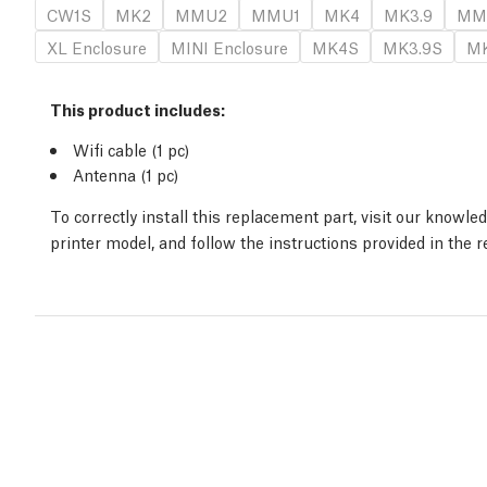
CW1S
MK2
MMU2
MMU1
MK4
MK3.9
MM
XL Enclosure
MINI Enclosure
MK4S
MK3.9S
MK
This product includes:
Wifi cable (1 pc)
Antenna (1 pc)
To correctly install this replacement part, visit our knowl
printer model, and follow the instructions provided in the 