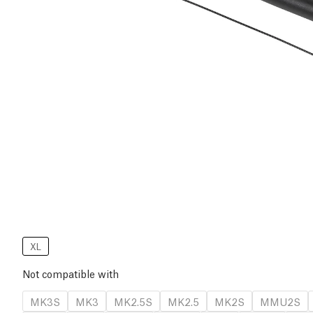
XL
Not compatible with
MK3S
MK3
MK2.5S
MK2.5
MK2S
MMU2S