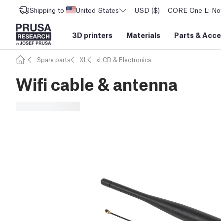
Shipping to
United States
USD ($)
CORE One L: Now
3D printers
Materials
Parts
&
Acce
Spare parts
XL
xLCD & Electronics
Wifi cable & antenna