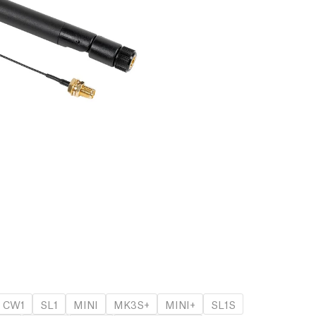
CW1
SL1
MINI
MK3S+
MINI+
SL1S