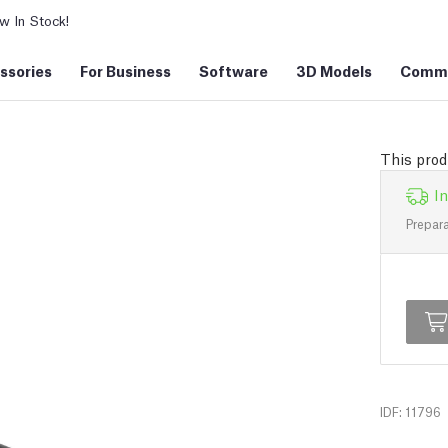
 In Stock!
ssories
For Business
Software
3D Models
Commu
This prod
In
Prepara
IDF: 11796