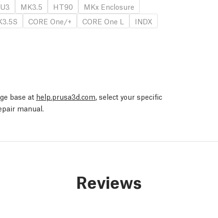
U3
MK3.5
HT90
MKx Enclosure
3.5S
CORE One/+
CORE One L
INDX
edge base at
help.prusa3d.com
, select your specific
repair manual.
Reviews