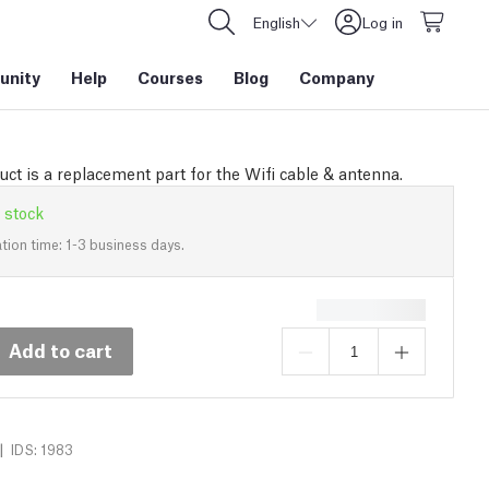
English
Log in
nity
Help
Courses
Blog
Company
uct is a replacement part for the Wifi cable & antenna.
 stock
tion time: 1-3 business days.
Add to cart
|
IDS: 1983