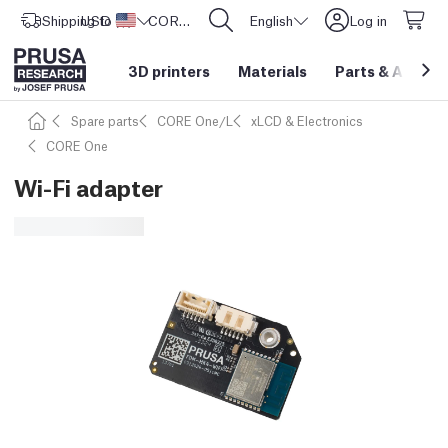
Shipping to
USD ($)
United States
CORE One L: Now In Stock!
English
Log in
3D printers
Materials
Parts
&
Access
Spare parts
CORE One/L
xLCD & Electronics
CORE One
Wi-Fi adapter