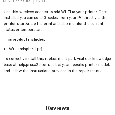
MINI Enclosure
INDX
Use this wireless adapter to add Wi-Fi to your printer. Once
installed you can send G-codes from your PC directly to the
printer, start&stop the print and also monitor the current
status or temperatures.
This product includes:
Wi-Fi adapter(1
pc
)
To correctly install this replacement part, visit our knowledge
base at
help.prusa3d.com
, select your specific printer model,
and follow the instructions provided in the repair manual.
Reviews