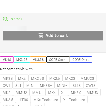
In stock
Add to cart
MK4S
MK3.9S
MK3.5S
CORE One/+
CORE One L
Not compatible with
MK3S
MK3
MK2.5S
MK2.5
MK2S
MMU2S
CW1
SL1
MINI
MK3S+
MINI+
SL1S
CW1S
MK2
MMU2
MMU1
MK4
XL
MK3.9
MMU3
MK3.5
HT90
MKx Enclosure
XL Enclosure