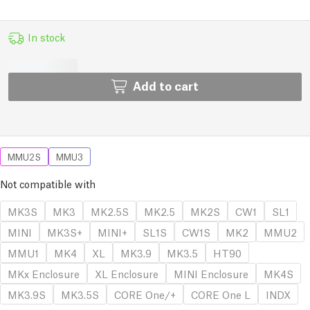
In stock
Add to cart
MMU2S
MMU3
Not compatible with
MK3S
MK3
MK2.5S
MK2.5
MK2S
CW1
SL1
MINI
MK3S+
MINI+
SL1S
CW1S
MK2
MMU2
MMU1
MK4
XL
MK3.9
MK3.5
HT90
MKx Enclosure
XL Enclosure
MINI Enclosure
MK4S
MK3.9S
MK3.5S
CORE One/+
CORE One L
INDX