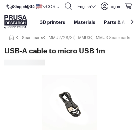
Shipping to
USD ($)
United States
CORE One L: Now In Stock!
English
Log in
3D printers
Materials
Parts
&
Access
Spare parts
MMU2/2S/3
MMU3
MMU3 Spare parts
USB-A cable to micro USB 1m