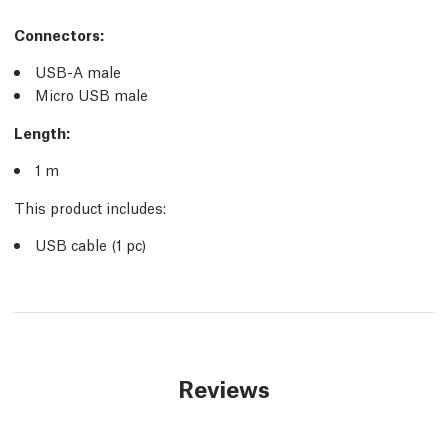
Connectors:
USB-A male
Micro USB male
Length:
1 m
This product includes:
USB cable (1 pc)
Reviews