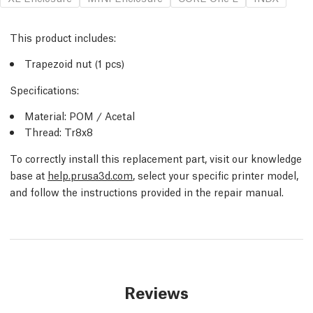
This product includes:
Trapezoid nut (1 pcs)
Specifications:
Material: POM / Acetal
Thread: Tr8x8
To correctly install this replacement part, visit our knowledge
base at
help.prusa3d.com
, select your specific printer model,
and follow the instructions provided in the repair manual.
Reviews