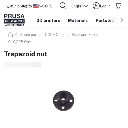
Shipping to
USD ($)
United States
CORE One L: Now In Stock!
English
Log in
3D printers
Materials
Parts
&
Access
Spare parts
CORE One/L
Base and Z-axis
CORE One
Trapezoid nut