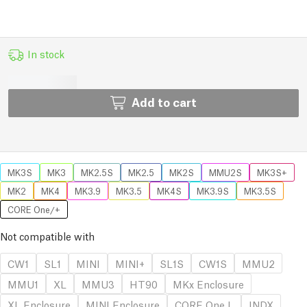
In stock
Add to cart
MK3S
MK3
MK2.5S
MK2.5
MK2S
MMU2S
MK3S+
MK2
MK4
MK3.9
MK3.5
MK4S
MK3.9S
MK3.5S
CORE One/+
Not compatible with
CW1
SL1
MINI
MINI+
SL1S
CW1S
MMU2
MMU1
XL
MMU3
HT90
MKx Enclosure
XL Enclosure
MINI Enclosure
CORE One L
INDX