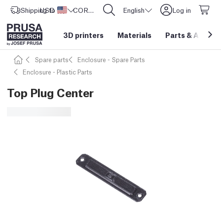
Shipping to
USD ($)
United States
CORE One L: Now In Stock!
English
Log in
3D printers
Materials
Parts
&
Access
Spare parts
Enclosure - Spare Parts
Enclosure - Plastic Parts
Top Plug Center