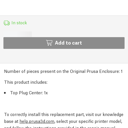
In stock
Add to cart
Number of pieces present on the Original Prusa Enclosure:
1
This product includes:
Top Plug Center: 1x
To correctly install this replacement part, visit our knowledge
base at
help.prusa3d.com
, select your specific printer model,
and follow the instructions provided in the repair manual.