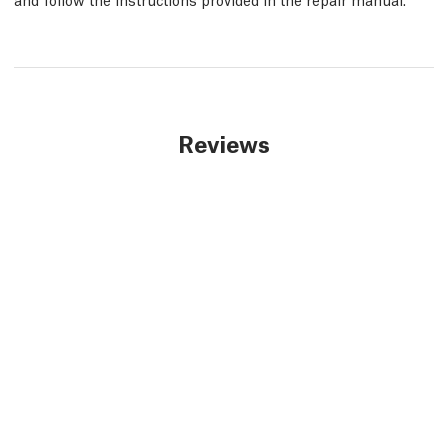
Reviews