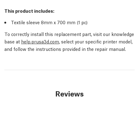
This product includes:
Textile sleeve 8mm x 700 mm (1 pc)
To correctly install this replacement part, visit our knowledge
base at
help.prusa3d.com
, select your specific printer model,
and follow the instructions provided in the repair manual.
Reviews