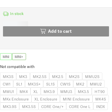
In stock
Add to cart
MINI
MINI+
Not compatible with
MK3S
MK3
MK2.5S
MK2.5
MK2S
MMU2S
CW1
SL1
MK3S+
SL1S
CW1S
MK2
MMU2
MMU1
MK4
XL
MK3.9
MMU3
MK3.5
HT90
MKx Enclosure
XL Enclosure
MINI Enclosure
MK4S
MK3.9S
MK3.5S
CORE One/+
CORE One L
INDX