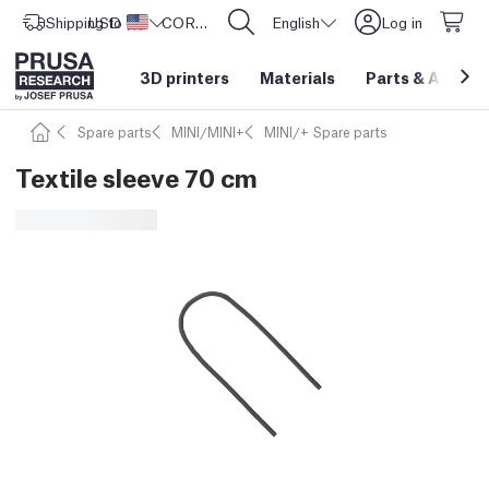
Shipping to
USD ($)
United States
CORE One L: Now In Stock!
English
Log in
3D printers
Materials
Parts
&
Access
Spare parts
MINI/MINI+
MINI/+ Spare parts
Textile sleeve 70 cm