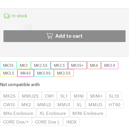
In stock
Add to cart
MK3S
MK3
MK2.5S
MK2.5
MK3S+
MK4
MK3.9
MK3.5
MK4S
MK3.9S
MK3.5S
Not compatible with
MK2S
MMU2S
CW1
SL1
MINI
MINI+
SL1S
CW1S
MK2
MMU2
MMU1
XL
MMU3
HT90
MKx Enclosure
XL Enclosure
MINI Enclosure
CORE One/+
CORE One L
INDX