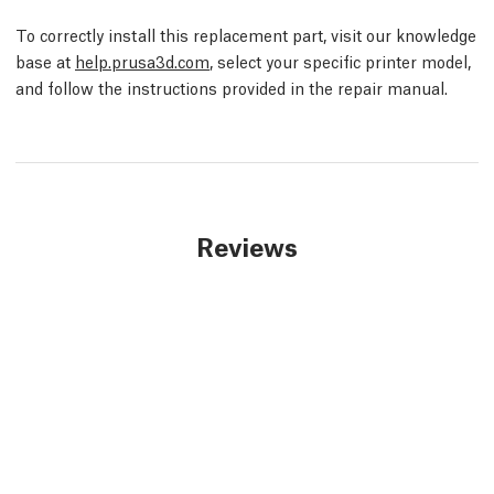
To correctly install this replacement part, visit our knowledge
base at
help.prusa3d.com
, select your specific printer model,
and follow the instructions provided in the repair manual.
Reviews