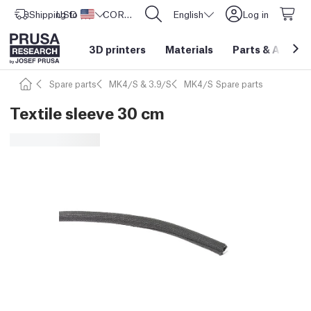
Shipping to
USD ($)
United States
CORE One L: Now In Stock!
English
Log in
3D printers
Materials
Parts
&
Access
Spare parts
MK4/S & 3.9/S
MK4/S Spare parts
Textile sleeve 30 cm