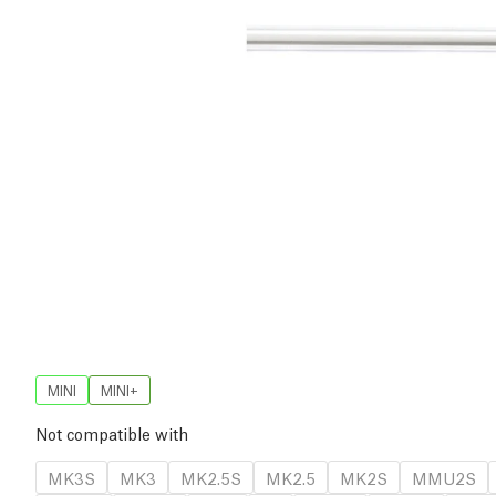
MINI
MINI+
Not compatible with
MK3S
MK3
MK2.5S
MK2.5
MK2S
MMU2S