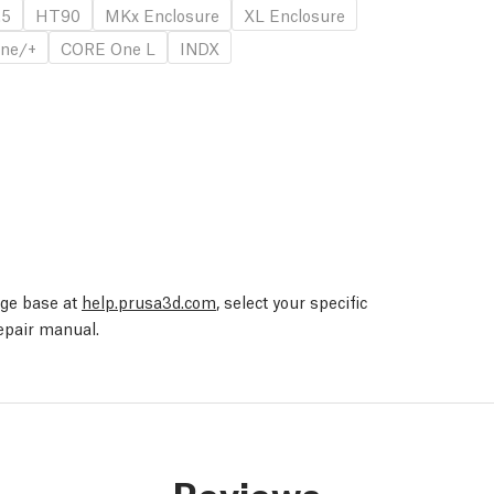
.5
HT90
MKx Enclosure
XL Enclosure
ne/+
CORE One L
INDX
edge base at
help.prusa3d.com
, select your specific
repair manual.
Reviews