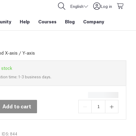
English
Log in
nity
Help
Courses
Blog
Company
d X-axis / Y-axis
 stock
tion time: 1-3 business days.
Add to cart
IDS: 844