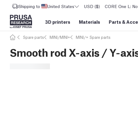
Shipping to
United States
USD ($)
CORE One L: Now
3D printers
Materials
Parts
&
Acce
Spare parts
MINI/MINI+
MINI/+ Spare parts
Smooth rod X-axis / Y-axi