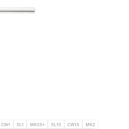
CW1
SL1
MK3S+
SL1S
CW1S
MK2