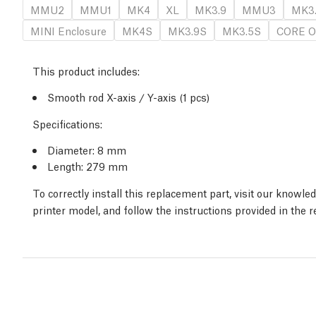
MMU2
MMU1
MK4
XL
MK3.9
MMU3
MK3
MINI Enclosure
MK4S
MK3.9S
MK3.5S
CORE O
This product includes:
Smooth rod X-axis / Y-axis (1 pcs)
Specifications:
Diameter: 8 mm
Length: 279 mm
To correctly install this replacement part, visit our knowl
printer model, and follow the instructions provided in the 