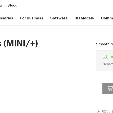
 In Stock!
ssories
For Business
Software
3D Models
Commu
s (MINI/+)
Smooth ro
In
Prepara
|
IDF: 8255