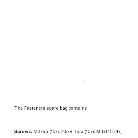
The Fasteners spare bag contains
Screws:
M3x5b (10x); 2,5x8 Torx (10x); M4x14b (4x)