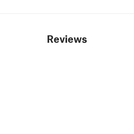
Reviews