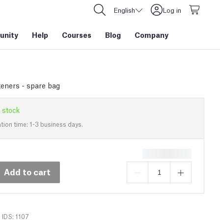
English
Log in
nity
Help
Courses
Blog
Company
eners - spare bag
 stock
tion time: 1-3 business days.
Add to cart
IDS: 1107