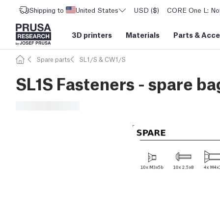
Shipping to
United States
USD ($)
CORE One L: Now
3D printers
Materials
Parts
&
Acce
Spare parts
SL1/S & CW1/S
SL1S Fasteners - spare ba