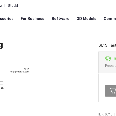
 In Stock!
ssories
For Business
Software
3D Models
Commu
g
SL1S Fast
In
Prepara
|
IDF: 6713