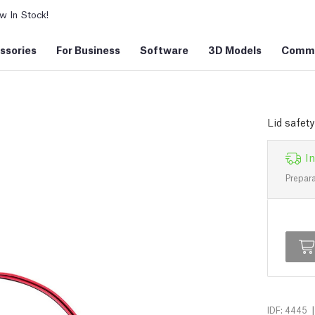
 In Stock!
ssories
For Business
Software
3D Models
Commu
Lid safet
In
Prepara
|
IDF: 4445