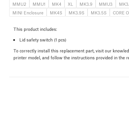
MMU2
MMU1
MK4
XL
MK3.9
MMU3
MK3
MINI Enclosure
MK4S
MK3.9S
MK3.5S
CORE O
This product includes:
Lid safety switch (1 pcs)
To correctly install this replacement part, visit our knowl
printer model, and follow the instructions provided in the 