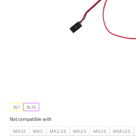
SL1
SL1S
Not compatible with
MK3S
MK3
MK2.5S
MK2.5
MK2S
MMU2S