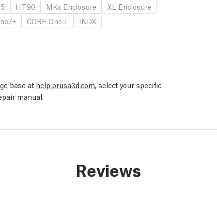
.5
HT90
MKx Enclosure
XL Enclosure
ne/+
CORE One L
INDX
edge base at
help.prusa3d.com
, select your specific
repair manual.
Reviews