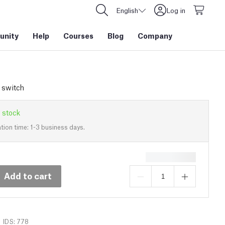
English
Log in
nity
Help
Courses
Blog
Company
y switch
 stock
tion time: 1-3 business days.
Add to cart
IDS: 778