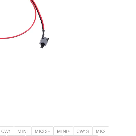
CW1
MINI
MK3S+
MINI+
CW1S
MK2