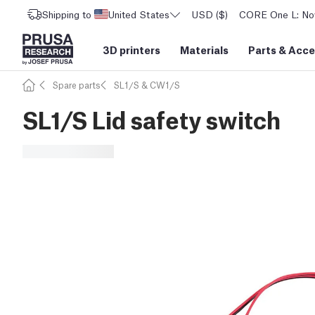
Shipping to
United States
USD ($)
CORE One L: Now
3D printers
Materials
Parts
&
Acce
Spare parts
SL1/S & CW1/S
SL1/S Lid safety switch