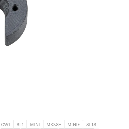
CW1
SL1
MINI
MK3S+
MINI+
SL1S