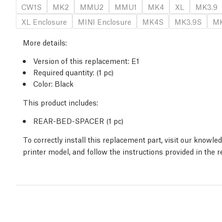
CW1S
MK2
MMU2
MMU1
MK4
XL
MK3.9
XL Enclosure
MINI Enclosure
MK4S
MK3.9S
MK
More details
:
Version of this replacement:
E1
Required quantity:
(1
pc
)
Color: Black
This product includes:
REAR-BED-SPACER (1
pc
)
To correctly install this replacement part, visit our knowle
printer model, and follow the instructions provided in the 