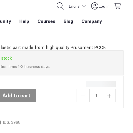
English
Log in
nity
Help
Courses
Blog
Company
plastic part made from high quality Prusament PCCF.
 stock
tion time: 1-3 business days.
Add to cart
|
IDS: 3968