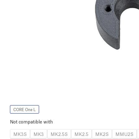
CORE One L
Not compatible with
MK3S
MK3
MK2.5S
MK2.5
MK2S
MMU2S