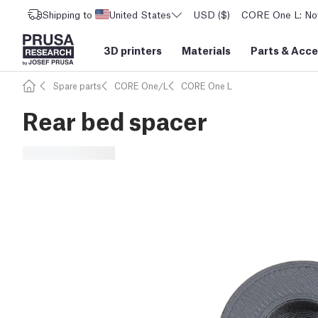
Shipping to
United States
USD ($)
CORE One L: Now
3D printers
Materials
Parts
&
Acce
Spare parts
CORE One/L
CORE One L
Rear bed spacer