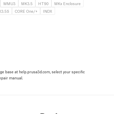
MMU3
MK3.5
HT90
MKx Enclosure
3.5S
CORE One/+
INDX
dge base at help.prusa3d.com, select your specific
repair manual.