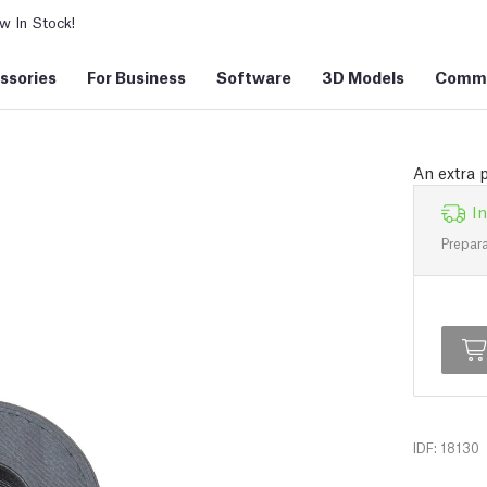
 In Stock!
ssories
For Business
Software
3D Models
Commu
An extra 
In
Prepara
IDF: 18130