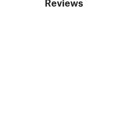
Reviews