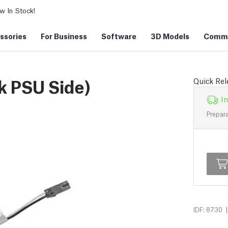
 In Stock!
ssories
For Business
Software
3D Models
Commu
k PSU Side)
Quick Rel
In
Prepara
|
IDF: 8730