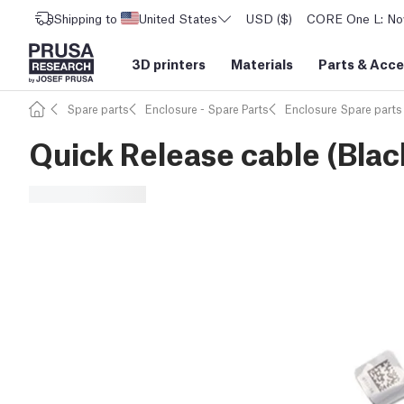
Shipping to
United States
USD ($)
CORE One L: Now
3D printers
Materials
Parts
&
Acce
Spare parts
Enclosure - Spare Parts
Enclosure Spare parts
Quick Release cable (Blac