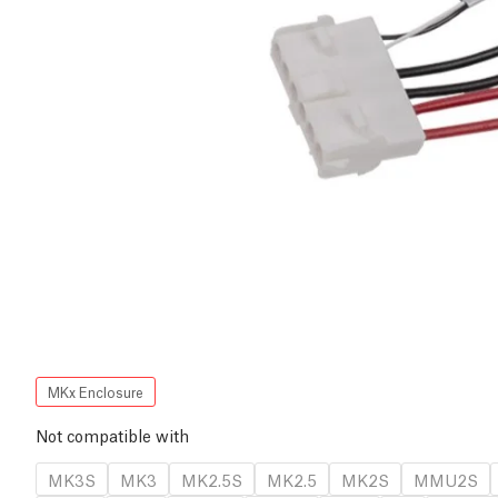
MKx Enclosure
Not compatible with
MK3S
MK3
MK2.5S
MK2.5
MK2S
MMU2S