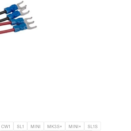
CW1
SL1
MINI
MK3S+
MINI+
SL1S