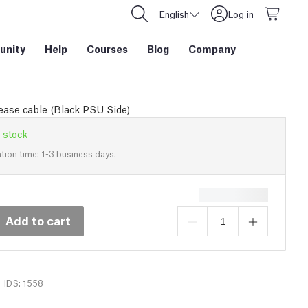
English
Log in
nity
Help
Courses
Blog
Company
ease cable (Black PSU Side)
 stock
tion time: 1-3 business days.
Add to cart
IDS: 1558