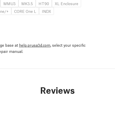
MMU3
MK3.5
HT90
XL Enclosure
ne/+
CORE One L
INDX
edge base at
help.prusa3d.com
, select your specific
repair manual.
Reviews