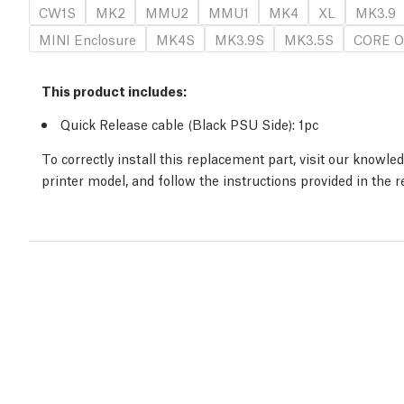
CW1S
MK2
MMU2
MMU1
MK4
XL
MK3.9
MINI Enclosure
MK4S
MK3.9S
MK3.5S
CORE O
This product includes:
Quick Release cable (Black PSU Side)
: 1
pc
To correctly install this replacement part, visit our knowl
printer model, and follow the instructions provided in the 