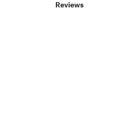
Reviews