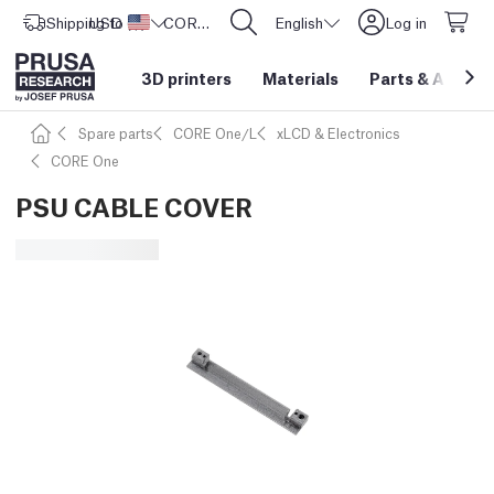
Shipping to
USD ($)
United States
CORE One L: Now In Stock!
English
Log in
3D printers
Materials
Parts
&
Access
Spare parts
CORE One/L
xLCD & Electronics
CORE One
PSU CABLE COVER