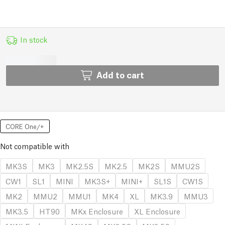
In stock
Add to cart
CORE One/+
Not compatible with
MK3S
MK3
MK2.5S
MK2.5
MK2S
MMU2S
CW1
SL1
MINI
MK3S+
MINI+
SL1S
CW1S
MK2
MMU2
MMU1
MK4
XL
MK3.9
MMU3
MK3.5
HT90
MKx Enclosure
XL Enclosure