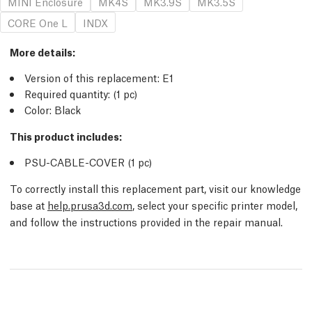
MINI Enclosure
MK4S
MK3.9S
MK3.5S
CORE One L
INDX
More details
:
Version of this replacement:
E1
Required quantity:
(1
pc
)
Color: Black
This product includes:
PSU-CABLE-COVER (1
pc
)
To correctly install this replacement part, visit our knowledge
base at
help.prusa3d.com
, select your specific printer model,
and follow the instructions provided in the repair manual.