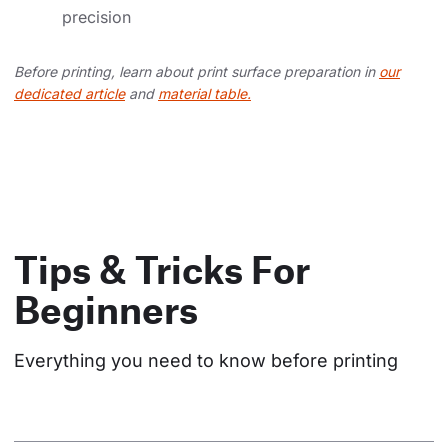
precision
Before printing, learn about print surface preparation in
our
dedicated article
and
material table.
Tips & Tricks For
Beginners
Everything you need to know before printing