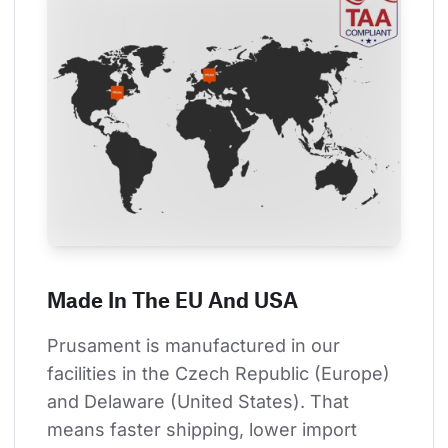
Made In The EU And USA
Prusament is manufactured in our 
facilities in the Czech Republic (Europe) 
and Delaware (United States). That 
means faster shipping, lower import 