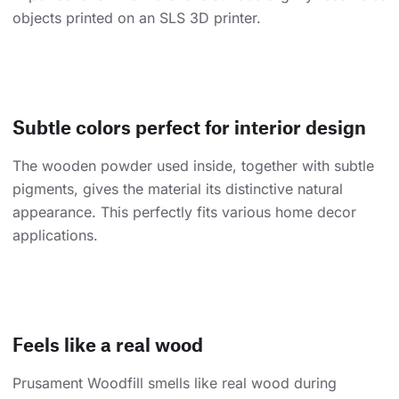
objects printed on an SLS 3D printer.
Subtle colors perfect for interior design
The wooden powder used inside, together with subtle
pigments, gives the material its distinctive natural
appearance. This perfectly fits various home decor
applications.
Feels like a real wood
Prusament Woodfill smells like real wood during