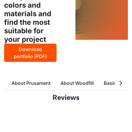
colors and
materials and
find the most
suitable for
your project
Download
portfolio (PDF)
About Prusament
About Woodfill
Basic Attrri
Reviews