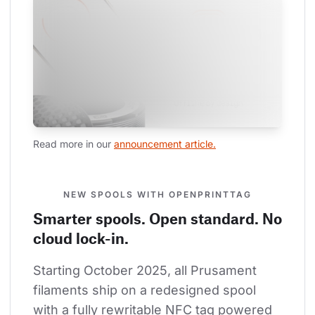
Read more in our 
announcement article.
NEW SPOOLS WITH OPENPRINTTAG
Smarter spools. Open standard. No
cloud lock-in.
Starting October 2025, all Prusament 
filaments ship on a redesigned spool 
with a fully rewritable NFC tag powered 