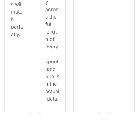
y 
s will 
acros
matc
s the 
h 
full 
perfe
lengt
ctly.
h of 
every
spool
 and 
publis
h the 
actual
 data.