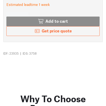
Estimated leadtime 1 week
Add to cart
Get price quote
|
IDF: 23935
IDS: 3758
Why To Choose