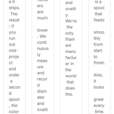
e it 
 is a 
and 
ers 
ships.
spool
ovalit
are 
 The 
 that 
y. 
much
result
feeds
We're
: if 
 the 
lower
you 
smoo
only 
. We 
run 
thly 
filam
conti
out 
from 
ent 
nuous
mid-
start 
manu
ly 
proje
to 
factur
meas
ct 
finish.
er in 
ure 
and 
the 
and 
order
Also, 
world
recor
 a 
it 
 that 
d 
secon
looks
does 
diam
d 
this.
eter 
spool
great 
and 
, the 
every
ovalit
color
 time.