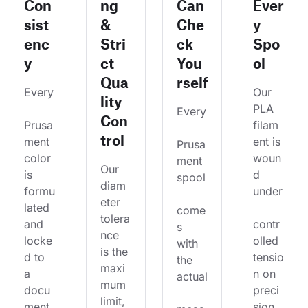
Con
ng
Can
Ever
sist
&
Che
y
enc
Stri
ck
Spo
y
ct
You
ol
Qua
rself
Every
Our 
lity
PLA 
Every
Con
Prusa
filam
trol
ment 
ent is 
Prusa
color 
woun
ment 
Our 
is 
d 
spool
diam
formu
under
eter 
lated 
come
tolera
and 
contr
s 
nce 
locke
olled 
with 
is the 
d to 
tensio
the 
maxi
a 
n on 
actual
mum 
docu
preci
limit, 
ment
sion 