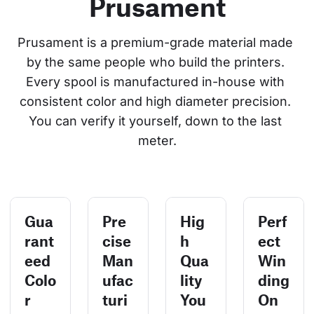
Prusament
Prusament is a premium-grade material made 
by the same people who build the printers. 
Every spool is manufactured in-house with 
consistent color and high diameter precision. 
You can verify it yourself, down to the last 
meter.
Gua
Pre
Hig
Perf
rant
cise
h
ect
eed
Man
Qua
Win
Colo
ufac
lity
ding
r
turi
You
On