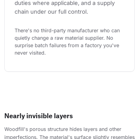
duties where applicable, and a supply 
chain under our full control.
There's no third-party manufacturer who can 
quietly change a raw material supplier. No 
surprise batch failures from a factory you've 
never visited.
Nearly invisible layers
Woodfill's porous structure hides layers and other
imperfections. The material's surface slightly resembles