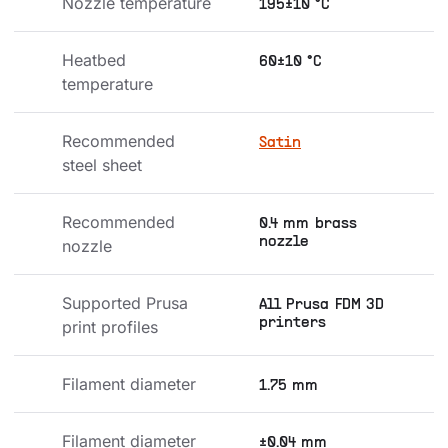
Nozzle temperature
195±10 °C
Heatbed 
60±10 °C
temperature
Recommended 
Satin
steel sheet
Recommended 
0.4 mm brass
nozzle
nozzle
Supported Prusa 
All Prusa FDM 3D
printers
print profiles
Filament diameter
1.75 mm
Filament diameter 
±0.04 mm