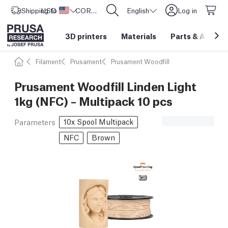
Shipping to
USD ($)
United States
CORE One L: Now In Stock!
English
Log in
3D printers
Materials
Parts
&
Access
Filament
Prusament
Prusament Woodfill
Prusament Woodfill Linden Light
1kg (NFC) – Multipack 10 pcs
10x Spool Multipack
Parameters
NFC
Brown