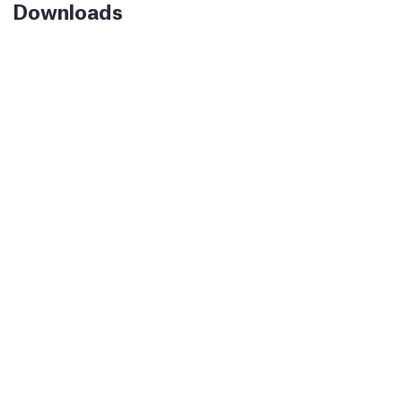
Downloads