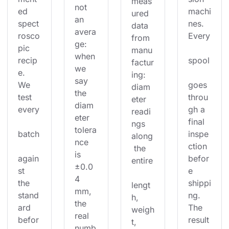
meas
not 
ed 
machi
ured 
an 
spect
nes. 
data 
avera
rosco
Every
from 
ge: 
pic 
manu
when 
recip
spool
factur
we 
e. 
ing: 
say 
We 
goes 
diam
the 
test 
throu
eter 
diam
every
gh a 
readi
eter 
final 
ngs 
tolera
batch
inspe
along
nce 
ction 
 the 
is 
again
befor
entire
±0.0
st 
e 
4 
the 
shippi
lengt
mm, 
stand
ng. 
h, 
the 
ard 
The 
weigh
real 
befor
result
t, 
numb