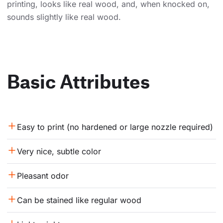
printing, looks like real wood, and, when knocked on,
sounds slightly like real wood.
Basic Attributes
Easy to print (no hardened or large nozzle required)
Very nice, subtle color
Pleasant odor
Can be stained like regular wood