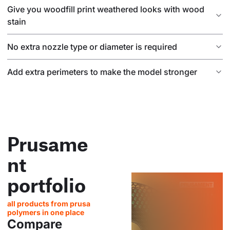
Give you woodfill print weathered looks with wood
stain
No extra nozzle type or diameter is required
Add extra perimeters to make the model stronger
Prusame
nt
portfolio
all products from prusa
polymers in one place
Compare