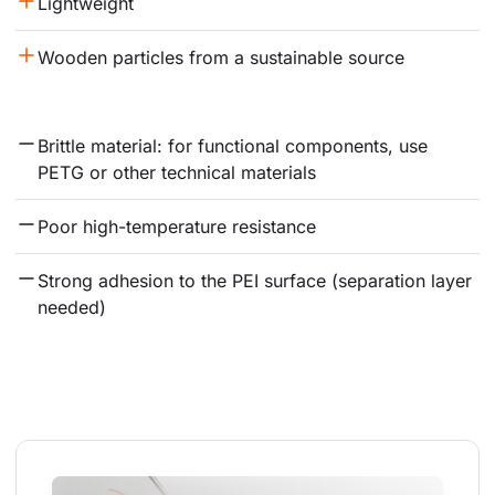
Lightweight
Wooden particles from a sustainable source
Brittle material: for functional components, use 
PETG or other technical materials
Poor high-temperature resistance
Strong adhesion to the PEI surface (separation layer 
needed)