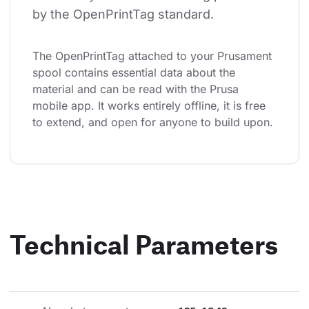
by the OpenPrintTag standard.
The OpenPrintTag attached to your Prusament 
spool contains essential data about the 
material and can be read with the Prusa 
mobile app. It works entirely offline, it is free 
to extend, and open for anyone to build upon.
Technical Parameters