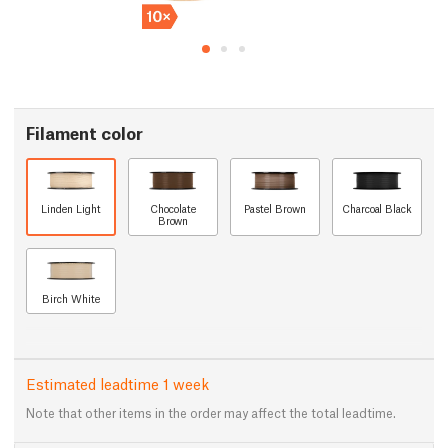
Filament color
Linden Light
Chocolate
Pastel Brown
Charcoal Black
Brown
Birch White
Estimated leadtime 1 week
Note that other items in the order may affect the total leadtime.