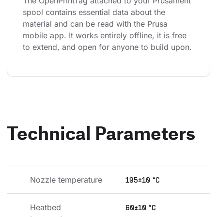
The OpenPrintTag attached to your Prusament 
spool contains essential data about the 
material and can be read with the Prusa 
mobile app. It works entirely offline, it is free 
to extend, and open for anyone to build upon.
Technical Parameters
Nozzle temperature
195±10 °C
Heatbed 
60±10 °C