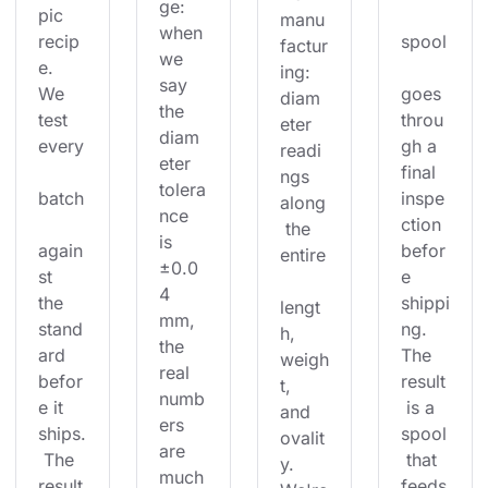
ge: 
pic 
manu
when 
recip
spool
factur
we 
e. 
ing: 
say 
We 
goes 
diam
the 
test 
throu
eter 
diam
every
gh a 
readi
eter 
final 
ngs 
tolera
batch
inspe
along
nce 
ction 
 the 
is 
again
befor
entire
±0.0
st 
e 
4 
the 
shippi
lengt
mm, 
stand
ng. 
h, 
the 
ard 
The 
weigh
real 
befor
result
t, 
numb
e it 
 is a 
and 
ers 
ships.
spool
ovalit
are 
 The 
 that 
y. 
much
result
feeds