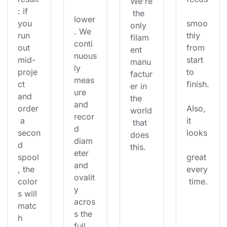
We're
: if 
 the 
lower
you 
smoo
only 
. We 
run 
thly 
filam
conti
out 
from 
ent 
nuous
mid-
start 
manu
ly 
proje
to 
factur
meas
ct 
finish.
er in 
ure 
and 
the 
and 
order
Also, 
world
recor
 a 
it 
 that 
d 
secon
looks
does 
diam
d 
this.
eter 
spool
great 
and 
, the 
every
ovalit
color
 time.
y 
s will 
acros
matc
s the 
h 
full 