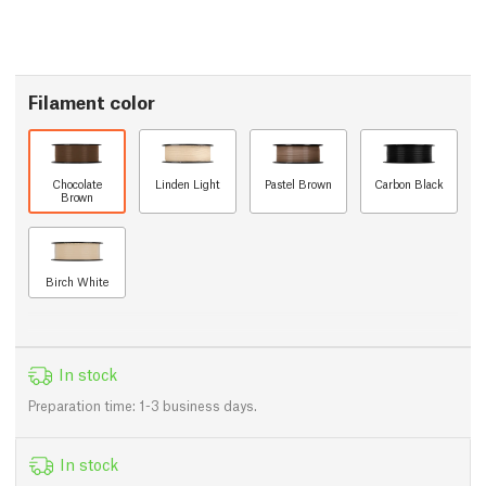
Filament color
Chocolate
Linden Light
Pastel Brown
Carbon Black
Brown
Birch White
In stock
Preparation time: 1-3 business days.
In stock