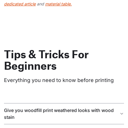
dedicated article
and
material table.
Tips & Tricks For
Beginners
Everything you need to know before printing
Give you woodfill print weathered looks with wood
stain