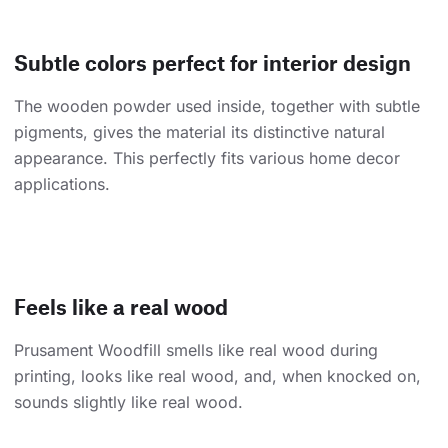
Subtle colors perfect for interior design
The wooden powder used inside, together with subtle
pigments, gives the material its distinctive natural
appearance. This perfectly fits various home decor
applications.
Feels like a real wood
Prusament Woodfill smells like real wood during
printing, looks like real wood, and, when knocked on,
sounds slightly like real wood.