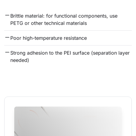
Brittle material: for functional components, use 
PETG or other technical materials
Poor high-temperature resistance
Strong adhesion to the PEI surface (separation layer 
needed)