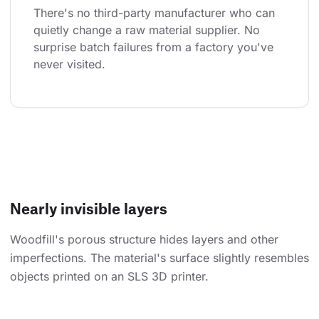
There's no third-party manufacturer who can 
quietly change a raw material supplier. No 
surprise batch failures from a factory you've 
never visited.
Nearly invisible layers
Woodfill's porous structure hides layers and other
imperfections. The material's surface slightly resembles
objects printed on an SLS 3D printer.