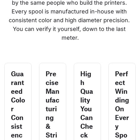
by the same people who build the printers. 
Every spool is manufactured in-house with 
consistent color and high diameter precision. 
You can verify it yourself, down to the last 
meter.
Gua
Pre
Hig
Perf
rant
cise
h
ect
eed
Man
Qua
Win
Colo
ufac
lity
ding
r
turi
You
On
Con
ng
Can
Ever
sist
&
Che
y
enc
Stri
ck
Spo