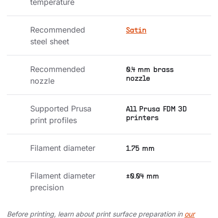
temperature
Recommended 
Satin
steel sheet
Recommended 
0.4 mm brass
nozzle
nozzle
Supported Prusa 
All Prusa FDM 3D
printers
print profiles
Filament diameter
1.75 mm
Filament diameter 
±0.04 mm
precision
Before printing, learn about print surface preparation in
our