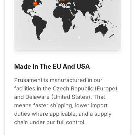
Made In The EU And USA
Prusament is manufactured in our 
facilities in the Czech Republic (Europe) 
and Delaware (United States). That 
means faster shipping, lower import 
duties where applicable, and a supply 
chain under our full control.