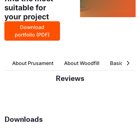
suitable for
your project
Download
portfolio (PDF)
About Prusament
About Woodfill
Basic Attrri
Reviews
Downloads