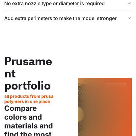
No extra nozzle type or diameter is required
Add extra perimeters to make the model stronger
Prusame
nt
portfolio
all products from prusa
polymers in one place
Compare
colors and
materials and
find the most