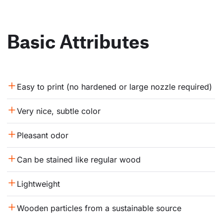
Basic Attributes
Easy to print (no hardened or large nozzle required)
Very nice, subtle color
Pleasant odor
Can be stained like regular wood
Lightweight
Wooden particles from a sustainable source