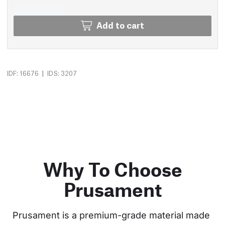
Add to cart
|
IDF: 16676
IDS: 3207
Why To Choose
Prusament
Prusament is a premium-grade material made 