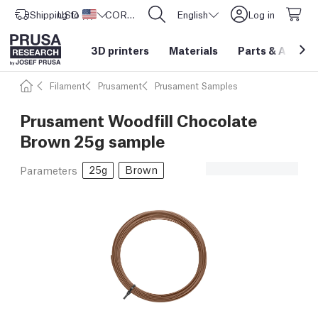
Shipping to
USD ($)
United States
CORE One L: Now In Stock!
English
Log in
3D printers
Materials
Parts
&
Access
Filament
Prusament
Prusament Samples
Prusament Woodfill Chocolate
Brown 25g sample
25g
Brown
Parameters