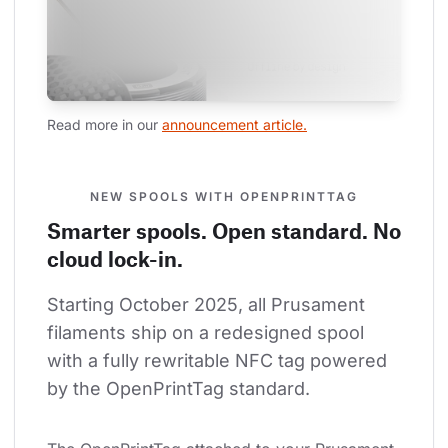
Read more in our 
announcement article.
NEW SPOOLS WITH OPENPRINTTAG
Smarter spools. Open standard. No
cloud lock-in.
Starting October 2025, all Prusament 
filaments ship on a redesigned spool 
with a fully rewritable NFC tag powered 
by the OpenPrintTag standard.