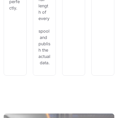
perfe
lengt
ctly.
h of 
every
spool
 and 
publis
h the 
actual
 data.