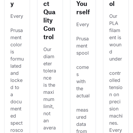
y
ct
You
ol
Qua
rself
Every
Our 
lity
PLA 
Every
Con
Prusa
filam
trol
ment 
ent is 
Prusa
color 
woun
ment 
Our 
is 
d 
spool
diam
formu
under
eter 
lated 
come
tolera
and 
contr
s 
nce 
locke
olled 
with 
is the 
d to 
tensio
the 
maxi
a 
n on 
actual
mum 
docu
preci
limit, 
ment
sion 
meas
not 
ed 
machi
ured 
an 
spect
nes. 
data 
avera
rosco
Every
from 