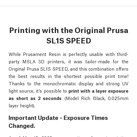
Printing with the Original Prusa
SL1S SPEED
While Prusament Resin is perfectly usable with third-
party MSLA 3D printers, it was tailor-made for the
Original Prusa SL1S SPEED, and this combination offers
the best results in the shortest possible print time!
Thanks to the monochromatic display and strong UV
light source, it’s possible to
print with a layer exposure
as short as 2 seconds
(Model Rich Black, 0.025mm
layer height).
Important Update – Exposure Times
Changed.