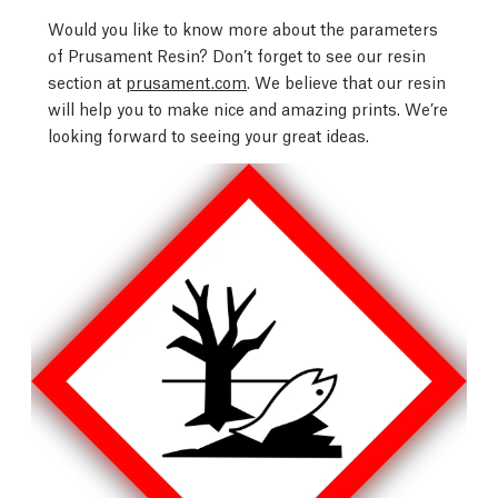
Would you like to know more about the parameters
of Prusament Resin? Don’t forget to see our resin
section at
prusament.com
. We believe that our resin
will help you to make nice and amazing prints. We’re
looking forward to seeing your great ideas.