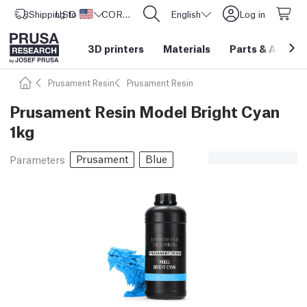
Shipping to
USD ($)
United States
CORE One L: Now In Stock!
English
Log in
3D printers
Materials
Parts
&
Access
Prusament Resin
Prusament Resin
Prusament Resin Model Bright Cyan
1kg
Prusament
Blue
Parameters