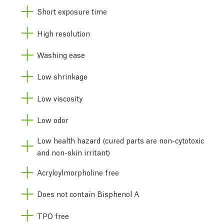
Short exposure time
High resolution
Washing ease
Low shrinkage
Low viscosity
Low odor
Low health hazard (cured parts are non-cytotoxic
and non-skin irritant)
Acryloylmorpholine free
Does not contain Bisphenol A
TPO free