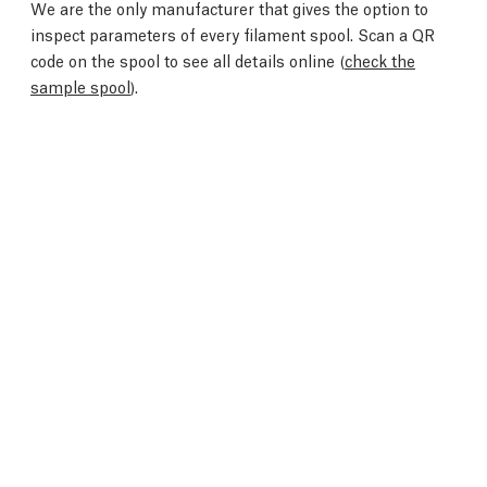
We are the only manufacturer that gives the option to
inspect parameters of every filament spool. Scan a QR
code on the spool to see all details online (
check the
sample spool
).