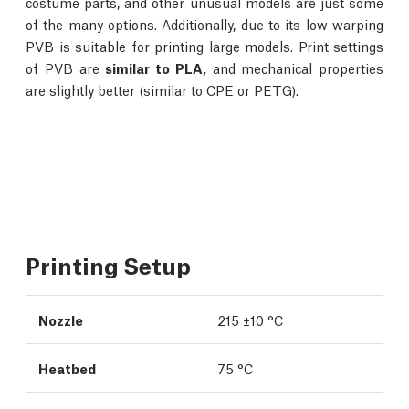
costume parts, and other unusual models are just some
of the many options. Additionally, due to its low warping
PVB is suitable for printing large models. Print settings
of PVB are
similar to PLA,
and mechanical properties
are slightly better (similar to CPE or PETG).
Printing Setup
Nozzle
215 ±10 °C
Heatbed
75 °C