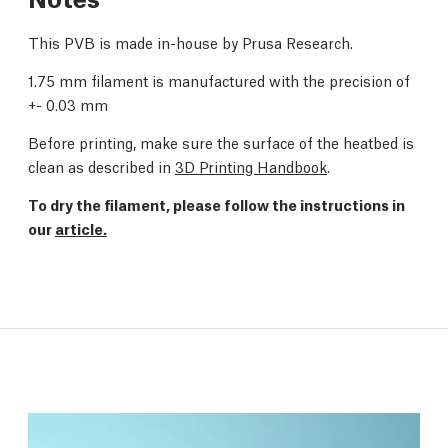
This PVB is made in-house by Prusa Research.
1.75 mm filament is manufactured with the precision of
+- 0.03 mm
Before printing, make sure the surface of the heatbed is
clean as described in
3D Printing Handbook
.
To dry the filament, please follow the instructions in
our
article.