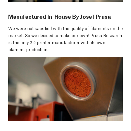
Manufactured In-House By Josef Prusa
We were not satisfied with the quality of filaments on the
market. So we decided to make our own! Prusa Research
is the only 3D printer manufacturer with its own
filament production.