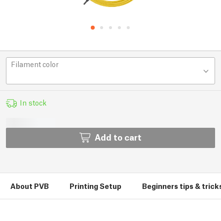
Filament color
In stock
Add to cart
About PVB
Printing Setup
Beginners tips & trick