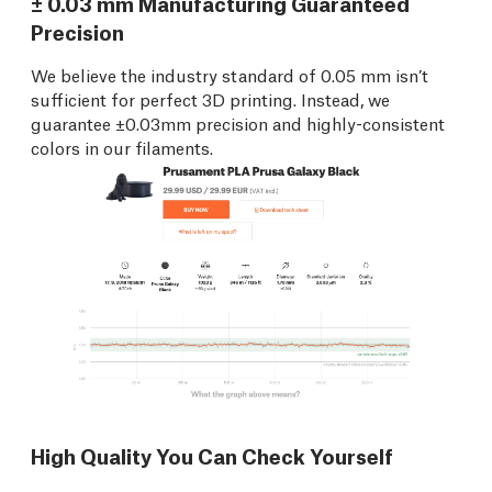
± 0.03 mm Manufacturing Guaranteed
Precision
We believe the industry standard of 0.05 mm isn’t
sufficient for perfect 3D printing. Instead, we
guarantee ±0.03mm precision and highly-consistent
colors in our filaments.
High Quality You Can Check Yourself