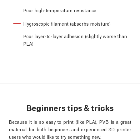
Poor high-temperature resistance
Hygroscopic filament (absorbs moisture)
Poor layer-to-layer adhesion (slightly worse than
PLA)
Beginners tips & tricks
Because it is so easy to print (like PLA), PVB is a great
material for both beginners and experienced 3D printer
users who would like to try something new.