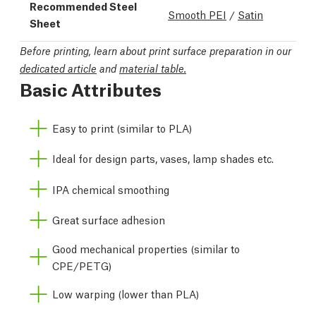
Recommended Steel
Smooth PEI
/
Satin
Sheet
Before printing, learn about print surface preparation in our
dedicated article
and
material table.
Basic Attributes
Easy to print (similar to PLA)
Ideal for design parts, vases, lamp shades etc.
IPA chemical smoothing
Great surface adhesion
Good mechanical properties (similar to
CPE/PETG)
Low warping (lower than PLA)