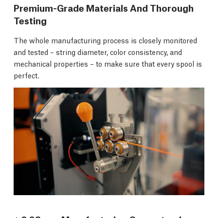
Premium-Grade Materials And Thorough
Testing
The whole manufacturing process is closely monitored
and tested – string diameter, color consistency, and
mechanical properties – to make sure that every spool is
perfect.