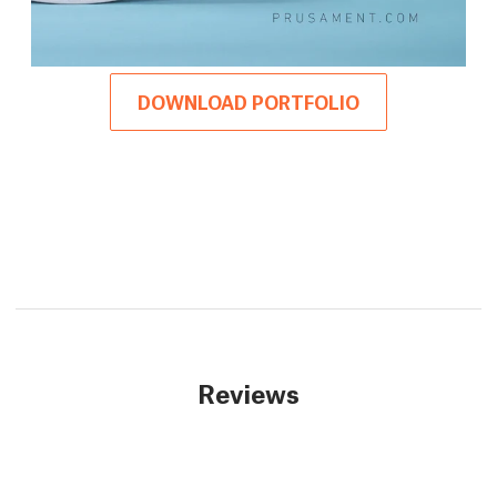
DOWNLOAD PORTFOLIO
Reviews