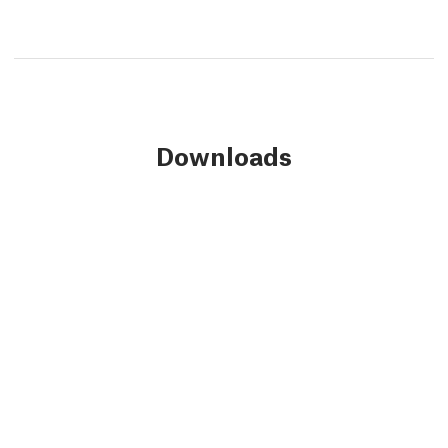
Downloads