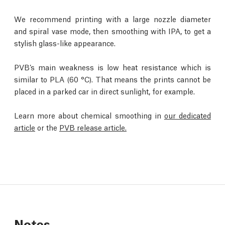
We recommend printing with a large nozzle diameter
and spiral vase mode, then smoothing with IPA, to get a
stylish glass-like appearance.
PVB’s main weakness is low heat resistance which is
similar to PLA (60 °C). That means the prints cannot be
placed in a parked car in direct sunlight, for example.
Learn more about chemical smoothing in
our dedicated
article
or the
PVB release article.
Notes