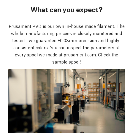
What can you expect?
Prusament PVB is our own in-house made filament. The
whole manufacturing process is closely monitored and
tested - we guarantee ±0.03mm precision and highly-
consistent colors. You can inspect the parameters of
every spool we made at prusament.com. Check the
sample spool
!