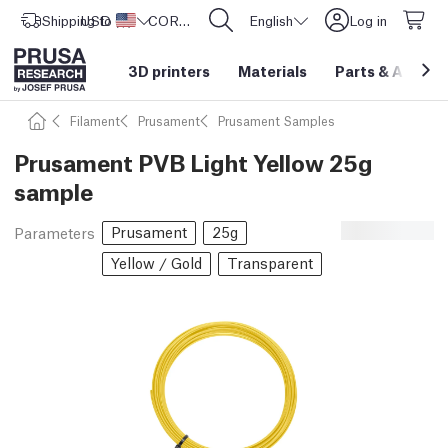
Shipping to
USD ($)
United States
CORE One L: Now In Stock!
English
Log in
3D printers
Materials
Parts
&
Access
Filament
Prusament
Prusament Samples
Prusament PVB Light Yellow 25g
sample
Prusament
25g
Parameters
Yellow / Gold
Transparent