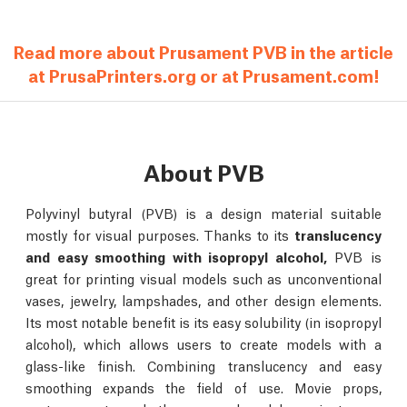
Read more about Prusament PVB in the article
at PrusaPrinters.org or at Prusament.com!
About PVB
Polyvinyl butyral (PVB) is a design material suitable
mostly for visual purposes. Thanks to its
translucency
and easy smoothing with isopropyl alcohol,
PVB is
great for printing visual models such as unconventional
vases, jewelry, lampshades, and other design elements.
Its most notable benefit is its easy solubility (in isopropyl
alcohol), which allows users to create models with a
glass-like finish. Combining translucency and easy
smoothing expands the field of use. Movie props,