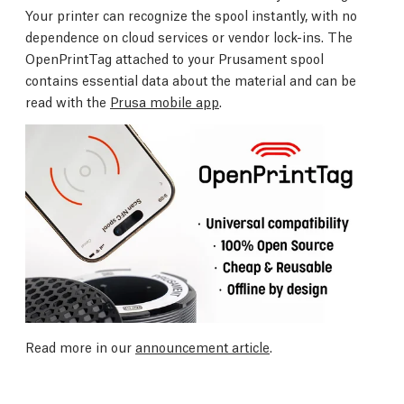
Your printer can recognize the spool instantly, with no
dependence on cloud services or vendor lock-ins. The
OpenPrintTag attached to your Prusament spool
contains essential data about the material and can be
read with the
Prusa mobile app
.
Read more in our
announcement article
.