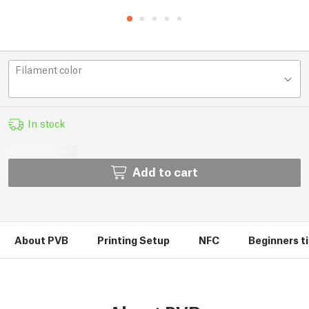
Filament color
In stock
Add to cart
About PVB
Printing Setup
NFC
Beginners ti