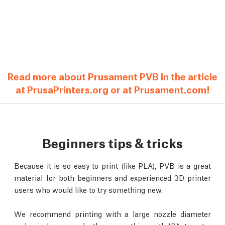
Read more about Prusament PVB in the article
at PrusaPrinters.org or at Prusament.com!
Beginners tips & tricks
Because it is so easy to print (like PLA), PVB is a great
material for both beginners and experienced 3D printer
users who would like to try something new.
We recommend printing with a large nozzle diameter