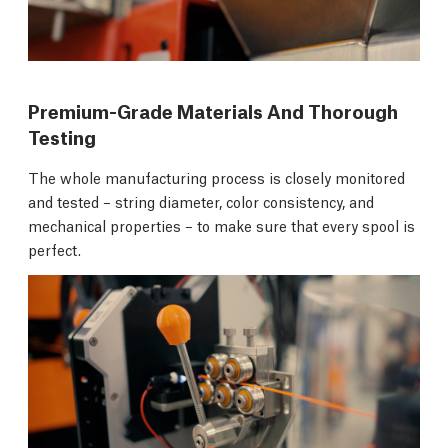
Premium-Grade Materials And Thorough
Testing
The whole manufacturing process is closely monitored
and tested – string diameter, color consistency, and
mechanical properties – to make sure that every spool is
perfect.