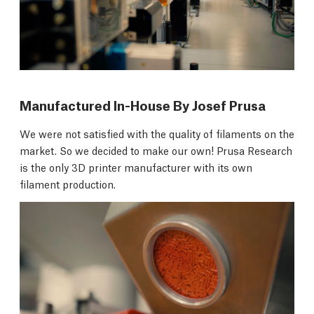
Manufactured In-House By Josef Prusa
We were not satisfied with the quality of filaments on the
market. So we decided to make our own! Prusa Research
is the only 3D printer manufacturer with its own
filament production.