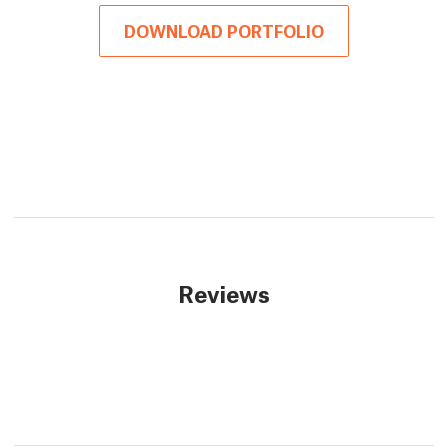
DOWNLOAD PORTFOLIO
Reviews