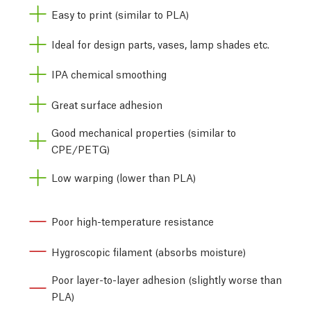
Easy to print (similar to PLA)
Ideal for design parts, vases, lamp shades etc.
IPA chemical smoothing
Great surface adhesion
Good mechanical properties (similar to
CPE/PETG)
Low warping (lower than PLA)
Poor high-temperature resistance
Hygroscopic filament (absorbs moisture)
Poor layer-to-layer adhesion (slightly worse than
PLA)