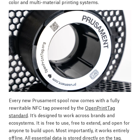
color and multi-material printing systems.
Every new Prusament spool now comes with a fully
rewritable NFC tag powered by the
OpenPrintTag
standard
. It’s designed to work across brands and
ecosystems. It is free to use, free to extend, and open for
anyone to build upon. Most importantly, it works entirely
offline. All essential data is stored directly on the tag.