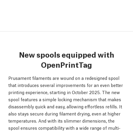
New spools equipped with
OpenPrintTag
Prusament filaments are wound on a redesigned spool
that introduces several improvements for an even better
printing experience, starting in October 2025. The new
spool features a simple locking mechanism that makes
disassembly quick and easy, allowing effortless refills. It
also stays secure during filament drying, even at higher
temperatures. And with its slimmer dimensions, the
spool ensures compatibility with a wide range of multi-