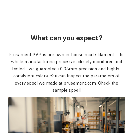
What can you expect?
Prusament PVB is our own in-house made filament. The
whole manufacturing process is closely monitored and
tested - we guarantee ±0.03mm precision and highly-
consistent colors. You can inspect the parameters of
every spool we made at prusament.com. Check the
sample spool
!