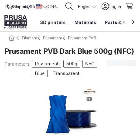
Shipping to
USD ($)
United States
CORE One L: Now In Stock!
English
Log in
3D printers
Materials
Parts
&
Access
Filament
Prusament
Prusament PVB
Prusament PVB Dark Blue 500g (NFC)
Prusament
500g
NFC
Parameters
Blue
Transparent