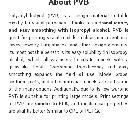
About PVB
Polyvinyl butyral (PVB) is a design material suitable
mostly for visual purposes. Thanks to its
translucency
and easy smoothing with isopropyl alcohol,
PVB is
great for printing visual models such as unconventional
vases, jewelry, lampshades, and other design elements.
Its most notable benefit is its easy solubility (in isopropyl
alcohol), which allows users to create models with a
glass-like finish. Combining translucency and easy
smoothing expands the field of use. Movie props,
costume parts, and other unusual models are just some
of the many options. Additionally, due to its low warping
PVB is suitable for printing large models. Print settings
of PVB are
similar to PLA,
and mechanical properties
are slightly better (similar to CPE or PETG).