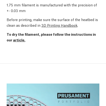
1.75 mm filament is manufactured with the precision of
+- 0.03 mm
Before printing, make sure the surface of the heatbed is
clean as described in
3D Printing Handbook
.
To dry the filament, please follow the instructions in
our
article.