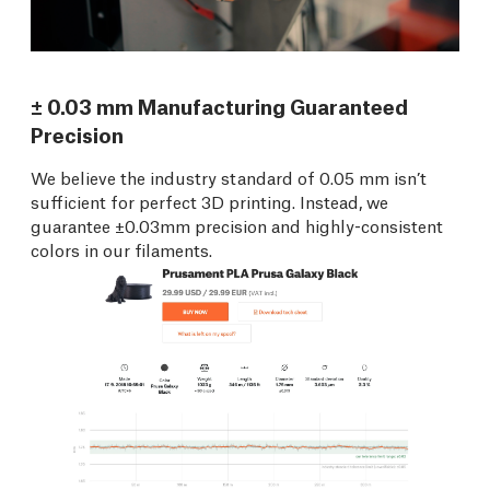
± 0.03 mm Manufacturing Guaranteed
Precision
We believe the industry standard of 0.05 mm isn’t
sufficient for perfect 3D printing. Instead, we
guarantee ±0.03mm precision and highly-consistent
colors in our filaments.