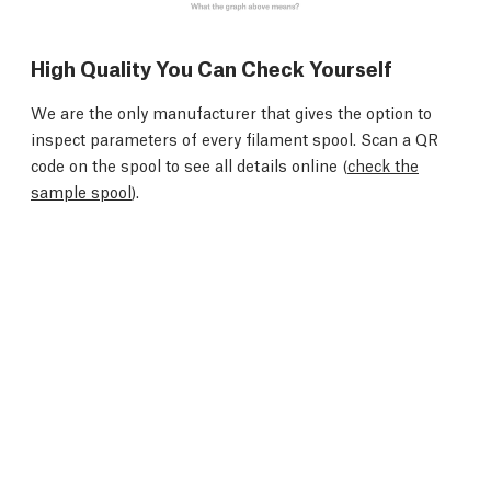
High Quality You Can Check Yourself
We are the only manufacturer that gives the option to
inspect parameters of every filament spool. Scan a QR
code on the spool to see all details online (
check the
sample spool
).