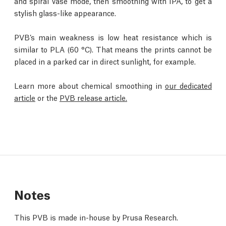
and spiral vase mode, then smoothing with IPA, to get a
stylish glass-like appearance.
PVB’s main weakness is low heat resistance which is
similar to PLA (60 °C). That means the prints cannot be
placed in a parked car in direct sunlight, for example.
Learn more about chemical smoothing in
our dedicated
article
or the
PVB release article.
Notes
This PVB is made in-house by Prusa Research.