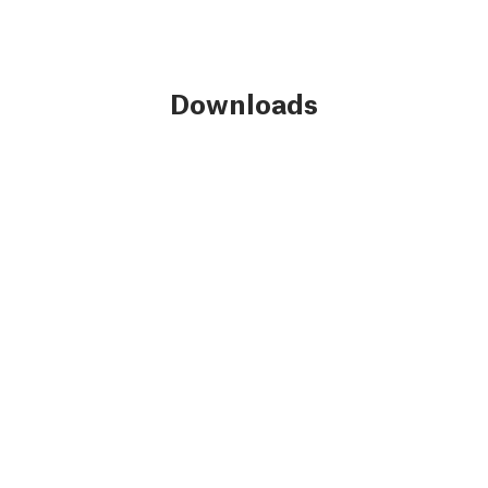
Downloads