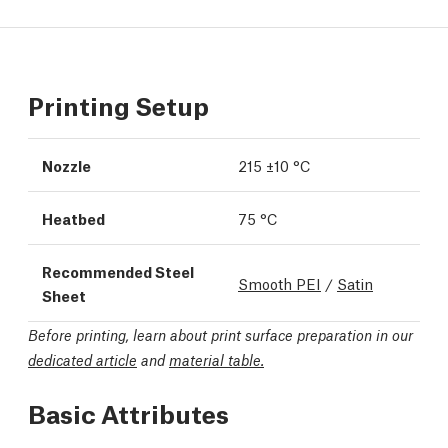
Printing Setup
Nozzle
215 ±10 °C
Heatbed
75 °C
Recommended Steel
Smooth PEI
/
Satin
Sheet
Before printing, learn about print surface preparation in our
dedicated article
and
material table.
Basic Attributes