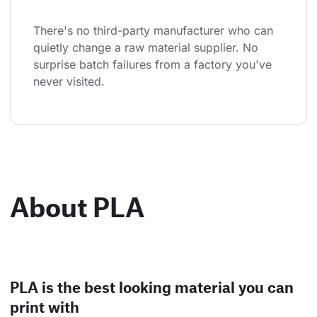
There's no third-party manufacturer who can 
quietly change a raw material supplier. No 
surprise batch failures from a factory you've 
never visited.
About PLA
PLA is the best looking material you can
print with