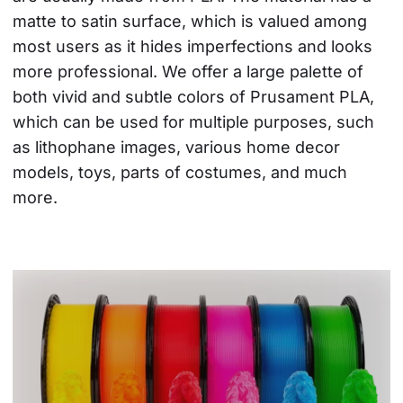
matte to satin surface, which is valued among 
most users as it hides imperfections and looks 
more professional. We offer a large palette of 
both vivid and subtle colors of Prusament PLA, 
which can be used for multiple purposes, such 
as lithophane images, various home decor 
models, toys, parts of costumes, and much 
more.