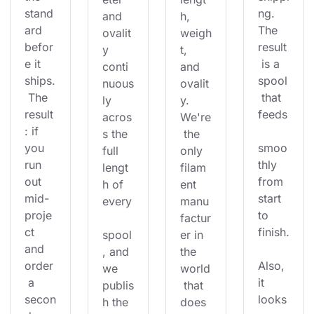
stand
ng. 
and 
h, 
ard 
The 
ovalit
weigh
befor
result
y 
t, 
e it 
 is a 
conti
and 
ships.
spool
nuous
ovalit
 The 
 that 
ly 
y. 
result
feeds
acros
We're
: if 
s the 
 the 
you 
smoo
full 
only 
run 
thly 
lengt
filam
out 
from 
h of 
ent 
mid-
start 
every
manu
proje
to 
factur
ct 
finish.
spool
er in 
and 
, and 
the 
order
Also, 
we 
world
 a 
it 
publis
 that 
secon
looks
h the 
does 