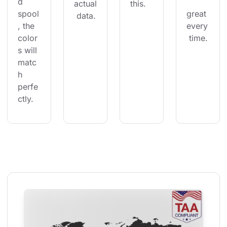
d 
actual
this.
spool
great 
 data.
, the 
every
color
 time.
s will 
matc
h 
perfe
ctly.