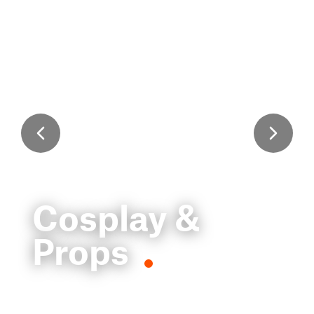
Cosplay &
Props