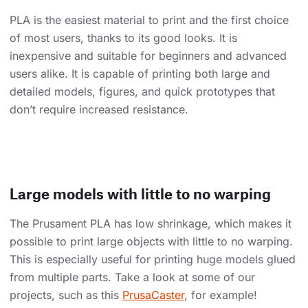
PLA is the easiest material to print and the first choice
of most users, thanks to its good looks. It is
inexpensive and suitable for beginners and advanced
users alike. It is capable of printing both large and
detailed models, figures, and quick prototypes that
don’t require increased resistance.
Large models with little to no warping
The Prusament PLA has low shrinkage, which makes it
possible to print large objects with little to no warping.
This is especially useful for printing huge models glued
from multiple parts. Take a look at some of our
projects, such as this
PrusaCaster
, for example!