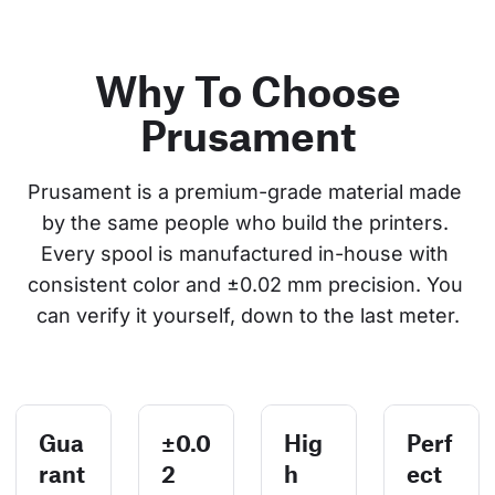
Why To Choose
Prusament
Prusament is a premium-grade material made 
by the same people who build the printers. 
Every spool is manufactured in-house with 
consistent color and ±0.02 mm precision. You 
can verify it yourself, down to the last meter.
Gua
±0.0
Hig
Perf
rant
2
h
ect