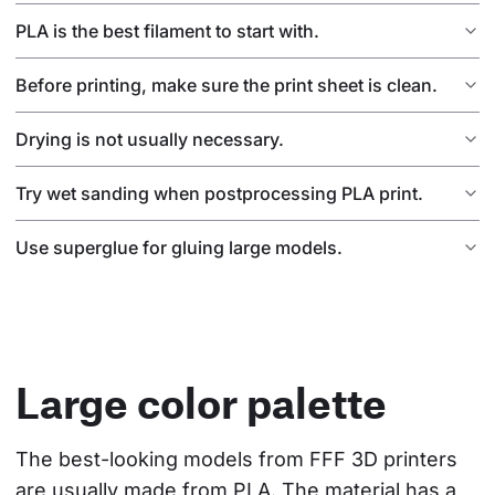
PLA is the best filament to start with.
Before printing, make sure the print sheet is clean.
Drying is not usually necessary.
Try wet sanding when postprocessing PLA print.
Use superglue for gluing large models.
Large color palette
The best-looking models from FFF 3D printers 
are usually made from PLA. The material has a 