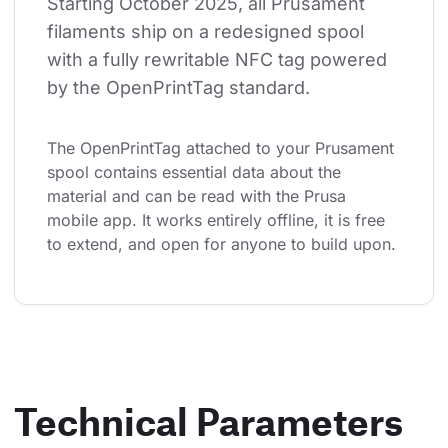
Starting October 2025, all Prusament 
filaments ship on a redesigned spool 
with a fully rewritable NFC tag powered 
by the OpenPrintTag standard.
The OpenPrintTag attached to your Prusament 
spool contains essential data about the 
material and can be read with the Prusa 
mobile app. It works entirely offline, it is free 
to extend, and open for anyone to build upon.
Technical Parameters