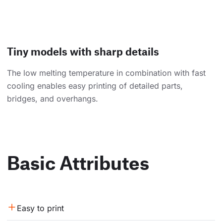
Tiny models with sharp details
The low melting temperature in combination with fast
cooling enables easy printing of detailed parts,
bridges, and overhangs.
Basic Attributes
Easy to print