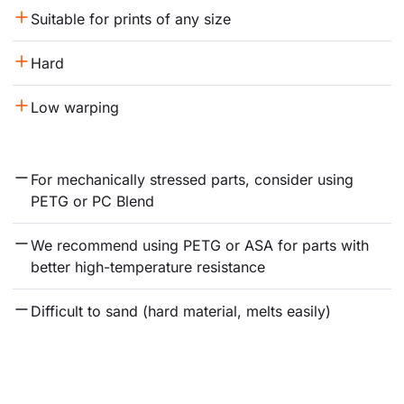
Suitable for prints of any size
Hard
Low warping
For mechanically stressed parts, consider using 
PETG or PC Blend
We recommend using PETG or ASA for parts with 
better high-temperature resistance
Difficult to sand (hard material, melts easily)