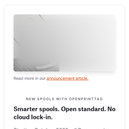
Read more in our 
announcement article.
NEW SPOOLS WITH OPENPRINTTAG
Smarter spools. Open standard. No
cloud lock-in.