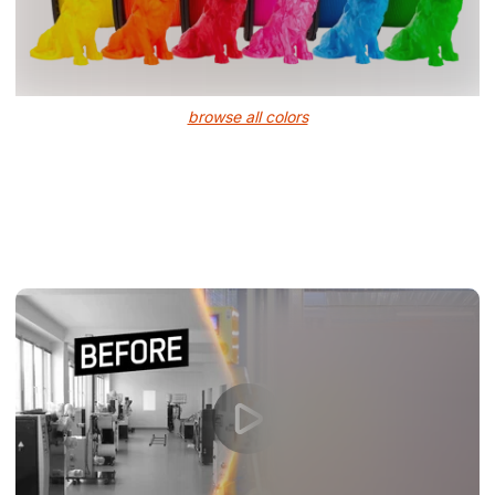
browse all colors