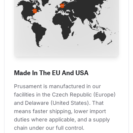
Made In The EU And USA
Prusament is manufactured in our 
facilities in the Czech Republic (Europe) 
and Delaware (United States). That 
means faster shipping, lower import 
duties where applicable, and a supply 
chain under our full control.