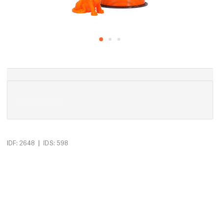
|
IDF: 2648
IDS: 598