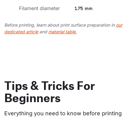
Filament diameter
1.75 mm
Before printing, learn about print surface preparation in
our
dedicated article
and
material table.
Tips & Tricks For
Beginners
Everything you need to know before printing