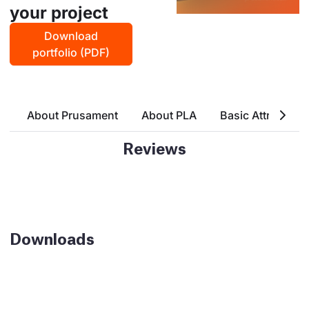
your project
Download
portfolio (PDF)
About Prusament
About PLA
Basic Attributes
Reviews
Downloads