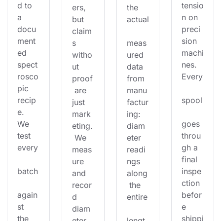
d to 
tensio
ers, 
the 
a 
n on 
but 
actual
docu
preci
claim
ment
sion 
s 
meas
ed 
machi
witho
ured 
spect
nes. 
ut 
data 
rosco
Every
proof
from 
pic 
 are 
manu
recip
spool
just 
factur
e. 
mark
ing: 
We 
goes 
eting.
diam
test 
throu
 We 
eter 
every
gh a 
meas
readi
final 
ure 
ngs 
batch
inspe
and 
along
ction 
recor
 the 
again
befor
d 
entire
st 
e 
diam
the 
shippi
eter 
lengt