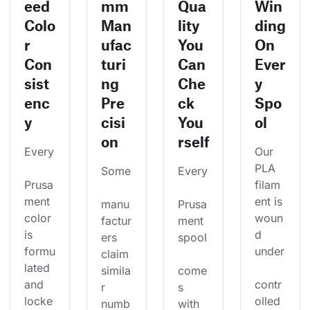
eed
mm
Qua
Win
Colo
Man
lity
ding
r
ufac
You
On
Con
turi
Can
Ever
sist
ng
Che
y
enc
Pre
ck
Spo
y
cisi
You
ol
on
rself
Every
Our 
PLA 
Some
Every
Prusa
filam
ment 
ent is 
manu
Prusa
color 
woun
factur
ment 
is 
d 
ers 
spool
formu
under
claim 
lated 
simila
come
and 
contr
r 
s 
locke
olled 
numb
with 