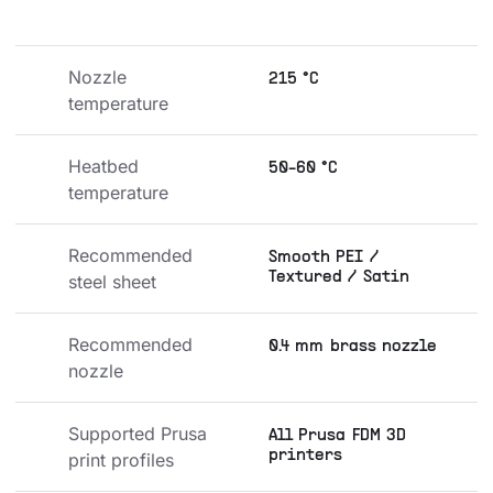
Nozzle 
215 °C
temperature
Heatbed 
50-60 °C
temperature
Recommended 
Smooth PEI /
Textured / Satin
steel sheet
Recommended 
0.4 mm brass nozzle
nozzle
Supported Prusa 
All Prusa FDM 3D
printers
print profiles