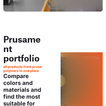
Prusame
nt
portfolio
all products from prusa
polymers in one place
Compare
colors and
materials and
find the most
suitable for