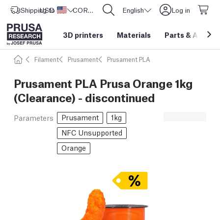
Shipping to
USD ($)
United States
CORE One L: Now In Stock!
English
Log in
3D printers
Materials
Parts
&
Access
Filament
Prusament
Prusament PLA
Prusament PLA Prusa Orange 1kg
(Clearance) - discontinued
Prusament
1kg
Parameters
NFC Unsupported
Orange