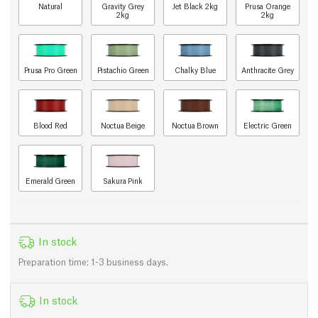
Natural
Gravity Grey
Jet Black 2kg
Prusa Orange
2kg
2kg
Prusa Pro Green
Pistachio Green
Chalky Blue
Anthracite Grey
Blood Red
Noctua Beige
Noctua Brown
Electric Green
Emerald Green
Sakura Pink
In stock
Preparation time: 1-3 business days.
In stock