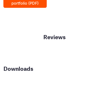
portfolio (PDF)
Reviews
Downloads