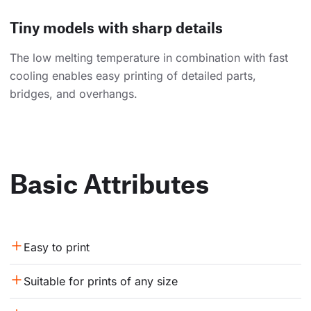
Tiny models with sharp details
The low melting temperature in combination with fast
cooling enables easy printing of detailed parts,
bridges, and overhangs.
Basic Attributes
Easy to print
Suitable for prints of any size