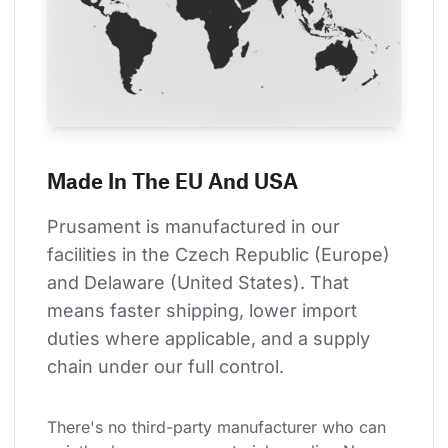
Made In The EU And USA
Prusament is manufactured in our 
facilities in the Czech Republic (Europe) 
and Delaware (United States). That 
means faster shipping, lower import 
duties where applicable, and a supply 
chain under our full control.
There's no third-party manufacturer who can 