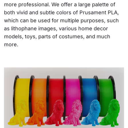
more professional. We offer a large palette of 
both vivid and subtle colors of Prusament PLA, 
which can be used for multiple purposes, such 
as lithophane images, various home decor 
models, toys, parts of costumes, and much 
more.