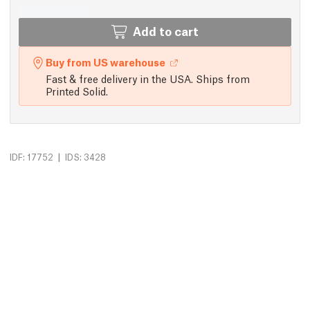
Add to cart
Buy from US warehouse
Fast & free delivery in the USA. Ships from
Printed Solid.
|
IDF: 17752
IDS: 3428