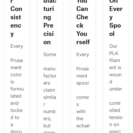
r
ufac
You
On
Con
turi
Can
Ever
sist
ng
Che
y
enc
Pre
ck
Spo
y
cisi
You
ol
on
rself
Every
Our 
PLA 
Some
Every
Prusa
filam
ment 
ent is 
manu
Prusa
color 
woun
factur
ment 
is 
d 
ers 
spool
formu
under
claim 
lated 
simila
come
and 
contr
r 
s 
locke
olled 
numb
with 
d to 
tensio
ers, 
the 
a 
n on 
but 
actual
docu
preci
claim