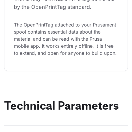
by the OpenPrintTag standard.
The OpenPrintTag attached to your Prusament 
spool contains essential data about the 
material and can be read with the Prusa 
mobile app. It works entirely offline, it is free 
to extend, and open for anyone to build upon.
Technical Parameters