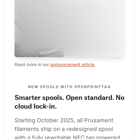
Read more in our 
announcement article.
NEW SPOOLS WITH OPENPRINTTAG
Smarter spools. Open standard. No
cloud lock-in.
Starting October 2025, all Prusament 
filaments ship on a redesigned spool 
with a fully rewritable NFC tag powered 