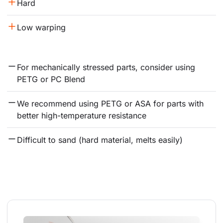
Hard
Low warping
For mechanically stressed parts, consider using 
PETG or PC Blend
We recommend using PETG or ASA for parts with 
better high-temperature resistance
Difficult to sand (hard material, melts easily)