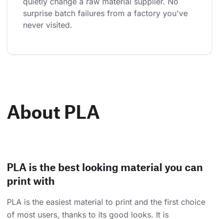
quietly change a raw material supplier. No 
surprise batch failures from a factory you've 
never visited.
About PLA
PLA is the best looking material you can
print with
PLA is the easiest material to print and the first choice
of most users, thanks to its good looks. It is