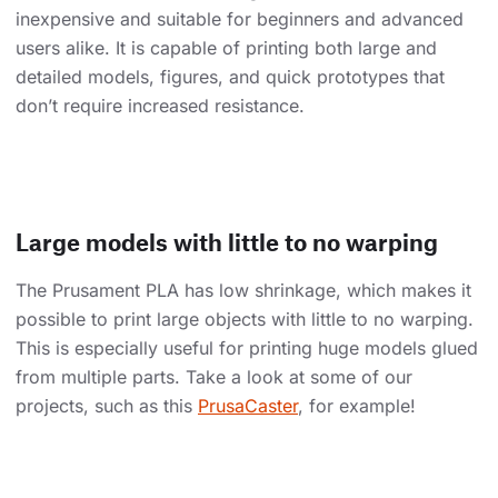
inexpensive and suitable for beginners and advanced
users alike. It is capable of printing both large and
detailed models, figures, and quick prototypes that
don’t require increased resistance.
Large models with little to no warping
The Prusament PLA has low shrinkage, which makes it
possible to print large objects with little to no warping.
This is especially useful for printing huge models glued
from multiple parts. Take a look at some of our
projects, such as this
PrusaCaster
, for example!