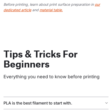
Before printing, learn about print surface preparation in
our
dedicated article
and
material table.
Tips & Tricks For
Beginners
Everything you need to know before printing
PLA is the best filament to start with.