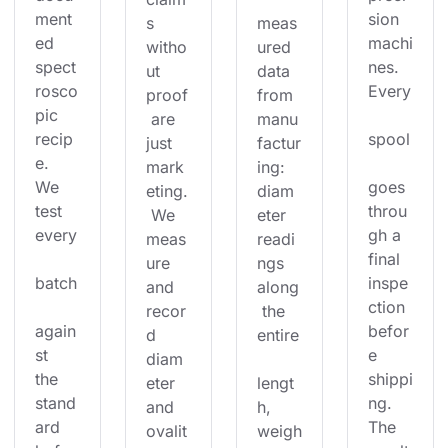
ment
sion 
s 
meas
ed 
machi
witho
ured 
spect
nes. 
ut 
data 
rosco
Every
proof
from 
pic 
 are 
manu
recip
spool
just 
factur
e. 
mark
ing: 
We 
goes 
eting.
diam
test 
throu
 We 
eter 
every
gh a 
meas
readi
final 
ure 
ngs 
batch
inspe
and 
along
ction 
recor
 the 
again
befor
d 
entire
st 
e 
diam
the 
shippi
eter 
lengt
stand
ng. 
and 
h, 
ard 
The 
ovalit
weigh