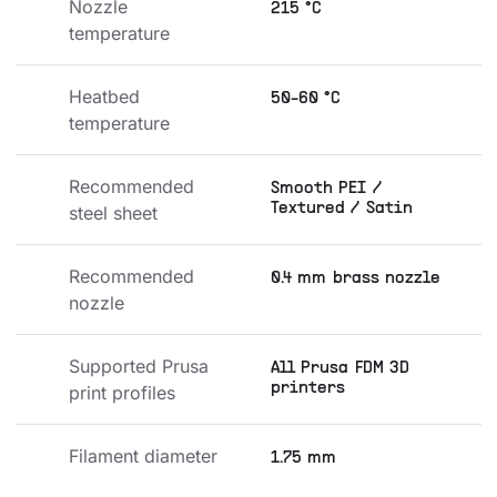
Nozzle 
215 °C
temperature
Heatbed 
50-60 °C
temperature
Recommended 
Smooth PEI /
Textured / Satin
steel sheet
Recommended 
0.4 mm brass nozzle
nozzle
Supported Prusa 
All Prusa FDM 3D
printers
print profiles
Filament diameter
1.75 mm