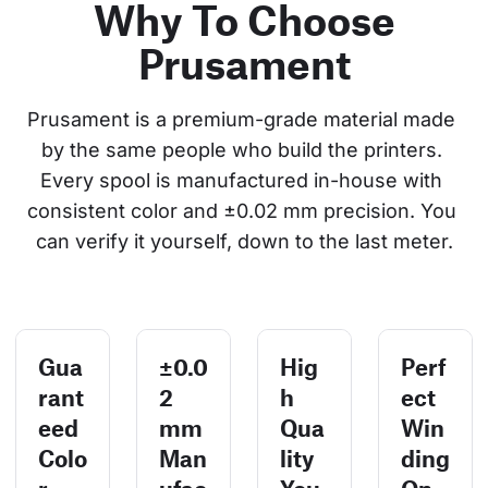
Why To Choose
Prusament
Prusament is a premium-grade material made 
by the same people who build the printers. 
Every spool is manufactured in-house with 
consistent color and ±0.02 mm precision. You 
can verify it yourself, down to the last meter.
Gua
±0.0
Hig
Perf
rant
2
h
ect
eed
mm
Qua
Win
Colo
Man
lity
ding