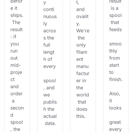
befor
result
y 
t, 
e it 
 is a 
conti
and 
ships.
spool
nuous
ovalit
 The 
 that 
ly 
y. 
result
feeds
acros
We're
: if 
s the 
 the 
you 
smoo
full 
only 
run 
thly 
lengt
filam
out 
from 
h of 
ent 
mid-
start 
every
manu
proje
to 
factur
ct 
finish.
spool
er in 
and 
, and 
the 
order
Also, 
we 
world
 a 
it 
publis
 that 
secon
looks
h the 
does 
d 
actual
this.
spool
great 
 data.
, the 
every