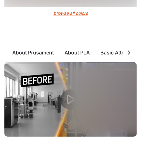
browse all colors
About Prusament
About PLA
Basic Attributes