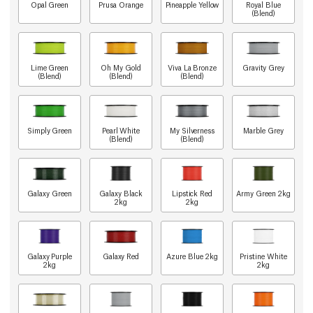
Opal Green
Prusa Orange
Pineapple Yellow
Royal Blue
(Blend)
Lime Green
Oh My Gold
Viva La Bronze
Gravity Grey
(Blend)
(Blend)
(Blend)
Simply Green
Pearl White
My Silverness
Marble Grey
(Blend)
(Blend)
Galaxy Green
Galaxy Black
Lipstick Red
Army Green 2kg
2kg
2kg
Galaxy Purple
Galaxy Red
Azure Blue 2kg
Pristine White
2kg
2kg