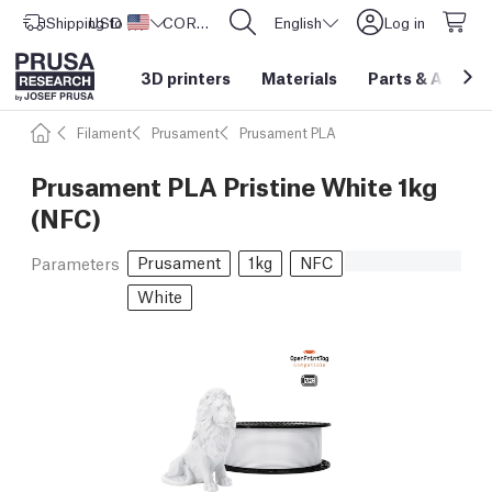
Shipping to
USD ($)
United States
CORE One L: Now In Stock!
English
Log in
3D printers
Materials
Parts
&
Access
Filament
Prusament
Prusament PLA
Prusament PLA Pristine White 1kg
(NFC)
Prusament
1kg
NFC
Parameters
White