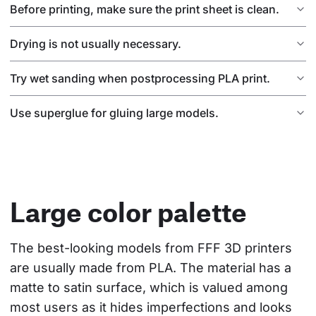
Before printing, make sure the print sheet is clean.
Drying is not usually necessary.
Try wet sanding when postprocessing PLA print.
Use superglue for gluing large models.
Large color palette
The best-looking models from FFF 3D printers 
are usually made from PLA. The material has a 
matte to satin surface, which is valued among 
most users as it hides imperfections and looks 