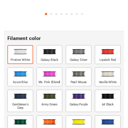
Filament color
Pristine White
Galaxy Black
Galaxy Silver
Lipstick Red
Azure Blue
Ms. Pink (Blend)
Pearl Mouse
Vanilla White
Gentleman's
Army Green
Galaxy Purple
Jet Black
Grey