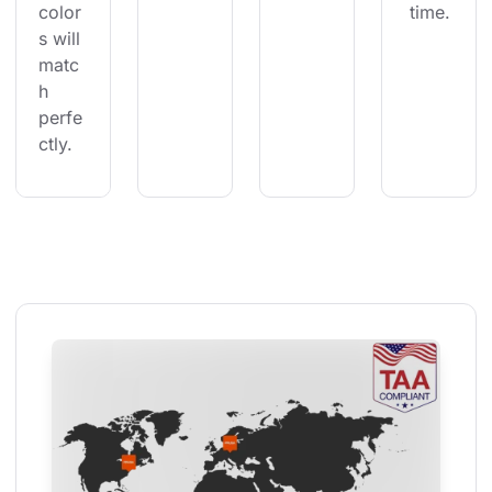
color
 time.
s will 
matc
h 
perfe
ctly.