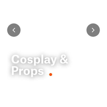
Cosplay &
Props