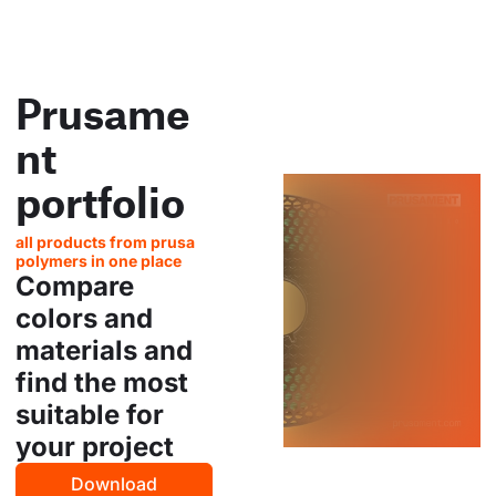
Prusame
nt
portfolio
all products from prusa
polymers in one place
Compare
colors and
materials and
find the most
suitable for
your project
Download