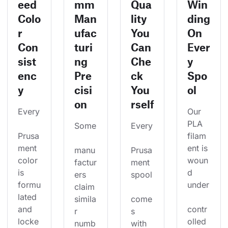
eed
mm
Qua
Win
Colo
Man
lity
ding
r
ufac
You
On
Con
turi
Can
Ever
sist
ng
Che
y
enc
Pre
ck
Spo
y
cisi
You
ol
on
rself
Every
Our 
PLA 
Some
Every
Prusa
filam
ment 
ent is 
manu
Prusa
color 
woun
factur
ment 
is 
d 
ers 
spool
formu
under
claim 
lated 
simila
come
and 
contr
r 
s 
locke
olled 
numb
with 