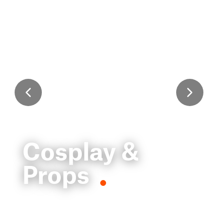
Cosplay &
Props