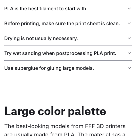
PLA is the best filament to start with.
Before printing, make sure the print sheet is clean.
Drying is not usually necessary.
Try wet sanding when postprocessing PLA print.
Use superglue for gluing large models.
Large color palette
The best-looking models from FFF 3D printers 
are usually made from PLA. The material has a 