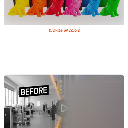
browse all colors