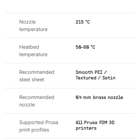
Nozzle 
215 °C
temperature
Heatbed 
50-60 °C
temperature
Recommended 
Smooth PEI /
Textured / Satin
steel sheet
Recommended 
0.4 mm brass nozzle
nozzle
Supported Prusa 
All Prusa FDM 3D
printers
print profiles