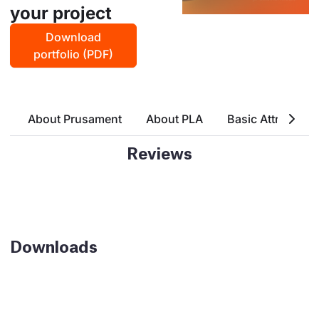
your project
Download
portfolio (PDF)
About Prusament
About PLA
Basic Attributes
Reviews
Downloads