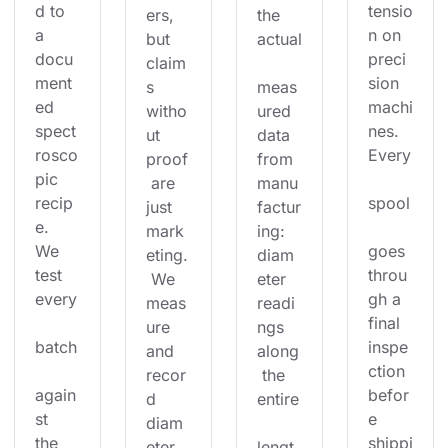
d to 
tensio
ers, 
the 
a 
n on 
but 
actual
docu
preci
claim
ment
sion 
s 
meas
ed 
machi
witho
ured 
spect
nes. 
ut 
data 
rosco
Every
proof
from 
pic 
 are 
manu
recip
spool
just 
factur
e. 
mark
ing: 
We 
goes 
eting.
diam
test 
throu
 We 
eter 
every
gh a 
meas
readi
final 
ure 
ngs 
batch
inspe
and 
along
ction 
recor
 the 
again
befor
d 
entire
st 
e 
diam
the 
shippi
eter 
lengt