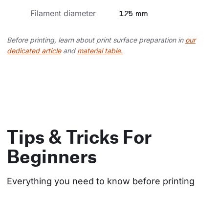
Filament diameter
1.75 mm
Before printing, learn about print surface preparation in
our
dedicated article
and
material table.
Tips & Tricks For
Beginners
Everything you need to know before printing