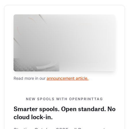
Read more in our 
announcement article.
NEW SPOOLS WITH OPENPRINTTAG
Smarter spools. Open standard. No
cloud lock-in.