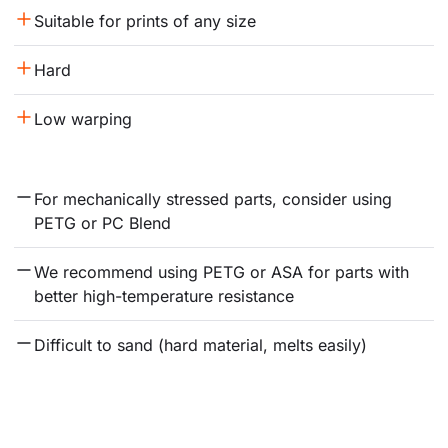
Suitable for prints of any size
Hard
Low warping
For mechanically stressed parts, consider using 
PETG or PC Blend
We recommend using PETG or ASA for parts with 
better high-temperature resistance
Difficult to sand (hard material, melts easily)