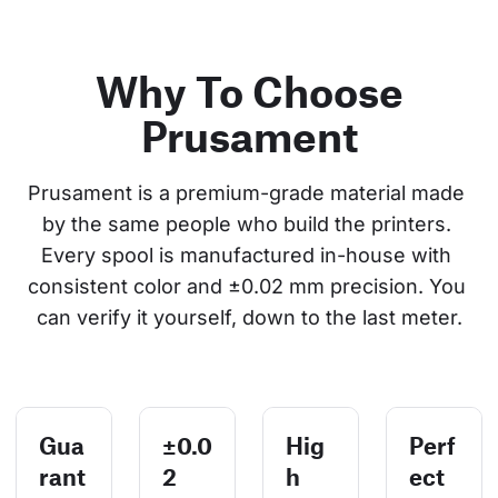
Why To Choose
Prusament
Prusament is a premium-grade material made 
by the same people who build the printers. 
Every spool is manufactured in-house with 
consistent color and ±0.02 mm precision. You 
can verify it yourself, down to the last meter.
Gua
±0.0
Hig
Perf
rant
2
h
ect