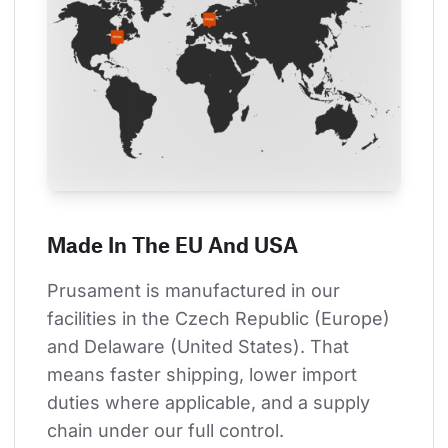
Made In The EU And USA
Prusament is manufactured in our 
facilities in the Czech Republic (Europe) 
and Delaware (United States). That 
means faster shipping, lower import 
duties where applicable, and a supply 
chain under our full control.