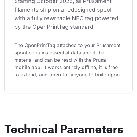
Starting October 2025, all Prusament 
filaments ship on a redesigned spool 
with a fully rewritable NFC tag powered 
by the OpenPrintTag standard.
The OpenPrintTag attached to your Prusament 
spool contains essential data about the 
material and can be read with the Prusa 
mobile app. It works entirely offline, it is free 
to extend, and open for anyone to build upon.
Technical Parameters