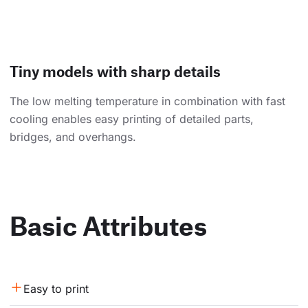
Tiny models with sharp details
The low melting temperature in combination with fast
cooling enables easy printing of detailed parts,
bridges, and overhangs.
Basic Attributes
Easy to print