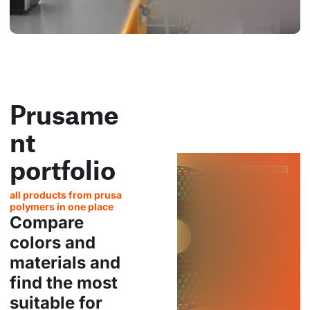
Prusame
nt
portfolio
all products from prusa
polymers in one place
Compare
colors and
materials and
find the most
suitable for