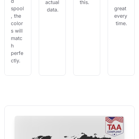
d 
actual
this.
spool
great 
 data.
, the 
every
color
 time.
s will 
matc
h 
perfe
ctly.