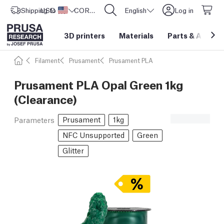
Shipping to
USD ($)
United States
CORE One L: Now In Stock!
English
Log in
3D printers
Materials
Parts
&
Access
Filament
Prusament
Prusament PLA
Prusament PLA Opal Green 1kg
(Clearance)
Prusament
1kg
Parameters
NFC Unsupported
Green
Glitter