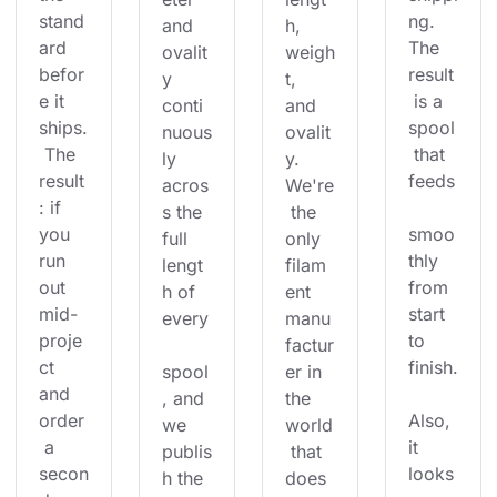
stand
ng. 
and 
h, 
ard 
The 
ovalit
weigh
befor
result
y 
t, 
e it 
 is a 
conti
and 
ships.
spool
nuous
ovalit
 The 
 that 
ly 
y. 
result
feeds
acros
We're
: if 
s the 
 the 
you 
smoo
full 
only 
run 
thly 
lengt
filam
out 
from 
h of 
ent 
mid-
start 
every
manu
proje
to 
factur
ct 
finish.
spool
er in 
and 
, and 
the 
order
Also, 
we 
world
 a 
it 
publis
 that 
secon
looks
h the 
does 