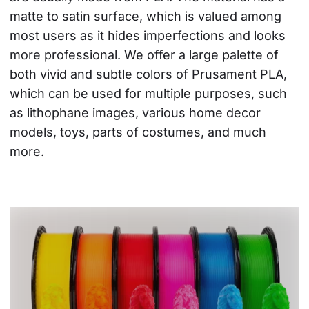
matte to satin surface, which is valued among 
most users as it hides imperfections and looks 
more professional. We offer a large palette of 
both vivid and subtle colors of Prusament PLA, 
which can be used for multiple purposes, such 
as lithophane images, various home decor 
models, toys, parts of costumes, and much 
more.