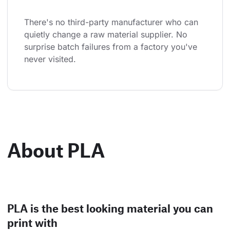
There's no third-party manufacturer who can 
quietly change a raw material supplier. No 
surprise batch failures from a factory you've 
never visited.
About PLA
PLA is the best looking material you can
print with