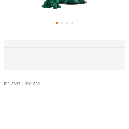
|
IDF: 3897
IDS: 592