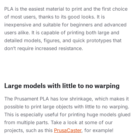
PLA is the easiest material to print and the first choice
of most users, thanks to its good looks. It is
inexpensive and suitable for beginners and advanced
users alike. It is capable of printing both large and
detailed models, figures, and quick prototypes that
don’t require increased resistance.
Large models with little to no warping
The Prusament PLA has low shrinkage, which makes it
possible to print large objects with little to no warping.
This is especially useful for printing huge models glued
from multiple parts. Take a look at some of our
projects, such as this
PrusaCaster
, for example!