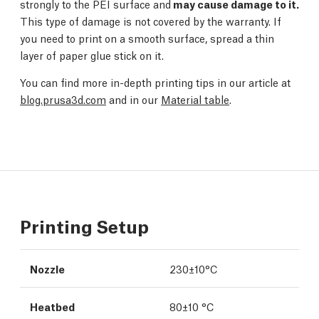
strongly to the PEI surface and
may cause damage to it.
This type of damage is not covered by the warranty. If
you need to print on a smooth surface, spread a thin
layer of paper glue stick on it.
You can find more in-depth printing tips in our article at
blog.prusa3d.com
and in our
Material table
.
Printing Setup
Nozzle
230±10°C
Heatbed
80±10 °C