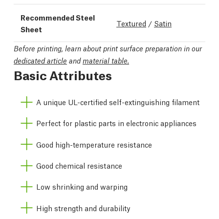
Recommended Steel
Textured
/
Satin
Sheet
Before printing, learn about print surface preparation in our
dedicated article
and
material table.
Basic Attributes
A unique UL-certified self-extinguishing filament
Perfect for plastic parts in electronic appliances
Good high-temperature resistance
Good chemical resistance
Low shrinking and warping
High strength and durability