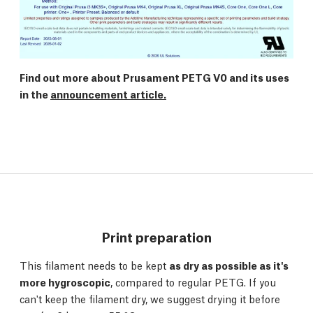
Find out more about Prusament PETG V0 and its uses
in the
announcement article.
Print preparation
This filament needs to be kept
as dry as possible as it's
more hygroscopic
, compared to regular PETG. If you
can't keep the filament dry, we suggest drying it before