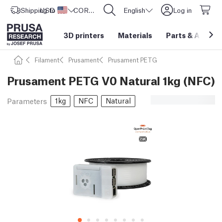
Shipping to
USD ($)
United States
CORE One L: Now In Stock!
English
Log in
3D printers
Materials
Parts
&
Access
Filament
Prusament
Prusament PETG
Prusament PETG V0 Natural 1kg (NFC)
1kg
NFC
Natural
Parameters