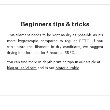
Beginners tips & tricks
This filament needs to be kept as dry as possible as it's
more hygroscopic, compared to regular PETG. If you
can't store the filament in dry conditions, we suggest
drying it before use for 6 hours at 55 °C.
You can find more in-depth printing tips in our article at
blog.prusa3d.com
and in our
Material table
.