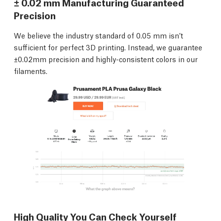
± 0.02 mm Manufacturing Guaranteed
Precision
We believe the industry standard of 0.05 mm isn’t
sufficient for perfect 3D printing. Instead, we guarantee
±0.02mm precision and highly-consistent colors in our
filaments.
High Quality You Can Check Yourself