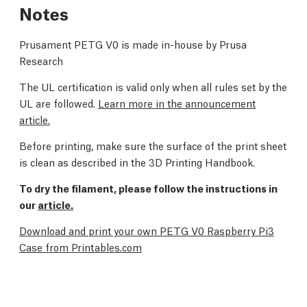
Notes
Prusament PETG V0 is made in-house by Prusa
Research
The UL certification is valid only when all rules set by the
UL are followed.
Learn more in the announcement
article.
Before printing, make sure the surface of the print sheet
is clean as described in the
3D Printing Handbook
.
To dry the filament, please follow the instructions in
our
article.
Download and print your own PETG V0 Raspberry Pi3
Case from Printables.com