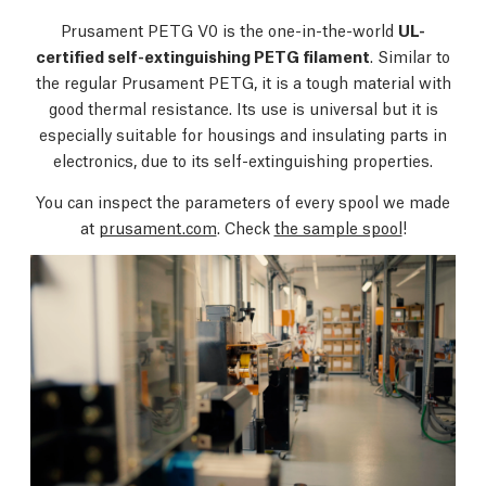
Prusament PETG V0 is the one-in-the-world
UL-
certified self-extinguishing PETG filament
. Similar to
the regular Prusament PETG, it is a tough material with
good thermal resistance. Its use is universal but it is
especially suitable for housings and insulating parts in
electronics, due to its self-extinguishing properties.
You can inspect the parameters of every spool we made
at
prusament.com
. Check
the sample spool
!