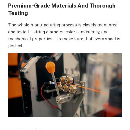
Premium-Grade Materials And Thorough
Testing
The whole manufacturing process is closely monitored
and tested – string diameter, color consistency, and
mechanical properties – to make sure that every spool is
perfect.