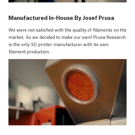
Manufactured In-House By Josef Prusa
We were not satisfied with the quality of filaments on the
market. So we decided to make our own! Prusa Research
is the only 3D printer manufacturer with its own
filament production.