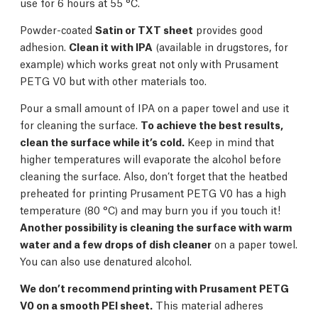
use for 6 hours at 55 °C.
Powder-coated
Satin or TXT sheet
provides good
adhesion.
Clean it with IPA
(available in drugstores, for
example) which works great not only with Prusament
PETG V0 but with other materials too.
Pour a small amount of IPA on a paper towel and use it
for cleaning the surface.
To achieve the best results,
clean the surface while it’s cold.
Keep in mind that
higher temperatures will evaporate the alcohol before
cleaning the surface. Also, don’t forget that the heatbed
preheated for printing Prusament PETG V0 has a high
temperature (80 °C) and may burn you if you touch it!
Another possibility is cleaning the surface with warm
water and a few drops of dish cleaner
on a paper towel.
You can also use denatured alcohol.
We don’t recommend printing with Prusament PETG
V0 on a smooth PEI sheet.
This material adheres