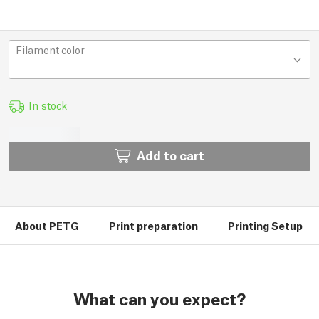
Filament color
In stock
Add to cart
About PETG
Print preparation
Printing Setup
What can you expect?