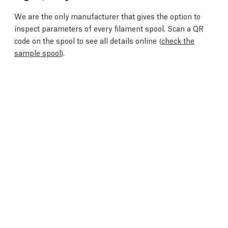
We are the only manufacturer that gives the option to
inspect parameters of every filament spool. Scan a QR
code on the spool to see all details online (
check the
sample spool
).