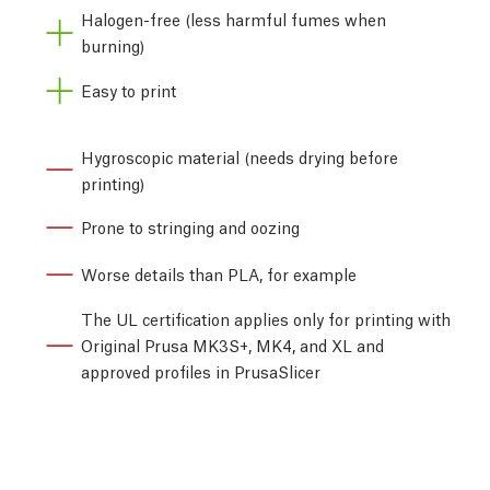
Halogen-free (less harmful fumes when
burning)
Easy to print
Hygroscopic material (needs drying before
printing)
Prone to stringing and oozing
Worse details than PLA, for example
The UL certification applies only for printing with
Original Prusa MK3S+, MK4, and XL and
approved profiles in PrusaSlicer