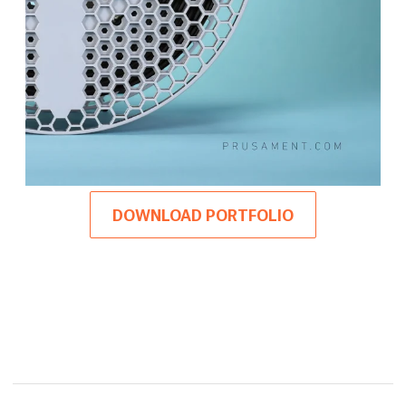
DOWNLOAD PORTFOLIO