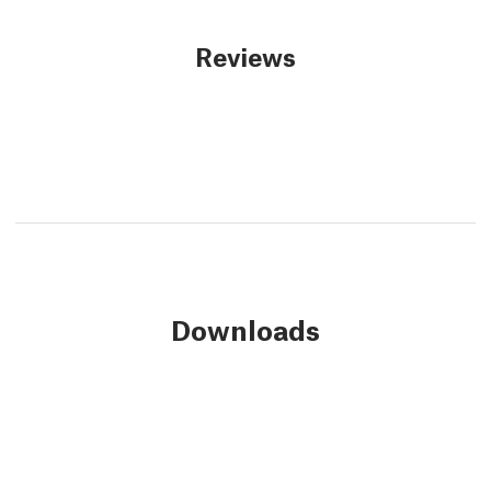
Reviews
Downloads