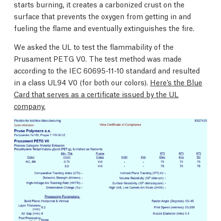
starts burning, it creates a carbonized crust on the
surface that prevents the oxygen from getting in and
fueling the flame and eventually extinguishes the fire.
We asked the UL to test the flammability of the
Prusament PETG V0. The test method was made
according to the IEC 60695-11-10 standard and resulted
in a class UL94 V0 (for both our colors).
Here’s the Blue
Card that serves as a certificate issued by the UL
company.