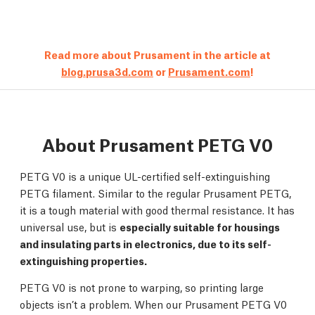
Read more about Prusament in the article at
blog.prusa3d.com
or
Prusament.com
!
About Prusament PETG V0
PETG V0 is a unique UL-certified self-extinguishing
PETG filament. Similar to the regular Prusament PETG,
it is a tough material with good thermal resistance. It has
universal use, but is
especially suitable for housings
and insulating parts in electronics, due to its self-
extinguishing properties.
PETG V0 is not prone to warping, so printing large
objects isn’t a problem. When our Prusament PETG V0