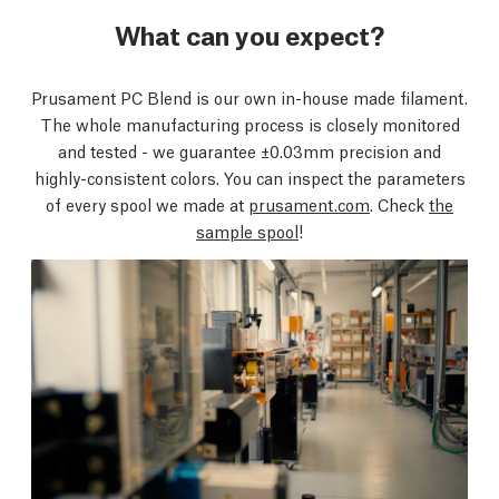
What can you expect?
Prusament PC Blend is our own in-house made filament.
The whole manufacturing process is closely monitored
and tested - we guarantee ±0.03mm precision and
highly-consistent colors. You can inspect the parameters
of every spool we made at
prusament.com
. Check
the
sample spool
!