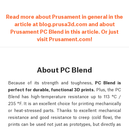
Read more about Prusament in general in the
article at blog.prusa3d.com and about
Prusament PC Blend in this article. Or just
visit Prusament.com!
About PC Blend
Because of its strength and toughness,
PC Blend is
perfect for durable, functional 3D prints.
Plus, the PC
Blend has high-temperature resistance up to 113 °C /
235 °F. It is an excellent choice for printing mechanically
or heat-stressed parts. Thanks to excellent mechanical
resistance and good resistance to creep (cold flow), the
prints can be used not just as prototypes, but directly as