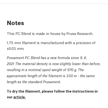
Notes
This PC Blend is made in-house by Prusa Research.
1.75 mm filament is manufactured with a precision of
±0.03 mm.
Prusament PC Blend has a new formula since 9. 6.
2021 The material density is now slightly lower than before,
resulting in a minimal spool weight of 970 g. The
approximate length of the filament is 330 m - the same
length as the standard Prusament.
To dry the filament, please follow the instructions in
our
article.