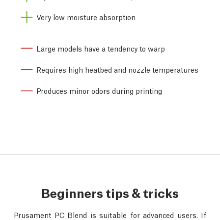
Very low moisture absorption
Large models have a tendency to warp
Requires high heatbed and nozzle temperatures
Produces minor odors during printing
Beginners tips & tricks
Prusament PC Blend is suitable for advanced users. If