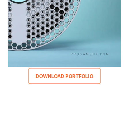
DOWNLOAD PORTFOLIO