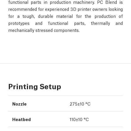
functional parts in production machinery. PC Blend is
recommended for experienced 3D printer owners looking
for a tough, durable material for the production of
prototypes and functional parts, thermally and
mechanically stressed components.
Printing Setup
Nozzle
275±10 °C
Heatbed
110±10 °C