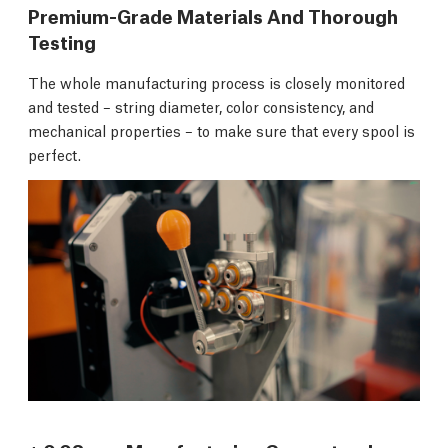
Premium-Grade Materials And Thorough
Testing
The whole manufacturing process is closely monitored
and tested – string diameter, color consistency, and
mechanical properties – to make sure that every spool is
perfect.