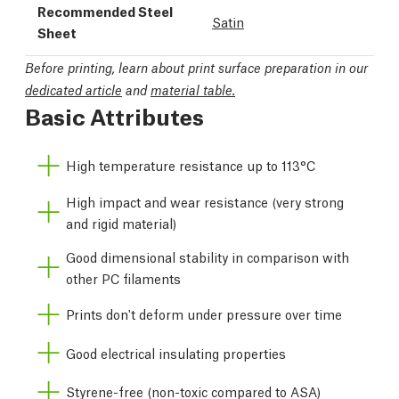
Recommended Steel
Satin
Sheet
Before printing, learn about print surface preparation in our
dedicated article
and
material table.
Basic Attributes
High temperature resistance up to 113°C
High impact and wear resistance (very strong
and rigid material)
Good dimensional stability in comparison with
other PC filaments
Prints don't deform under pressure over time
Good electrical insulating properties
Styrene-free (non-toxic compared to ASA)