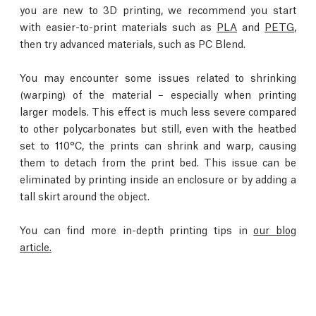
you are new to 3D printing, we recommend you start
with easier-to-print materials such as
PLA
and
PETG
,
then try advanced materials, such as PC Blend.
You may encounter some issues related to shrinking
(warping) of the material – especially when printing
larger models. This effect is much less severe compared
to other polycarbonates but still, even with the heatbed
set to 110°C, the prints can shrink and warp, causing
them to detach from the print bed. This issue can be
eliminated by printing inside an enclosure or by adding a
tall skirt around the object.
You can find more in-depth printing tips in
our blog
article.