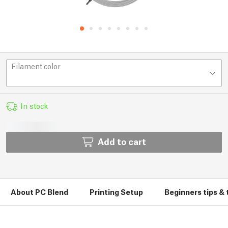
Filament color
In stock
Add to cart
About PC Blend
Printing Setup
Beginners tips & 