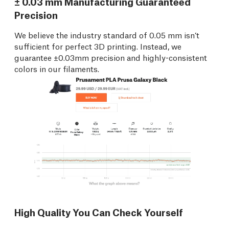
± 0.03 mm Manufacturing Guaranteed
Precision
We believe the industry standard of 0.05 mm isn’t
sufficient for perfect 3D printing. Instead, we
guarantee ±0.03mm precision and highly-consistent
colors in our filaments.
High Quality You Can Check Yourself