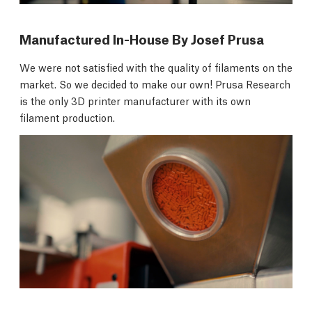
Manufactured In-House By Josef Prusa
We were not satisfied with the quality of filaments on the
market. So we decided to make our own! Prusa Research
is the only 3D printer manufacturer with its own
filament production.