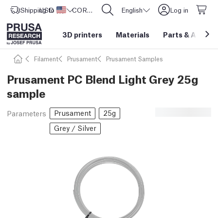
Shipping to
USD ($)
United States
CORE One L: Now In Stock!
English
Log in
3D printers
Materials
Parts
&
Access
Filament
Prusament
Prusament Samples
Prusament PC Blend Light Grey 25g
sample
Prusament
25g
Parameters
Grey / Silver