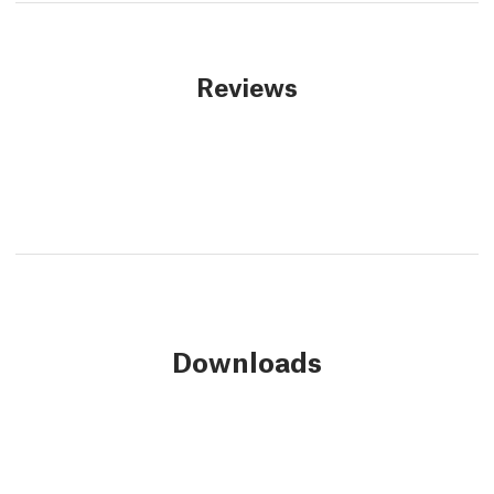
Reviews
Downloads