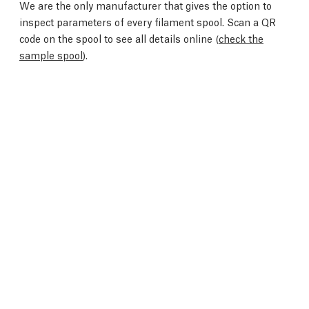
We are the only manufacturer that gives the option to
inspect parameters of every filament spool. Scan a QR
code on the spool to see all details online (
check the
sample spool
).