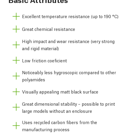
Excellent temperature resistance (up to 190 °C)
Great chemical resistance
High impact and wear resistance (very strong
and rigid material)
Low friction coeficient
Noticeably less hygroscopic compared to other
polyamides
Visually appealing matt black surface
Great dimensional stability – possible to print
large models without an enclosure
Uses recycled carbon fibers from the
manufacturing process