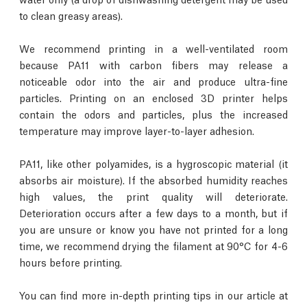
to clean greasy areas).
We recommend printing in a well-ventilated room
because PA11 with carbon fibers may release a
noticeable odor into the air and produce ultra-fine
particles. Printing on an enclosed 3D printer helps
contain the odors and particles, plus the increased
temperature may improve layer-to-layer adhesion.
PA11, like other polyamides, is a hygroscopic material (it
absorbs air moisture). If the absorbed humidity reaches
high values, the print quality will deteriorate.
Deterioration occurs after a few days to a month, but if
you are unsure or know you have not printed for a long
time, we recommend drying the filament at 90°C for 4-6
hours before printing.
You can find more in-depth printing tips in our article at