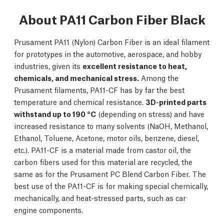
About PA11 Carbon Fiber Black
Prusament PA11 (Nylon) Carbon Fiber is an ideal filament
for prototypes in the automotive, aerospace, and hobby
industries, given its
excellent resistance to heat,
chemicals, and mechanical stress.
Among the
Prusament filaments, PA11-CF has by far the best
temperature and chemical resistance.
3D-printed parts
withstand up to 190 °C
(depending on stress) and have
increased resistance to many solvents (NaOH, Methanol,
Ethanol, Toluene, Acetone, motor oils, benzene, diesel,
etc.). PA11-CF is a material made from castor oil, the
carbon fibers used for this material are recycled, the
same as for the Prusament PC Blend Carbon Fiber. The
best use of the PA11-CF is for making special chemically,
mechanically, and heat-stressed parts, such as car
engine components.