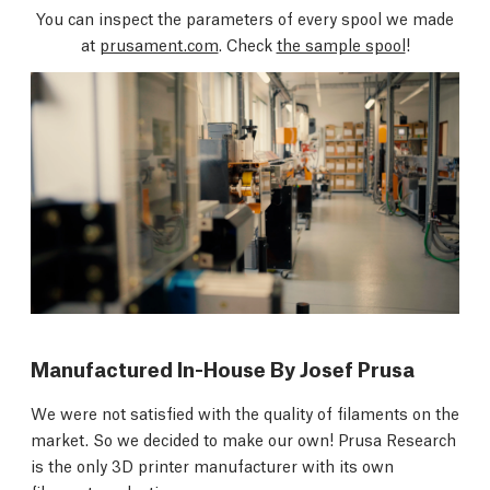
You can inspect the parameters of every spool we made
at
prusament.com
. Check
the sample spool
!
Manufactured In-House By Josef Prusa
We were not satisfied with the quality of filaments on the
market. So we decided to make our own! Prusa Research
is the only 3D printer manufacturer with its own