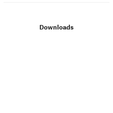
Downloads