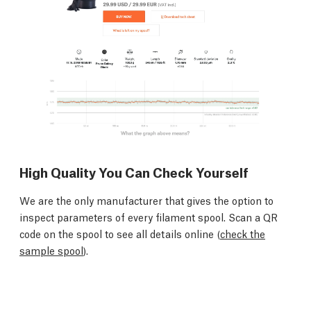
High Quality You Can Check Yourself
We are the only manufacturer that gives the option to
inspect parameters of every filament spool. Scan a QR
code on the spool to see all details online (
check the
sample spool
).