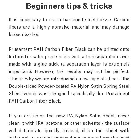
Beginners tips & tricks
It is necessary to use a hardened steel nozzle. Carbon
fibers are a highly abrasive material and may damage
brass nozzles.
Prusament PA11 Carbon Fiber Black can be printed onto
textured or satin print sheets with a thin separation layer
made with a glue stick (a separation layer is extremely
important). However, the results may not be perfect.
This is why we are introducing a new type of sheet - the
Double-sided Powder-coated PA Nylon Satin Spring Steel
Sheet which was designed specifically for Prusament
PA11 Carbon Fiber Black.
If you are using the new PA Nylon Satin sheet, never
clean it with IPA, acetone, or other solvents - the surface
will deteriorate quickly. Instead, clean the sheet with
water only (a drop of dishwashing detergent may be used