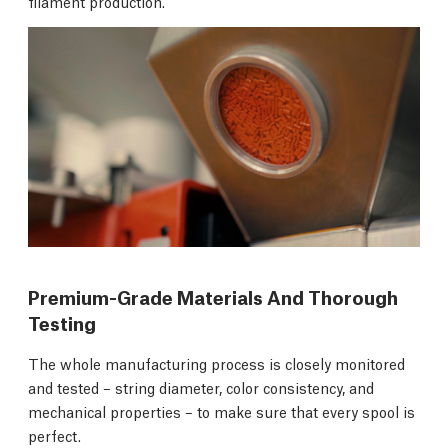
filament production.
Premium-Grade Materials And Thorough
Testing
The whole manufacturing process is closely monitored
and tested – string diameter, color consistency, and
mechanical properties – to make sure that every spool is
perfect.