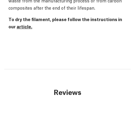
waste from the manufacturing process or from carbon
composites after the end of their lifespan.
To dry the filament, please follow the instructions in
our
article.
Reviews