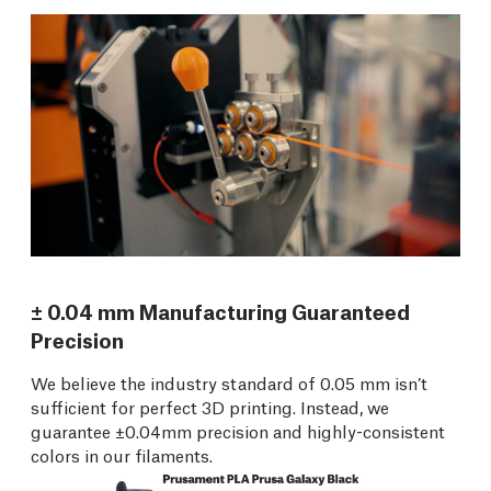
± 0.04 mm Manufacturing Guaranteed
Precision
We believe the industry standard of 0.05 mm isn’t
sufficient for perfect 3D printing. Instead, we
guarantee ±0.04mm precision and highly-consistent
colors in our filaments.