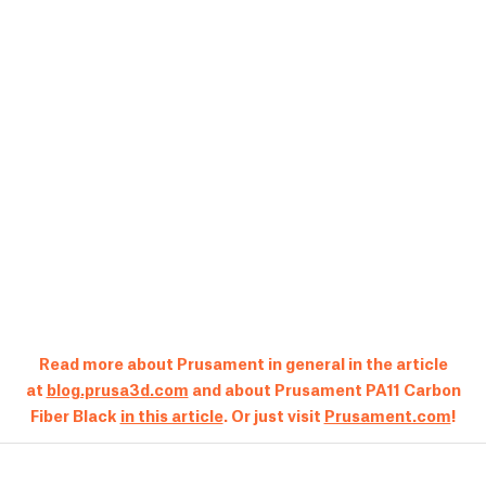
Read more about Prusament in general in the article
at
blog.prusa3d.com
and about Prusament PA11 Carbon
Fiber Black
in this article
. Or just visit
Prusament.com
!