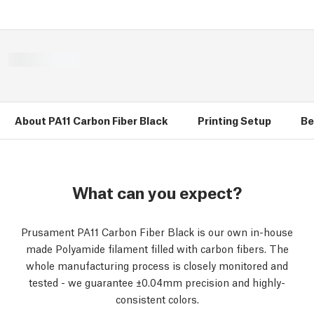
About PA11 Carbon Fiber Black
Printing Setup
Be
What can you expect?
Prusament PA11 Carbon Fiber Black is our own in-house
made Polyamide filament filled with carbon fibers. The
whole manufacturing process is closely monitored and
tested - we guarantee ±0.04mm precision and highly-
consistent colors.