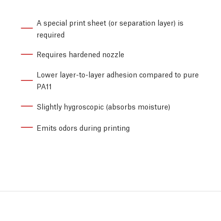
A special print sheet (or separation layer) is
required
Requires hardened nozzle
Lower layer-to-layer adhesion compared to pure
PA11
Slightly hygroscopic (absorbs moisture)
Emits odors during printing