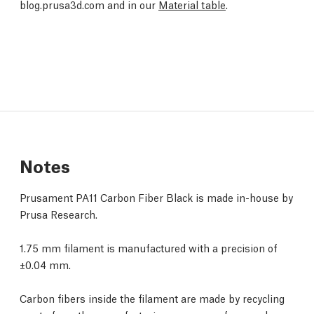
blog.prusa3d.com and in our
Material table
.
Notes
Prusament PA11 Carbon Fiber Black is made in-house by
Prusa Research.
1.75 mm filament is manufactured with a precision of
±0.04 mm.
Carbon fibers inside the filament are made by recycling