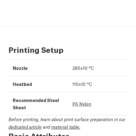
Printing Setup
Nozzle
285±10 °C
Heatbed
110±10 °C
Recommended Steel
PA Nylon
Sheet
Before printing, learn about print surface preparation in our
dedicated article
and
material table.
Basic Attributes