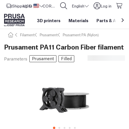
Shipping to
USD ($)
United States
CORE One L: Now In Stock!
English
Log in
3D printers
Materials
Parts
&
Access
Filament
Prusament
Prusament PA (Nylon)
Prusament PA11 Carbon Fiber filament
Prusament
Filled
Parameters