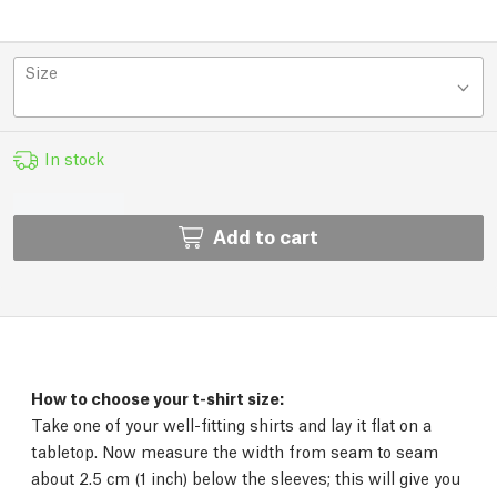
Size
In stock
Add to cart
How to choose your t-shirt size:
Take one of your well-fitting shirts and lay it flat on a
tabletop. Now measure the width from seam to seam
about 2.5 cm (1 inch) below the sleeves; this will give you