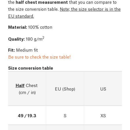
the
half chest measurement
that you can compare to
the size conversion table.
Note; the size selector is in the
EU standard.
Material:
100% cotton
2
Quality:
180 g/m
Fit:
Medium fit
Be sure to check the size table!
Size conversion table
Half
 Chest 
EU (Shop)
US
(cm / in)
49 / 19.3
S
XS