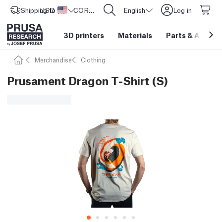
Shipping to
USD ($)
United States
CORE One L: Now In Stock!
English
Log in
3D printers
Materials
Parts
&
Access
Merchandise
Clothing
Prusament Dragon T-Shirt (S)