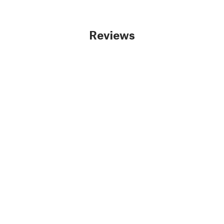
Reviews