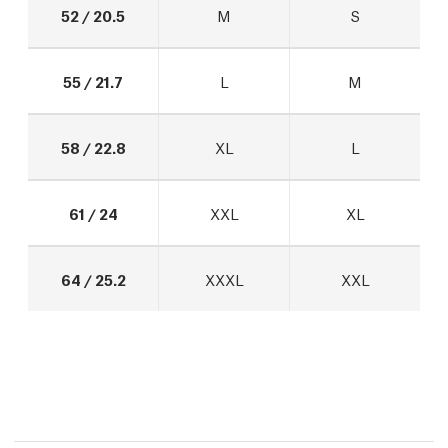
52 / 20.5
M
S
55 / 21.7
L
M
58 / 22.8
XL
L
61 / 24
XXL
XL
64 / 25.2
XXXL
XXL