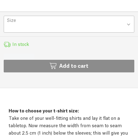
Size
In stock
Add to cart
How to choose your t-shirt size:
Take one of your well-fitting shirts and lay it flat on a
tabletop. Now measure the width from seam to seam
about 2.5 cm (1 inch) below the sleeves; this will give you