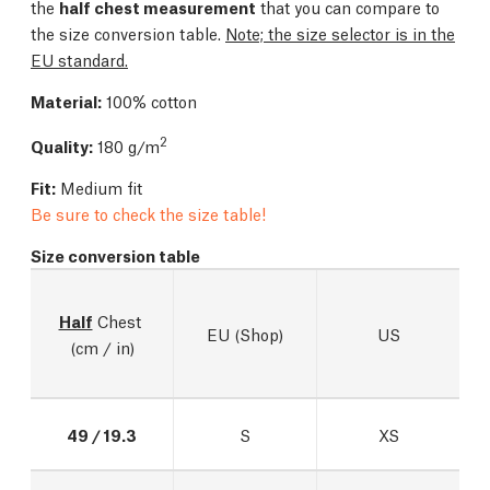
the
half chest measurement
that you can compare to
the size conversion table.
Note; the size selector is in the
EU standard.
Material:
100% cotton
2
Quality:
180 g/m
Fit:
Medium fit
Be sure to check the size table!
Size conversion table
Half
 Chest 
EU (Shop)
US
(cm / in)
49 / 19.3
S
XS