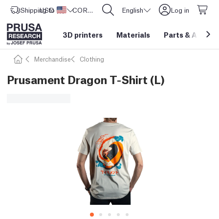
Shipping to
USD ($)
United States
CORE One L: Now In Stock!
English
Log in
3D printers
Materials
Parts
&
Access
Merchandise
Clothing
Prusament Dragon T-Shirt (L)