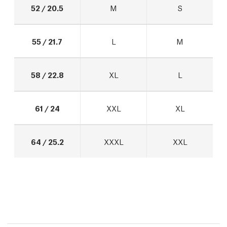
52 / 20.5
M
S
55 / 21.7
L
M
58 / 22.8
XL
L
61 / 24
XXL
XL
64 / 25.2
XXXL
XXL