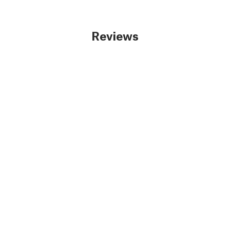
Reviews