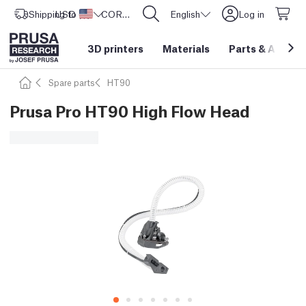
Shipping to
USD ($)
United States
CORE One L: Now In Stock!
English
Log in
3D printers
Materials
Parts
&
Access
Spare parts
HT90
Prusa Pro HT90 High Flow Head