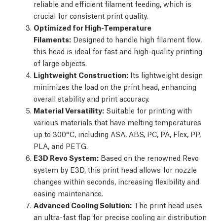
reliable and efficient filament feeding, which is
crucial for consistent print quality.
Optimized for High-Temperature
Filaments:
Designed to handle high filament flow,
this head is ideal for fast and high-quality printing
of large objects.
Lightweight Construction:
Its lightweight design
minimizes the load on the print head, enhancing
overall stability and print accuracy.
Material Versatility:
Suitable for printing with
various materials that have melting temperatures
up to 300°C, including ASA, ABS, PC, PA, Flex, PP,
PLA, and PETG.
E3D Revo System:
Based on the renowned Revo
system by E3D, this print head allows for nozzle
changes within seconds, increasing flexibility and
easing maintenance.
Advanced Cooling Solution:
The print head uses
an ultra-fast flap for precise cooling air distribution