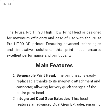
INDX
The Prusa Pro HT90 High Flow Print Head is designed
for maximum efficiency and ease of use with the Prusa
Pro HT90 3D printer. Featuring advanced technologies
and innovative solutions, this print head ensures
excellent performance and print quality
Main Features
Swappable Print Head:
The print head is easily
replaceable thanks to its magnetic attachment and
connector, allowing for very quick changes of the
entire print head.
Integrated Dual Gear Extruder:
This head
features an advanced Dual Gear Extruder, ensuring