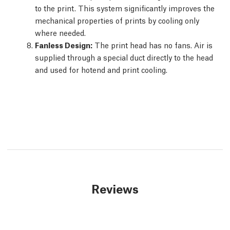
to the print. This system significantly improves the
mechanical properties of prints by cooling only
where needed.
Fanless Design:
The print head has no fans. Air is
supplied through a special duct directly to the head
and used for hotend and print cooling.
Reviews