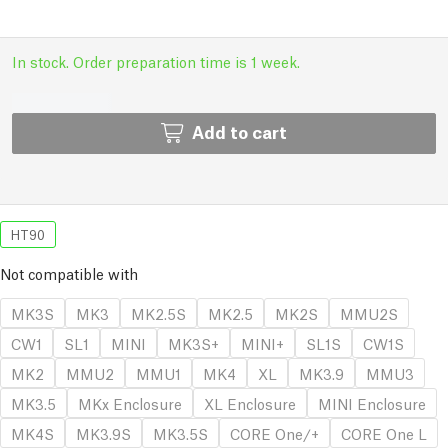
In stock. Order preparation time is 1 week.
Add to cart
HT90
Not compatible with
MK3S
MK3
MK2.5S
MK2.5
MK2S
MMU2S
CW1
SL1
MINI
MK3S+
MINI+
SL1S
CW1S
MK2
MMU2
MMU1
MK4
XL
MK3.9
MMU3
MK3.5
MKx Enclosure
XL Enclosure
MINI Enclosure
MK4S
MK3.9S
MK3.5S
CORE One/+
CORE One L