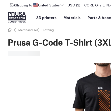
Shipping to
United States
USD ($)
CORE One L: Now
3D printers
Materials
Parts
&
Acce
Merchandise
Clothing
Prusa G-Code T-Shirt (3X