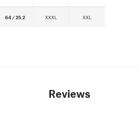
64 / 25.2
XXXL
XXL
Reviews