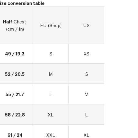
ize conversion table
Half
 Chest 
EU (Shop)
US
(cm / in)
49 / 19.3
S
XS
52 / 20.5
M
S
55 / 21.7
L
M
58 / 22.8
XL
L
61 / 24
XXL
XL