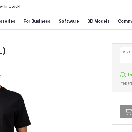
 In Stock!
ssories
For Business
Software
3D Models
Commu
L)
Size
In
Prepara