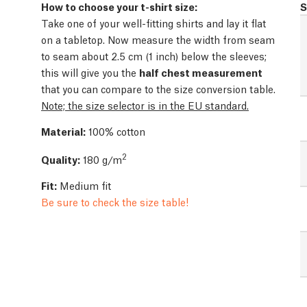
How to choose your t-shirt size:
S
Take one of your well-fitting shirts and lay it flat
on a tabletop. Now measure the width from seam
to seam about 2.5 cm (1 inch) below the sleeves;
this will give you the
half chest measurement
that you can compare to the size conversion table.
Note; the size selector is in the EU standard.
Material:
100% cotton
2
Quality:
180 g/m
Fit:
Medium fit
Be sure to check the size table!