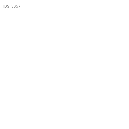
|
IDS: 3657