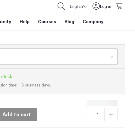
English
Log in
nity
Help
Courses
Blog
Company
 stock
tion time: 1-3 business days.
Add to cart