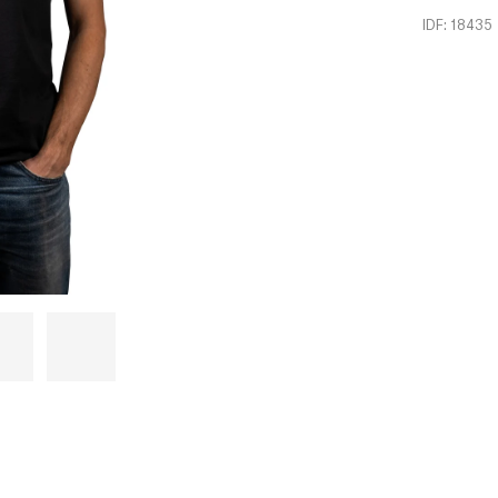
IDF: 18435